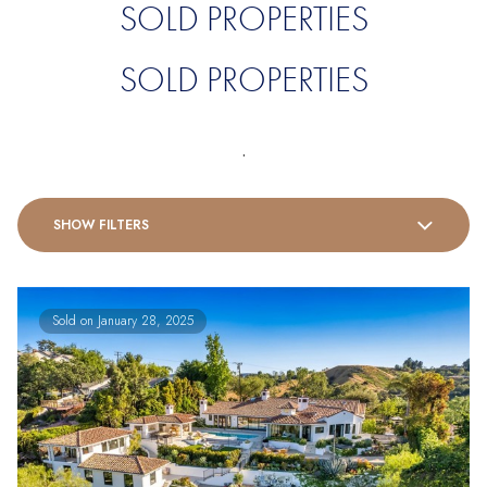
SOLD PROPERTIES
SOLD PROPERTIES
.
SHOW FILTERS
Sold on January 28, 2025