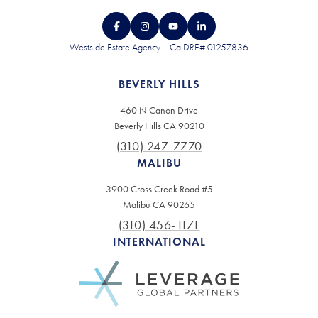
Westside Estate Agency | CalDRE# 01257836
BEVERLY HILLS
460 N Canon Drive
Beverly Hills CA 90210
(310) 247-7770
MALIBU
3900 Cross Creek Road #5
Malibu CA 90265
(310) 456-1171
INTERNATIONAL