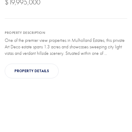
$19,995,000
PROPERTY DESCRIPTION
One of the premier view properties in Mulholland Estates, this private
Art Deco estate spans 1.3 acres and showcases sweeping city light
vistas and verdant hillside scenery. Situated within one of ...
PROPERTY DETAILS