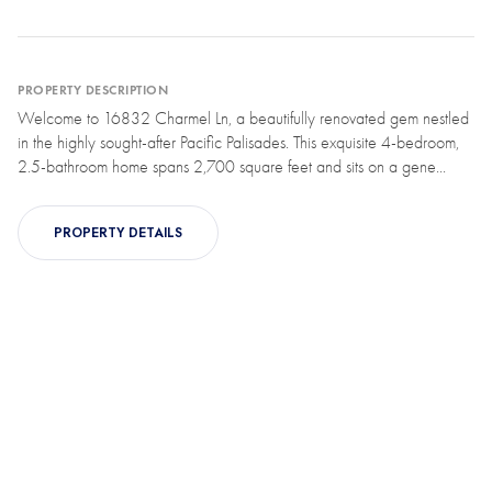
PROPERTY DESCRIPTION
Welcome to 16832 Charmel Ln, a beautifully renovated gem nestled
in the highly sought-after Pacific Palisades. This exquisite 4-bedroom,
2.5-bathroom home spans 2,700 square feet and sits on a gene...
PROPERTY DETAILS