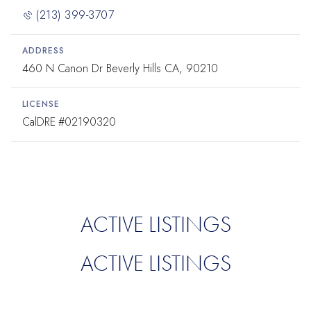
(213) 399-3707
ADDRESS
460 N Canon Dr Beverly Hills CA, 90210
LICENSE
#02190320
ACTIVE LISTINGS
ACTIVE LISTINGS
.