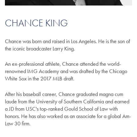
CHANCE KING
Chance was born and raised in Los Angeles. He is the son of
the iconic broadcaster Larry King.
An ex-professional athlete, Chance attended the world-
renowned IMG Academy and was drafted by the Chicago
White Sox in the 2017 MLB draft.
After his baseball career, Chance graduated magna cum
laude from the University of Southern California and earned
a JD from USC's top-ranked Gould School of Law with
honors. He has also worked as an associate for a global Am-
Law 30 firm.