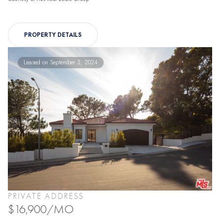
PROPERTY DETAILS
Leased on September 3, 2024
PRIVATE ADDRESS
$16,900/MO