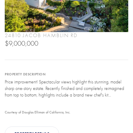
24810 JACOB HAMBLIN RD
$9,000,000
PROPERTY DESCRIPTION
Price improvement! Spectacular views highlight this stunning, model
sharp one-story estate. Recently finished and completely reimagined
from top to bottom, highlights include a brand new chef's kit...
Courtesy of Douglas Elliman of California, Inc.