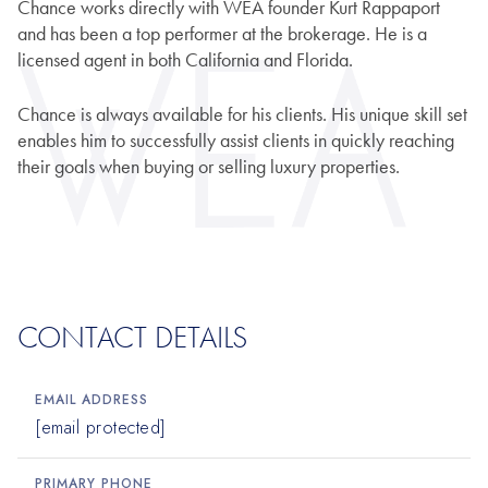
Chance works directly with WEA founder Kurt Rappaport
and has been a top performer at the brokerage. He is a
licensed agent in both California and Florida.
Chance is always available for his clients. His unique skill set
enables him to successfully assist clients in quickly reaching
their goals when buying or selling luxury properties.
CONTACT DETAILS
EMAIL ADDRESS
[email protected]
PRIMARY PHONE