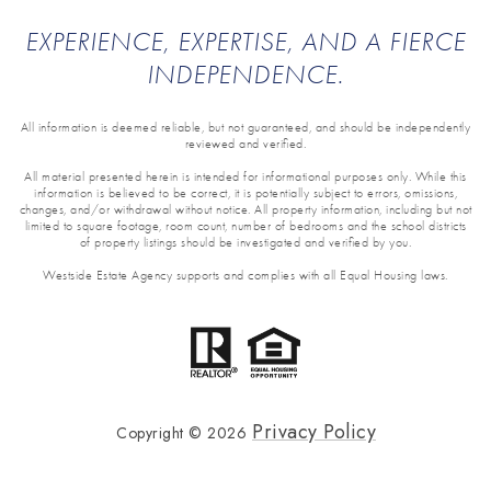
EXPERIENCE, EXPERTISE, AND A FIERCE
INDEPENDENCE.
All information is deemed reliable, but not guaranteed, and should be independently
reviewed and verified.
All material presented herein is intended for informational purposes only. While this
information is believed to be correct, it is potentially subject to errors, omissions,
changes, and/or withdrawal without notice. All property information, including but not
limited to square footage, room count, number of bedrooms and the school districts
of property listings should be investigated and verified by you.
Westside Estate Agency supports and complies with all Equal Housing laws.
Privacy Policy
Copyright ©
2026