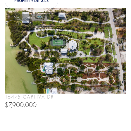
PROPERTY DETAILS
Sold on June 3, 2025
16475 CAPTIVA DR
$7,900,000