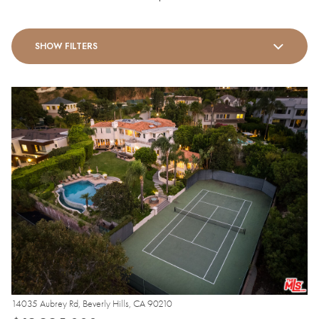
SHOW FILTERS
14035 Aubrey Rd, Beverly Hills, CA 90210