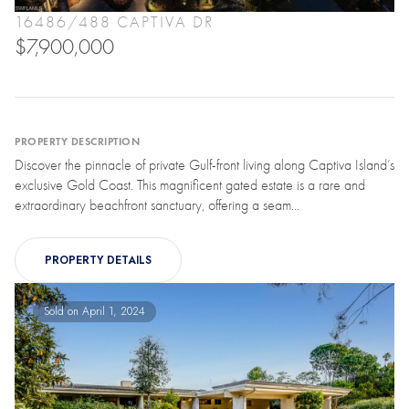
16486/488 CAPTIVA DR
$7,900,000
PROPERTY DESCRIPTION
Discover the pinnacle of private Gulf-front living along Captiva Island’s
exclusive Gold Coast. This magnificent gated estate is a rare and
extraordinary beachfront sanctuary, offering a seam...
PROPERTY DETAILS
Sold on April 1, 2024