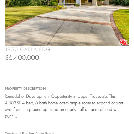
1950 CARLA RDG
$6,400,000
PROPERTY DESCRIPTION
Remodel or Development Opportunity in Upper Trousdale. This
4,303SF 4 bed, 6 bath home offers ample room to expand or start
over from the ground up. Sited on nearly half an acre of land with
stunni...
Courtesy of Plus Real Estate Group