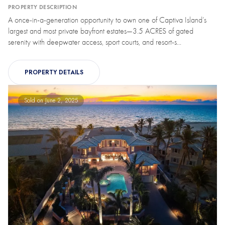
PROPERTY DESCRIPTION
A once-in-a-generation opportunity to own one of Captiva Island’s
largest and most private bayfront estates—3.5 ACRES of gated
serenity with deepwater access, sport courts, and resort-s...
PROPERTY DETAILS
Sold on June 2, 2025