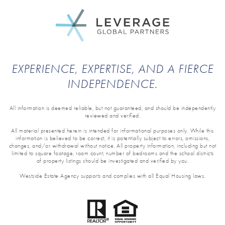
EXPERIENCE, EXPERTISE, AND A FIERCE
INDEPENDENCE.
All information is deemed reliable, but not guaranteed, and should be independently
reviewed and verified.
All material presented herein is intended for informational purposes only. While this
information is believed to be correct, it is potentially subject to errors, omissions,
changes, and/or withdrawal without notice. All property information, including but not
limited to square footage, room count, number of bedrooms and the school districts
of property listings should be investigated and verified by you.
Westside Estate Agency supports and complies with all Equal Housing laws.