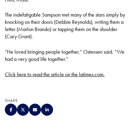
The indefatigable Sampson met many of the stars simply by
knocking on their doors (Debbie Reynolds), writing them a
letter (Marlon Brando) or tapping them on the shoulder
(Cary Grant).
“He loved bringing people together,” Ostensen said. “We
had a very good life together.”
Click here to read the article on the latimes.com.
SHARE