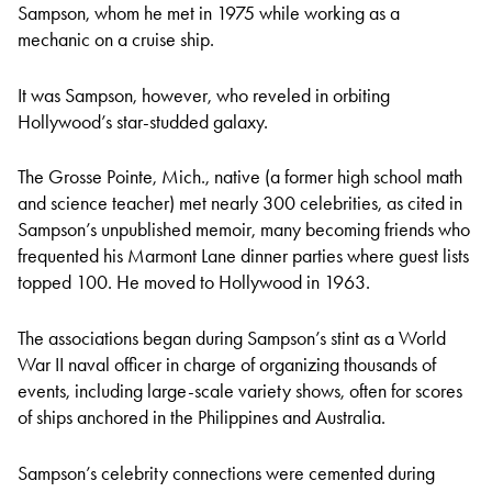
Sampson, whom he met in 1975 while working as a
mechanic on a cruise ship.
It was Sampson, however, who reveled in orbiting
Hollywood’s star-studded galaxy.
The Grosse Pointe, Mich., native (a former high school math
and science teacher) met nearly 300 celebrities, as cited in
Sampson’s unpublished memoir, many becoming friends who
frequented his Marmont Lane dinner parties where guest lists
topped 100. He moved to Hollywood in 1963.
The associations began during Sampson’s stint as a World
War II naval officer in charge of organizing thousands of
events, including large-scale variety shows, often for scores
of ships anchored in the Philippines and Australia.
Sampson’s celebrity connections were cemented during