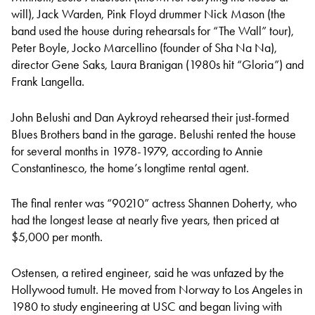
will), Jack Warden, Pink Floyd drummer Nick Mason (the
band used the house during rehearsals for “The Wall” tour),
Peter Boyle, Jocko Marcellino (founder of Sha Na Na),
director Gene Saks, Laura Branigan (1980s hit “Gloria”) and
Frank Langella.
John Belushi and Dan Aykroyd rehearsed their just-formed
Blues Brothers band in the garage. Belushi rented the house
for several months in 1978-1979, according to Annie
Constantinesco, the home’s longtime rental agent.
The final renter was “90210” actress Shannen Doherty, who
had the longest lease at nearly five years, then priced at
$5,000 per month.
Ostensen, a retired engineer, said he was unfazed by the
Hollywood tumult. He moved from Norway to Los Angeles in
1980 to study engineering at USC and began living with