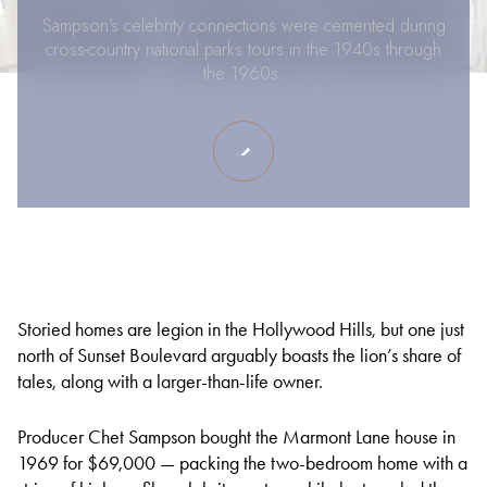
Sampson’s celebrity connections were cemented during
cross-country national parks tours in the 1940s through
the 1960s.
Storied homes are legion in the Hollywood Hills, but one just
north of Sunset Boulevard arguably boasts the lion’s share of
tales, along with a larger-than-life owner.
Producer Chet Sampson bought the Marmont Lane house in
1969 for $69,000 — packing the two-bedroom home with a