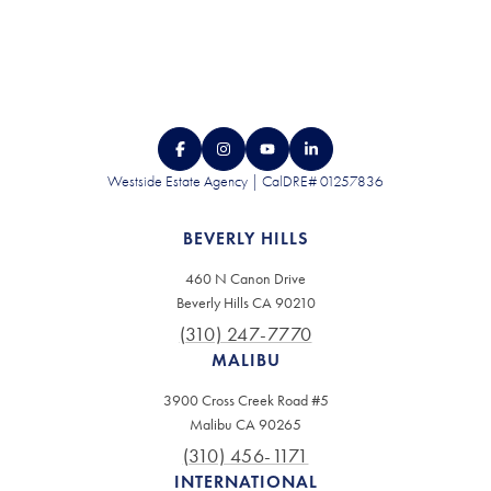
Westside Estate Agency | CalDRE# 01257836
BEVERLY HILLS
460 N Canon Drive
Beverly Hills CA 90210
(310) 247-7770
MALIBU
3900 Cross Creek Road #5
Malibu CA 90265
(310) 456-1171
INTERNATIONAL