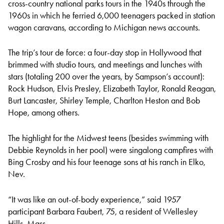
cross-country national parks tours in the 1940s through the
1960s in which he ferried 6,000 teenagers packed in station
wagon caravans, according to Michigan news accounts.
The trip’s tour de force: a four-day stop in Hollywood that
brimmed with studio tours, and meetings and lunches with
stars (totaling 200 over the years, by Sampson’s account):
Rock Hudson, Elvis Presley, Elizabeth Taylor, Ronald Reagan,
Burt Lancaster, Shirley Temple, Charlton Heston and Bob
Hope, among others.
The highlight for the Midwest teens (besides swimming with
Debbie Reynolds in her pool) were singalong campfires with
Bing Crosby and his four teenage sons at his ranch in Elko,
Nev.
“It was like an out-of-body experience,” said 1957
participant Barbara Faubert, 75, a resident of Wellesley
Hills, Mass.