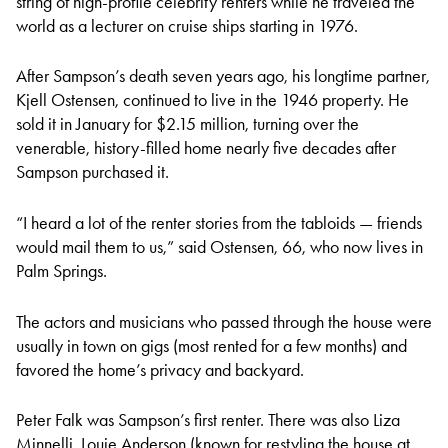
string of high-profile celebrity renters while he traveled the
world as a lecturer on cruise ships starting in 1976.
After Sampson’s death seven years ago, his longtime partner,
Kjell Ostensen, continued to live in the 1946 property. He
sold it in January for $2.15 million, turning over the
venerable, history-filled home nearly five decades after
Sampson purchased it.
“I heard a lot of the renter stories from the tabloids — friends
would mail them to us,” said Ostensen, 66, who now lives in
Palm Springs.
The actors and musicians who passed through the house were
usually in town on gigs (most rented for a few months) and
favored the home’s privacy and backyard.
Peter Falk was Sampson’s first renter. There was also Liza
Minnelli, Louie Anderson (known for restyling the house at