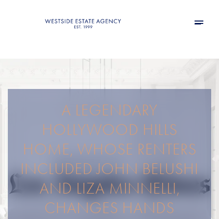
A LEGENDARY
HOLLYWOOD HILLS
HOME, WHOSE RENTERS
INCLUDED JOHN BELUSHI
AND LIZA MINNELLI,
CHANGES HANDS