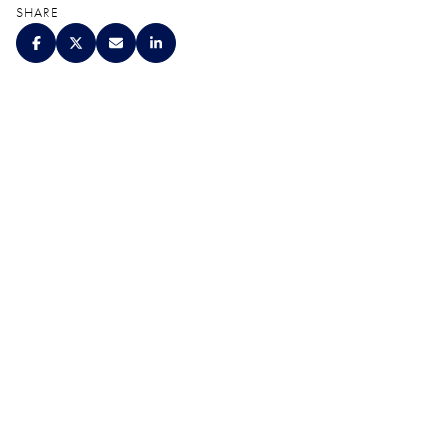
SHARE
QUALITY. SERVICE.
DISCRETION.