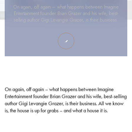
On again, off again – what happens between Imagine
Entertainment founder Brian Grazer and his wife, best-
selling author Gigi Levangie Grazer, is their business.
On again, off again – what happens between Imagine
Entertainment founder Brian Grazer and his wife, best-selling
author Gigi Levangie Grazer, is their business. All we know
is, the house is up for grabs – and what a house it is.