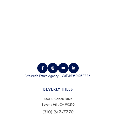
CONTACT US
Westside Estate Agency | CalDRE# 01257836
BEVERLY HILLS
460 N Canon Drive
Beverly Hills CA 90210
(310) 247-7770