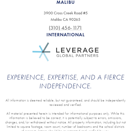
MALIBU
3900 Cross Creek Road #5
Malibu CA 90265
(310) 456-1171
INTERNATIONAL
EXPERIENCE, EXPERTISE, AND A FIERCE
INDEPENDENCE.
All information is deemed reliable, but not guaranteed, and should be independently
reviewed and verified.
All material presented herein is intended for informational purposes only. While this
information is believed to be correct, it is potentially subject to errors, omissions,
changes, and/or withdrawal without notice. All property information, including but not
limited to square footage, room count, number of bedrooms and the school districts
of property listings should be investigated and verified by you.