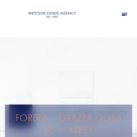
FORBES – GRAZER GOES
TO MARKET