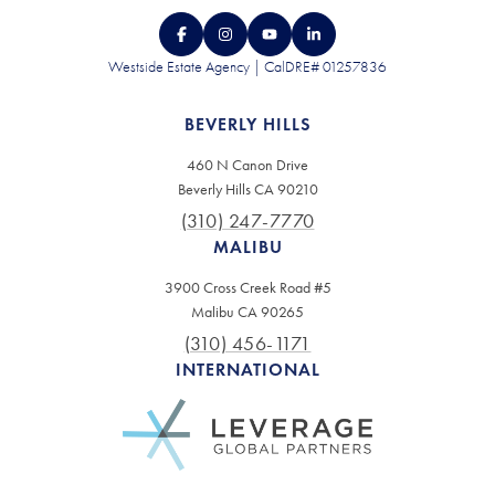
Westside Estate Agency | CalDRE# 01257836
BEVERLY HILLS
460 N Canon Drive
Beverly Hills CA 90210
(310) 247-7770
MALIBU
3900 Cross Creek Road #5
Malibu CA 90265
(310) 456-1171
INTERNATIONAL