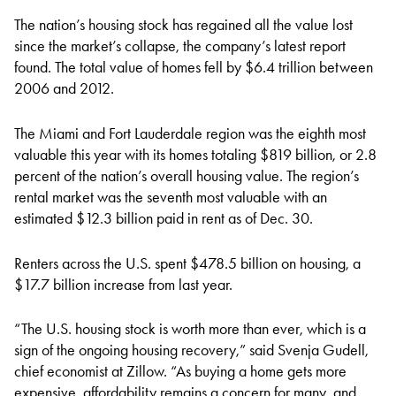
The nation’s housing stock has regained all the value lost
since the market’s collapse, the company’s
latest report
found
. The total value of homes fell by $6.4 trillion between
2006 and 2012.
The Miami and Fort Lauderdale region was the eighth most
valuable this year with its homes totaling $819 billion, or 2.8
percent of the nation’s overall housing value. The region’s
rental market was the seventh most valuable with an
estimated $12.3 billion paid in rent as of Dec. 30.
Renters across the U.S. spent $478.5 billion on housing, a
$17.7 billion increase from last year.
“The U.S. housing stock is worth more than ever, which is a
sign of the ongoing housing recovery,” said Svenja Gudell,
chief economist at Zillow. “As buying a home gets more
expensive, affordability remains a concern for many, and