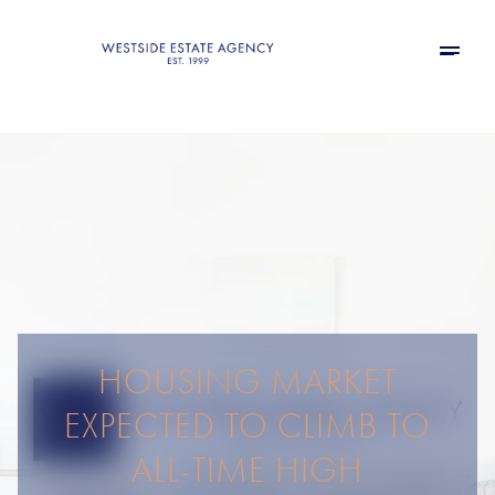
HOUSING MARKET
EXPECTED TO CLIMB TO
ALL-TIME HIGH