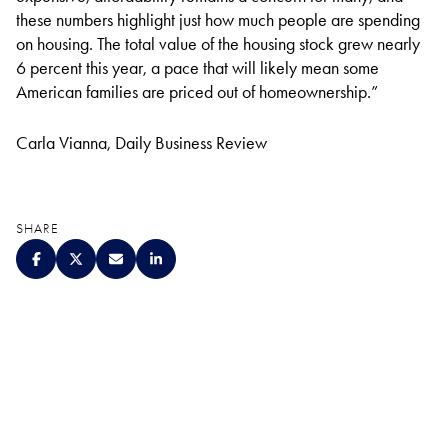
these numbers highlight just how much people are spending
on housing. The total value of the housing stock grew nearly
6 percent this year, a pace that will likely mean some
American families are priced out of homeownership.”
Carla Vianna, Daily Business Review
SHARE