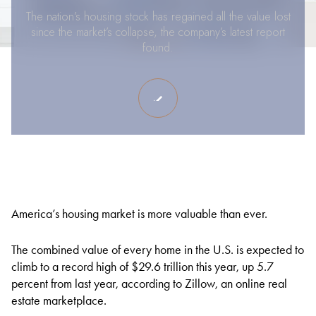
The nation’s housing stock has regained all the value lost
since the market’s collapse, the company’s latest report
found.
America’s housing market is more valuable than ever.
The combined value of every home in the U.S. is expected to
climb to a record high of $29.6 trillion this year, up 5.7
percent from last year, according to Zillow, an online real
estate marketplace.