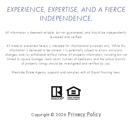
EXPERIENCE, EXPERTISE, AND A FIERCE
INDEPENDENCE.
All information is deemed reliable, but not guaranteed, and should be independently
reviewed and verified.
All material presented herein is intended for informational purposes only. While this
information is believed to be correct, it is potentially subject to errors, omissions,
changes, and/or withdrawal without notice. All property information, including but not
limited to square footage, room count, number of bedrooms and the school districts
of property listings should be investigated and verified by you.
Westside Estate Agency supports and complies with all Equal Housing laws.
Privacy Policy
Copyright ©
2026