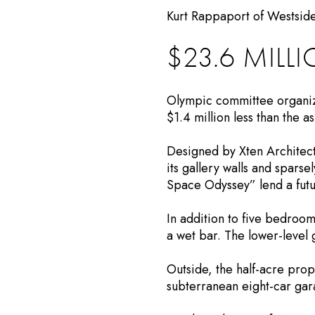
Kurt Rappaport of Westside
$23.6 MILL
Olympic committee organize
$1.4 million less than the 
Designed by Xten Architect
its gallery walls and sparse
Space Odyssey” lend a futur
In addition to five bedroo
a wet bar. The lower-level 
Outside, the half-acre pro
subterranean eight-car gar