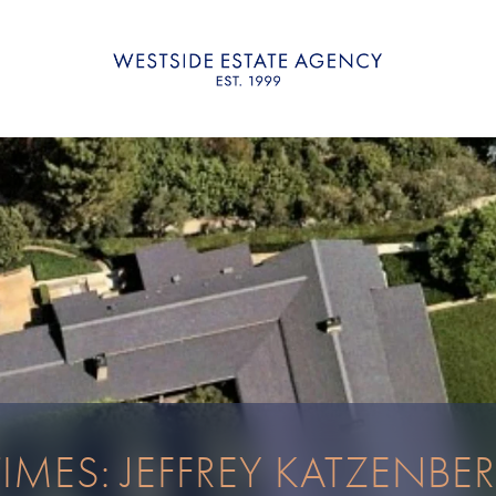
TIMES: JEFFREY KATZENBE