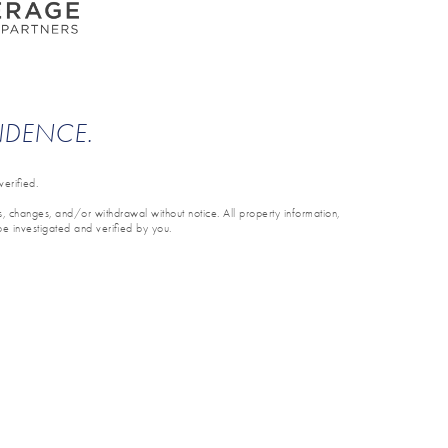
ENDENCE.
erified.
ons, changes, and/or withdrawal without notice. All property information,
be investigated and verified by you.