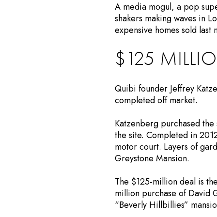
A media mogul, a pop supe
shakers making waves in Los
expensive homes sold last 
$125 MILLIO
Quibi founder Jeffrey Katze
completed off market.
Katzenberg purchased the s
the site. Completed in 201
motor court. Layers of gard
Greystone Mansion.
The $125-million deal is the
million purchase of David G
“Beverly Hillbillies” mansio