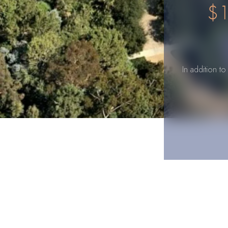
$1
In addition t