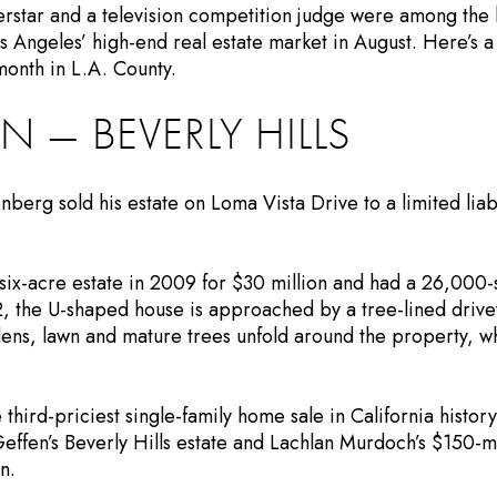
rstar and a television competition judge were among the
 Angeles’ high-end real estate market in August. Here’s a 
month in L.A. County.
N — BEVERLY HILLS
nberg sold his estate on Loma Vista Drive to a limited liab
ix-acre estate in 2009 for $30 million and had a 26,000-
2, the U-shaped house is approached by a tree-lined drivew
ens, lawn and mature trees unfold around the property, wh
 third-priciest single-family home sale in California history
effen’s Beverly Hills estate and Lachlan Murdoch’s $150-mi
n.