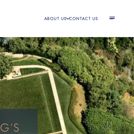
ABOUT US
CONTACT US
RG’S