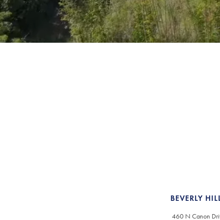
BEVERLY HIL
460 N Canon Dri