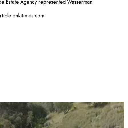
de Estate Agency represented Wasserman.
article onlatimes.com.