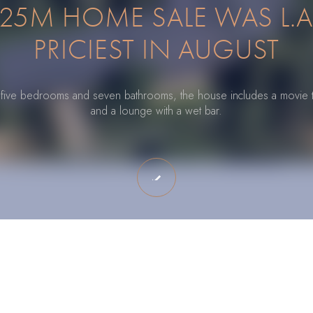
25M HOME SALE WAS L.A
PRICIEST IN AUGUST
o five bedrooms and seven bathrooms, the house includes a movie 
and a lounge with a wet bar.