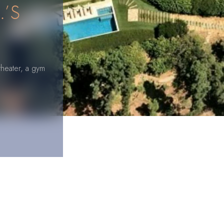
.’S
theater, a gym