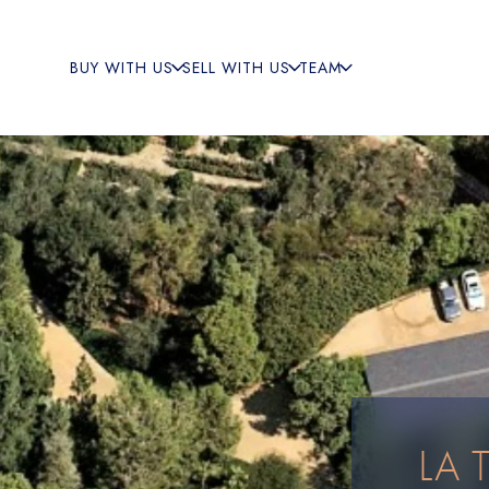
BUY WITH US
SELL WITH US
TEAM
LA 