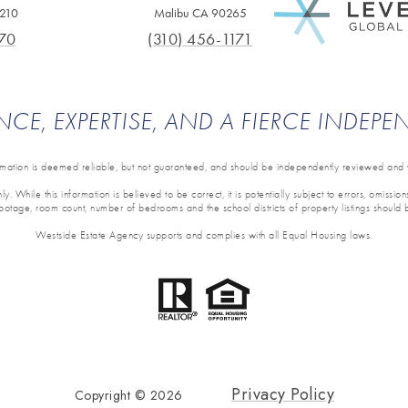
0210
Malibu CA 90265
70
(310) 456-1171
NCE, EXPERTISE, AND A FIERCE INDEP
ormation is deemed reliable, but not guaranteed, and should be independently reviewed and v
y. While this information is believed to be correct, it is potentially subject to errors, omissi
 footage, room count, number of bedrooms and the school districts of property listings should 
Westside Estate Agency supports and complies with all Equal Housing laws.
Privacy Policy
Copyright ©
2026