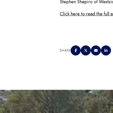
Stephen Shapiro of Westsi
Click here to read the full 
SHARE