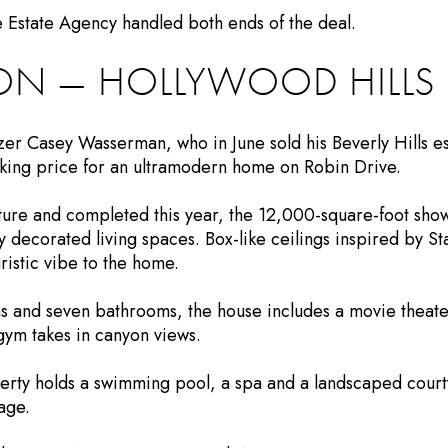
 Estate Agency handled both ends of the deal.
ION — HOLLYWOOD HILLS
r Casey Wasserman, who in June sold his Beverly Hills es
asking price for an ultramodern home on Robin Drive.
ure and completed this year, the 12,000-square-foot sho
ly decorated living spaces. Box-like ceilings inspired by S
istic vibe to the home.
ms and seven bathrooms, the house includes a movie theate
gym takes in canyon views.
perty holds a swimming pool, a spa and a landscaped courty
age.