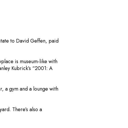
tate to David Geffen, paid
wplace is museum-like with
tanley Kubrick’s “2001: A
r, a gym and a lounge with
ard. There’s also a