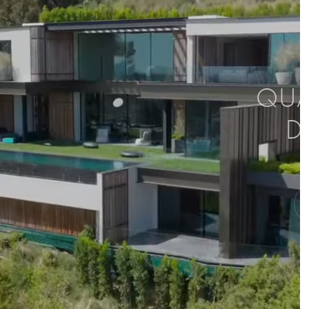
QUAL
D