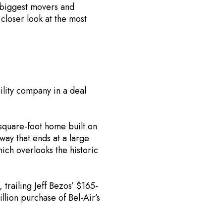
 biggest movers and
closer look at the most
ility company in a deal
square-foot home built on
ay that ends at a large
ich overlooks the historic
, trailing Jeff Bezos’ $165-
llion purchase of Bel-Air’s