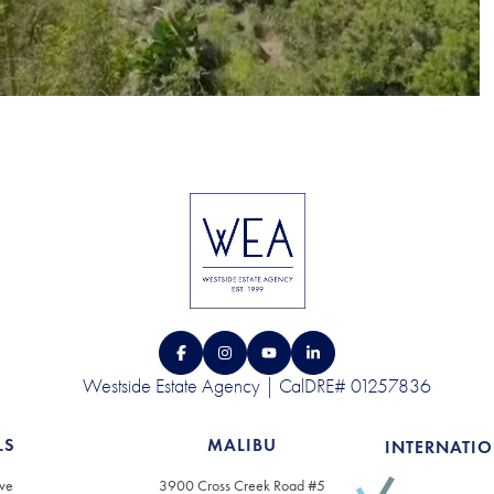
Westside Estate Agency | CalDRE# 01257836
LS
MALIBU
INTERNATI
ve
3900 Cross Creek Road #5