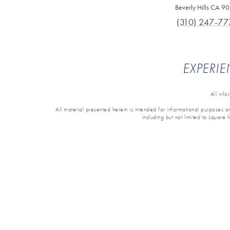
Beverly Hills CA 9
(310) 247-77
EXPERIE
All inf
All material presented herein is intended for informational purposes onl
including but not limited to square