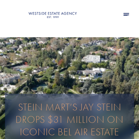
STEIN MART’S JAY STEIN
DROPS $31 MILLION ON
ICONIC BEL AIR ESTATE