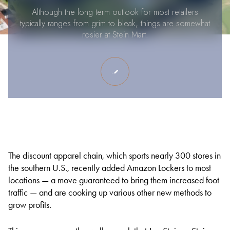
Although the long term outlook for most retailers
typically ranges from grim to bleak, things are somewhat
rosier at Stein Mart.
The discount apparel chain, which sports nearly 300 stores in
the southern U.S., recently added Amazon Lockers to most
locations — a move guaranteed to bring them increased foot
traffic — and are cooking up various other new methods to
grow profits.