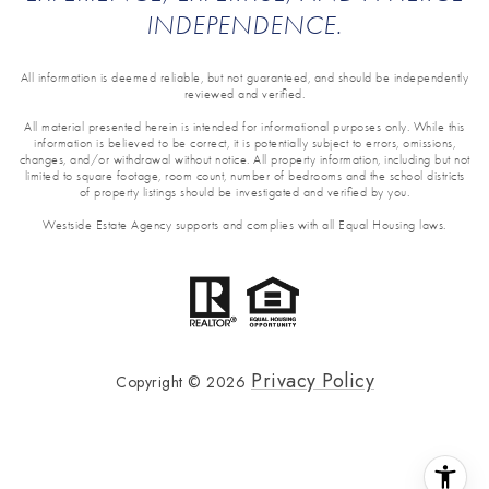
INDEPENDENCE.
All information is deemed reliable, but not guaranteed, and should be independently
reviewed and verified.
All material presented herein is intended for informational purposes only. While this
information is believed to be correct, it is potentially subject to errors, omissions,
changes, and/or withdrawal without notice. All property information, including but not
limited to square footage, room count, number of bedrooms and the school districts
of property listings should be investigated and verified by you.
Westside Estate Agency supports and complies with all Equal Housing laws.
Privacy Policy
Copyright ©
2026