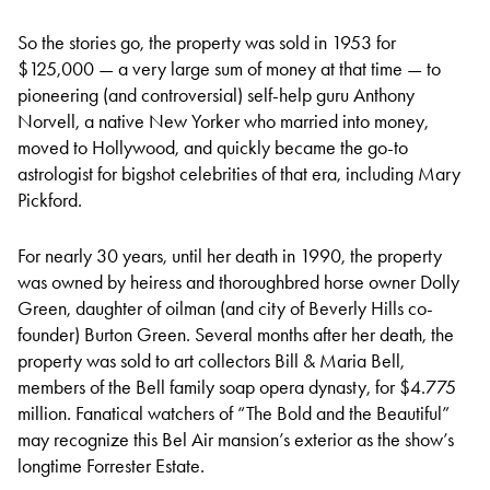
So the stories go, the property was sold in 1953 for
$125,000 — a very large sum of money at that time — to
pioneering (and controversial) self-help guru Anthony
Norvell, a native New Yorker who married into money,
moved to Hollywood, and quickly became the go-to
astrologist for bigshot celebrities of that era, including Mary
Pickford.
For nearly 30 years, until her death in 1990, the property
was owned by heiress and thoroughbred horse owner Dolly
Green, daughter of oilman (and city of Beverly Hills co-
founder) Burton Green. Several months after her death, the
property was sold to art collectors Bill & Maria Bell,
members of the Bell family soap opera dynasty, for $4.775
million. Fanatical watchers of “The Bold and the Beautiful”
may recognize this Bel Air mansion’s exterior as the show’s
longtime Forrester Estate.