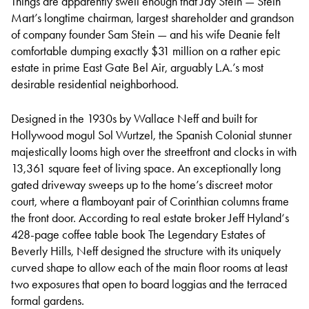
Things are apparently swell enough that Jay Stein — Stein
Mart’s longtime chairman, largest shareholder and grandson
of company founder Sam Stein — and his wife Deanie felt
comfortable dumping exactly $31 million on a rather epic
estate in prime East Gate Bel Air, arguably L.A.’s most
desirable residential neighborhood.
Designed in the 1930s by Wallace Neff and built for
Hollywood mogul Sol Wurtzel, the Spanish Colonial stunner
majestically looms high over the streetfront and clocks in with
13,361 square feet of living space. An exceptionally long
gated driveway sweeps up to the home’s discreet motor
court, where a flamboyant pair of Corinthian columns frame
the front door. According to real estate broker Jeff Hyland‘s
428-page coffee table book The Legendary Estates of
Beverly Hills, Neff designed the structure with its uniquely
curved shape to allow each of the main floor rooms at least
two exposures that open to board loggias and the terraced
formal gardens.