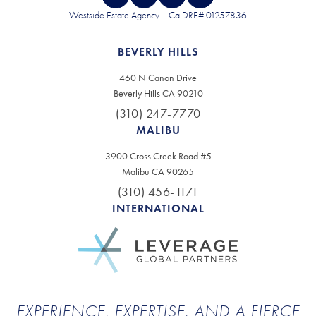
Westside Estate Agency | CalDRE# 01257836
BEVERLY HILLS
460 N Canon Drive
Beverly Hills CA 90210
(310) 247-7770
MALIBU
3900 Cross Creek Road #5
Malibu CA 90265
(310) 456-1171
INTERNATIONAL
EXPERIENCE, EXPERTISE, AND A FIERCE