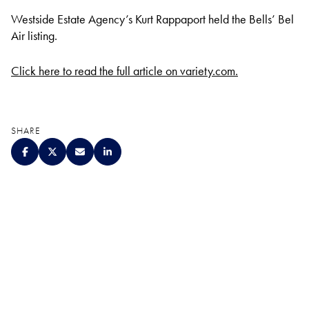
Westside Estate Agency’s Kurt Rappaport held the Bells’ Bel
Air listing.
Click here to read the full article on variety.com.
SHARE