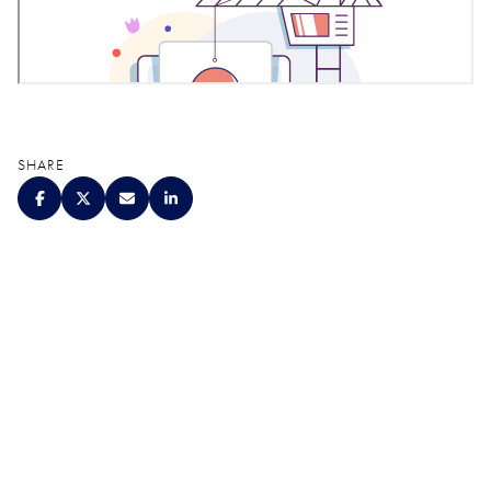
SHARE