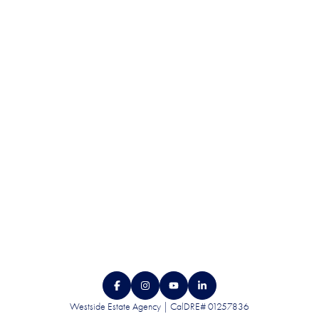
QUALITY. SERVICE.
DISCRETION.
CONTACT US
Westside Estate Agency | CalDRE# 01257836