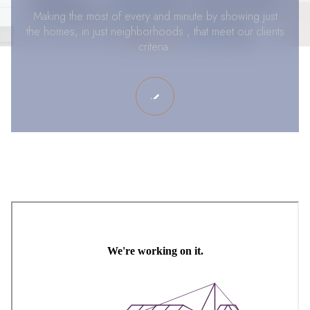
Making the most of every and minute by showing just
the homes, in just neighborhoods , that meet our clients
criteria.