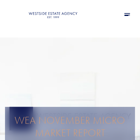
WEA NOVEMBER MICRO
MARKET REPORT