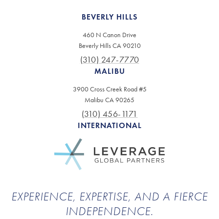
BEVERLY HILLS
460 N Canon Drive
Beverly Hills CA 90210
(310) 247-7770
MALIBU
3900 Cross Creek Road #5
Malibu CA 90265
(310) 456-1171
INTERNATIONAL
EXPERIENCE, EXPERTISE, AND A FIERCE
INDEPENDENCE.