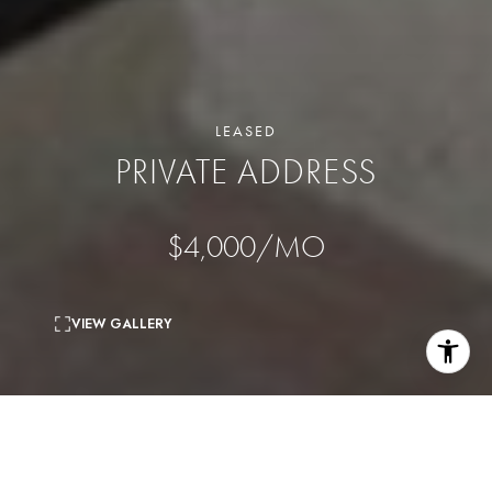
LEASED
PRIVATE ADDRESS
$4,000/MO
VIEW GALLERY