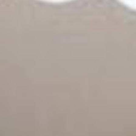
09
10
Aug
Aug