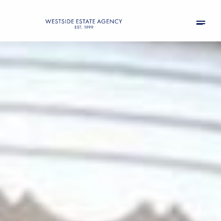
Sunday
Monday