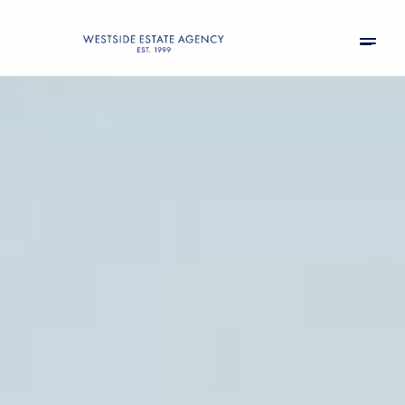
Saturday
Sunday