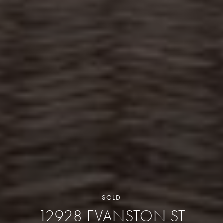
SOLD
12928 EVANSTON ST