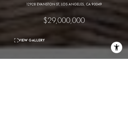
12928 EVANSTON ST, LOS ANGELES, CA 90049
$29,000,000
VIEW GALLERY
5
beds
8
baths
11,330 Sq.Ft.
living area
0.73 Acres
lot