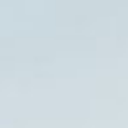
08
09
Aug
Aug