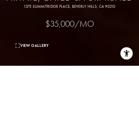
1375 SUMMITRIDGE PLACE, BEVERLY HILLS, CA 90210
$35,000/MO
VIEW GALLERY
6
beds
8
baths
6,790 Sq.Ft.
living area
1.45 Acres
lot