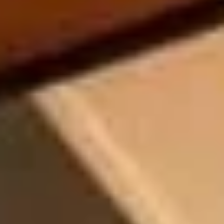
08
09
Aug
Aug