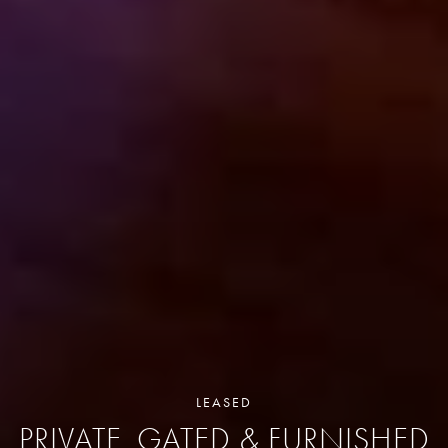
LEASED
PRIVATE, GATED & FURNISHED