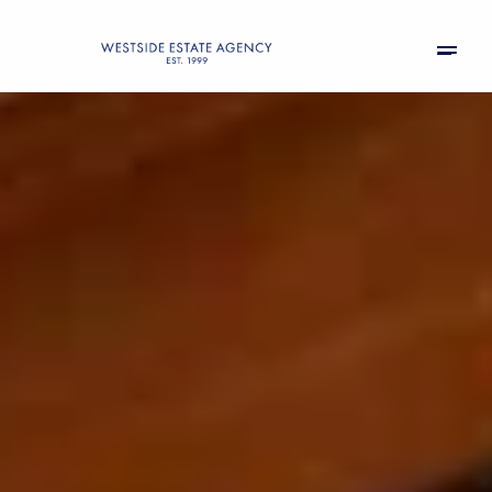
Saturday
Sunday