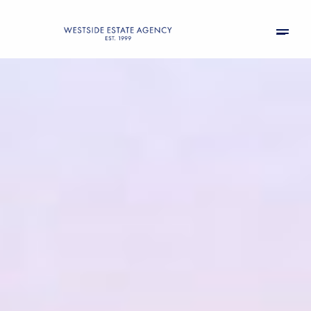
Thursday
Friday