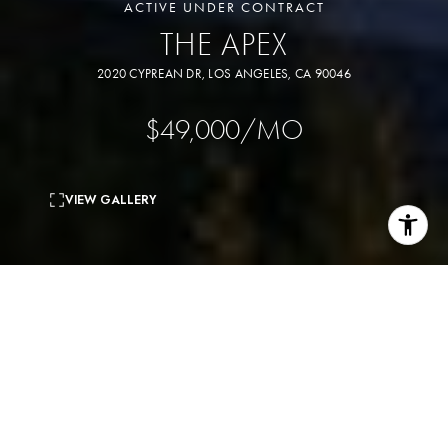
ACTIVE UNDER CONTRACT
THE APEX
2020 CYPREAN DR, LOS ANGELES, CA 90046
$49,000/MO
VIEW GALLERY
6
beds
7
baths
7,500 Sq.Ft.
living area