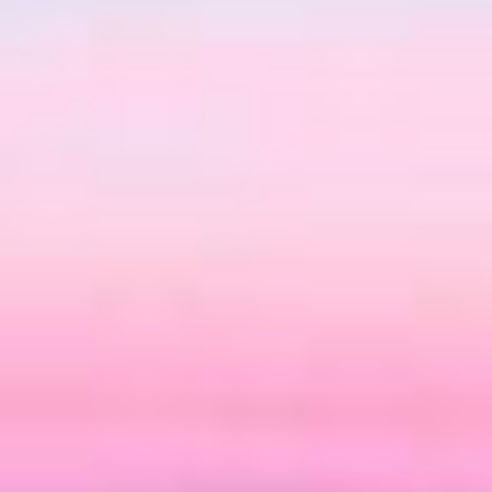
06
07
Aug
Aug