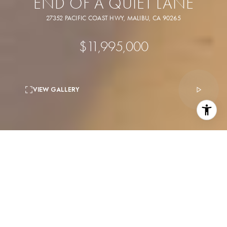
END OF A QUIET LANE
27352 PACIFIC COAST HWY, MALIBU, CA 90265
$11,995,000
VIEW GALLERY
4
beds
5
baths
4,538 Sq.Ft.
living area
10,643 Sq.Ft.
lot