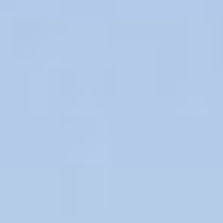
11
12
Aug
Aug