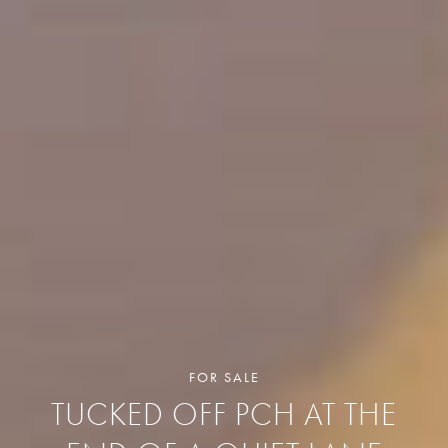
FOR SALE
TUCKED OFF PCH AT THE