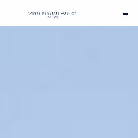
Tuesday
Wednesday