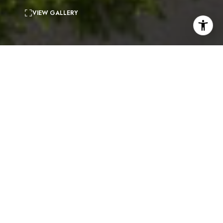
VIEW GALLERY
3
beds
2
baths
1,420 Sq.Ft.
living area
6,403 Sq.Ft.
lot
Serene midcentury home in the heart of Mount
Washington. This special retreat offers an open floor
plan and meticulous updates throughout while
preserving the original character. The spacious
vaulted living room boasts floor-to-ceiling bookcases,