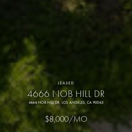
LEASED
4666 NOB HILL DR
4666 NOB HILL DR, LOS ANGELES, CA 90065
$8,000/MO