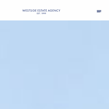
Sunday
Monday