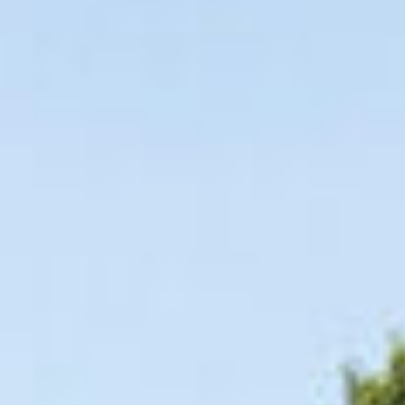
09
10
Aug
Aug