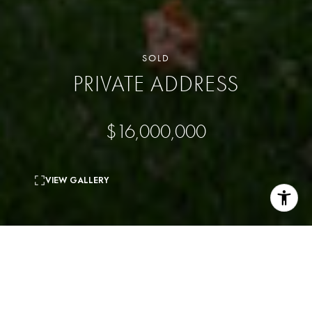
SOLD
PRIVATE ADDRESS
$16,000,000
VIEW GALLERY
4
beds