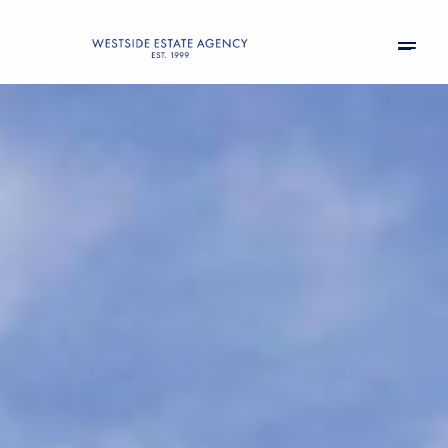
Friday
Saturday