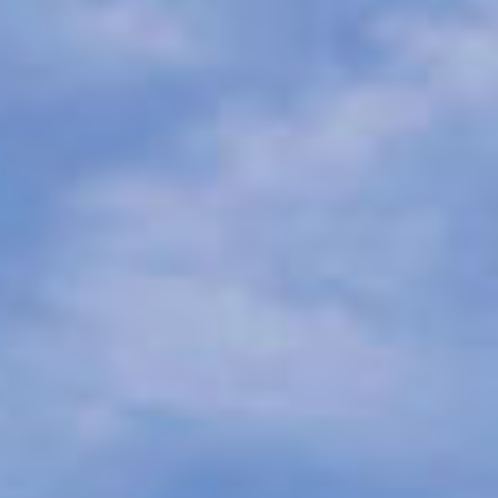
07
08
Aug
Aug