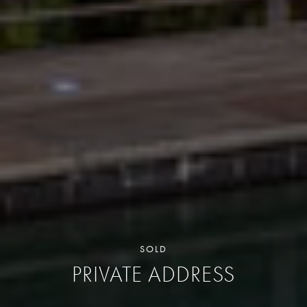
SOLD
PRIVATE ADDRESS