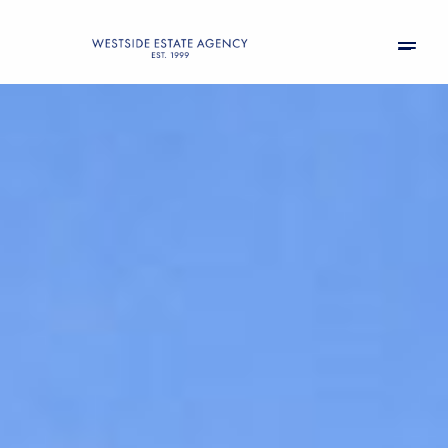
Sunday
Monday