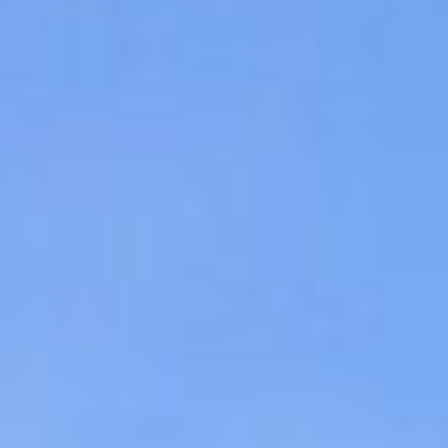
09
10
Aug
Aug