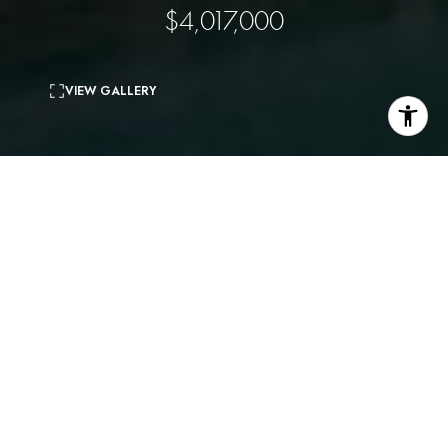
$4,017,000
VIEW GALLERY
3
beds
4
baths
3,516 Sq.Ft.
living area
7,663 Sq.Ft.
lot
Resort living in one of the most desirable enclaves in
the city. Private oasis with panoramic views and