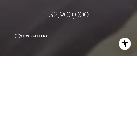
$2,900,000
VIEW GALLERY
3
beds
4
baths
3,433 Sq.Ft.
living area
0.13 Acres
lot
Location, views, square footage and permit issued. This listing