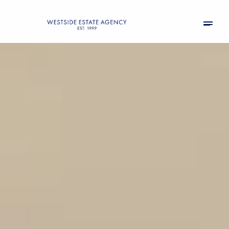
Sunday
Monday