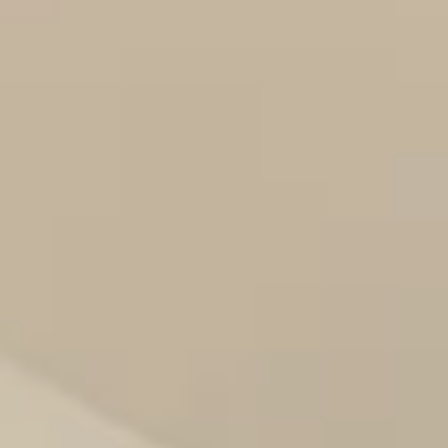
09
10
Aug
Aug