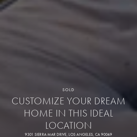
SOLD
CUSTOMIZE YOUR DREAM
HOME IN THIS IDEAL
LOCATION
9301 SIERRA MAR DRIVE, LOS ANGELES, CA 90069