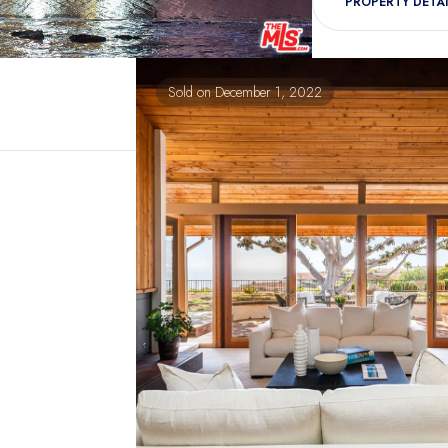
PROPERTY DETAI
Sold on December 1, 2022