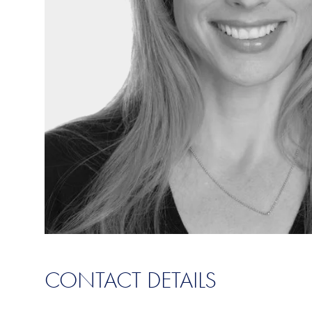
CONTACT DETAILS