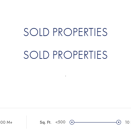
SOLD PROPERTIES
SOLD PROPERTIES
.
<500
100 M+
Sq. Ft.
10