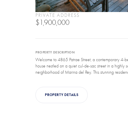
PRIVATE ADDRESS
$1,900,000
PROPERTY DESCRIPTION
Welcome to 4865 Patrae Street, a contemporary 4-b
house nestled on a quiet cul-de-sac street in a highly s
neighborhood of Marina del Rey. This stunning residence
PROPERTY DETAILS