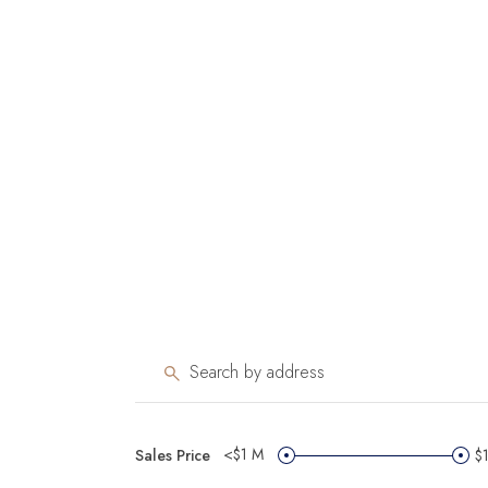
<$1 M
Sales Price
$