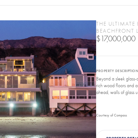
THE ULTIMATE 
BEACHFRONT 
$17,000,000
PROPERTY DESCRIPTIO
Beyond a sleek glass-a
rich wood floors and a f
ahead, walls of glass u
Courtesy of Compass