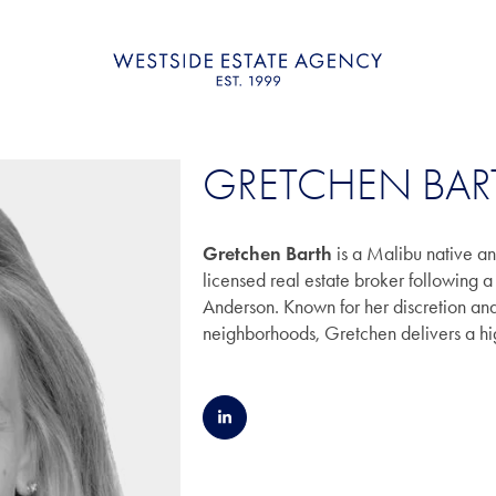
GRETCHEN BAR
Gretchen Barth
is a Malibu native a
licensed real estate broker following
Anderson. Known for her discretion a
neighborhoods, Gretchen delivers a hig