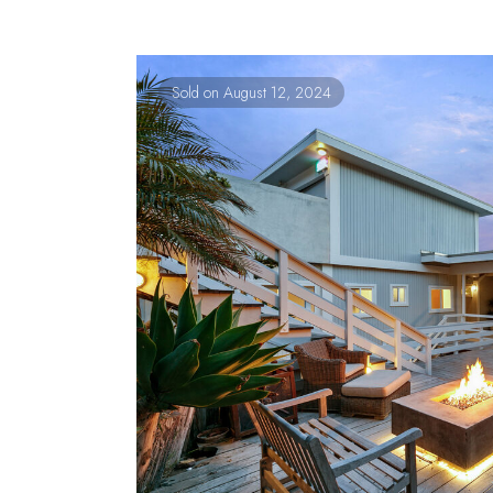
Sold on August 12, 2024