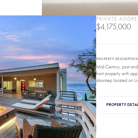
PRIVATE ADDRE
$4,175,000
PROPERTY DESCRIPTIO
Mid-Century, post-and
front property with app
doorstep located on Liv
PROPERTY DETAI