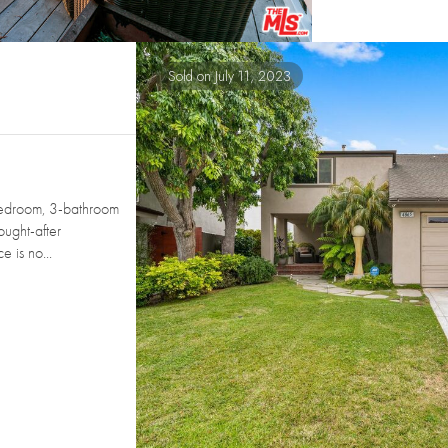
Sold on July 11, 2023
edroom, 3-bathroom
ought-after
 is no...