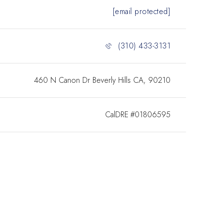
[email protected]
(310) 433-3131
460 N Canon Dr Beverly Hills CA, 90210
#01806595