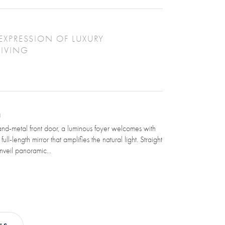
EXPRESSION OF LUXURY
LIVING
N
nd-metal front door, a luminous foyer welcomes with
ull-length mirror that amplifies the natural light. Straight
nveil panoramic...