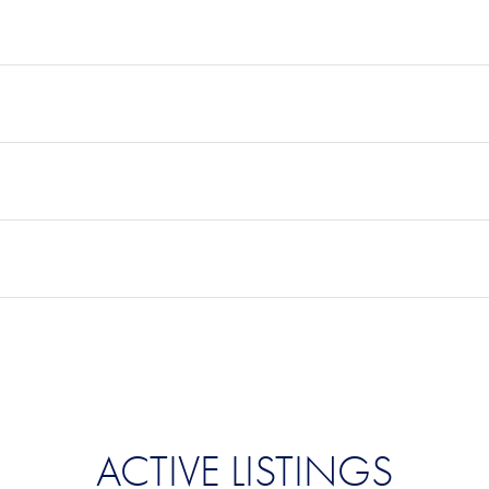
ACTIVE LISTINGS