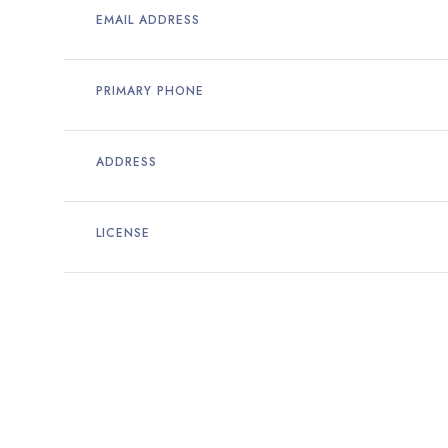
EMAIL ADDRESS
PRIMARY PHONE
ADDRESS
LICENSE