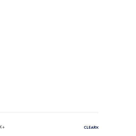
 K+
CLEAR