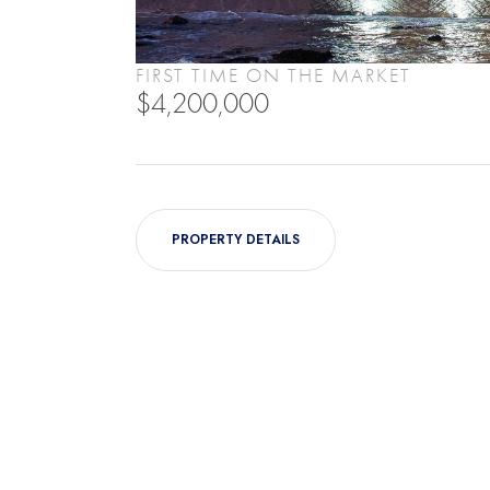
FIRST TIME ON THE MARKET
$4,200,000
PROPERTY DETAILS