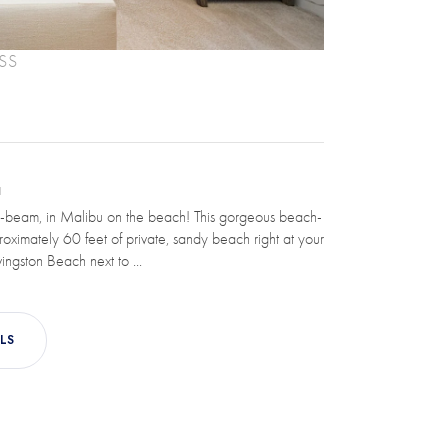
SS
N
-beam, in Malibu on the beach! This gorgeous beach-
roximately 60 feet of private, sandy beach right at your
ingston Beach next to ...
LS