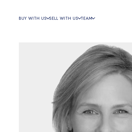
BUY WITH US
SELL WITH US
TEAM