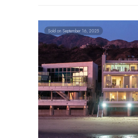
Sold on September 16, 2025