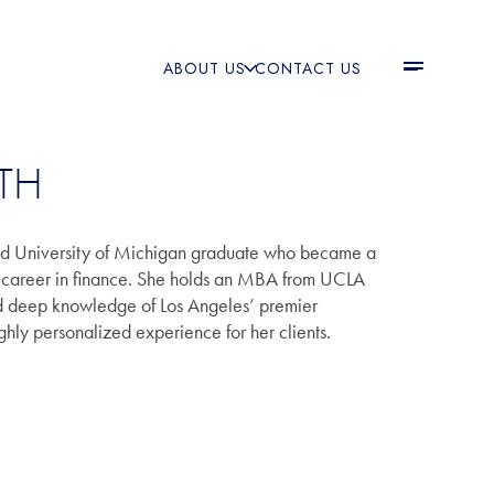
ABOUT US
CONTACT US
TH
nd University of Michigan graduate who became a
 a career in finance. She holds an MBA from UCLA
nd deep knowledge of Los Angeles’ premier
hly personalized experience for her clients.