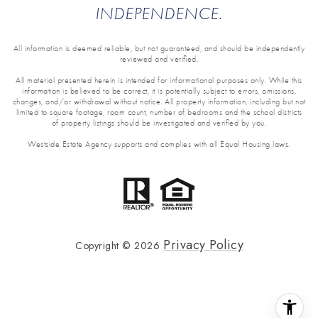
INDEPENDENCE.
All information is deemed reliable, but not guaranteed, and should be independently
reviewed and verified.
All material presented herein is intended for informational purposes only. While this
information is believed to be correct, it is potentially subject to errors, omissions,
changes, and/or withdrawal without notice. All property information, including but not
limited to square footage, room count, number of bedrooms and the school districts
of property listings should be investigated and verified by you.
Westside Estate Agency supports and complies with all Equal Housing laws.
Privacy Policy
Copyright ©
2026