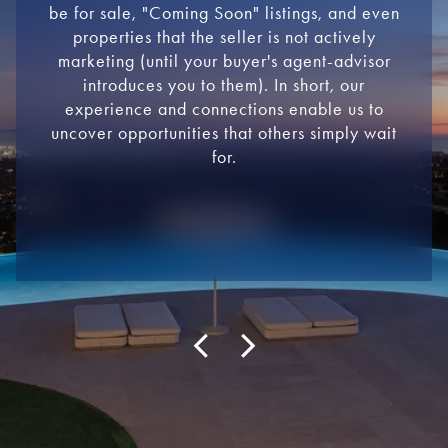
be for sale, "Coming Soon" listings, and even
properties that the seller is not actively
marketing (until your buyer's agent-advisor
introduces you to them). In short, our
experience and connections enable us to
uncover opportunities that others simply wait
for.