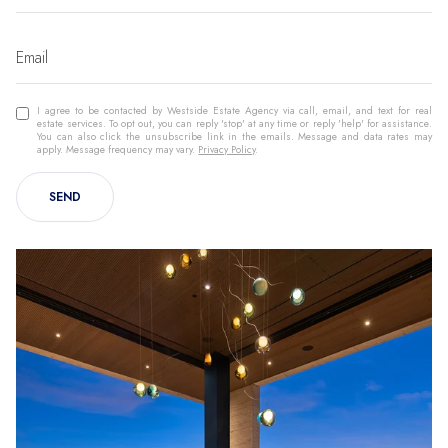
I agree to be contacted by Westside Estate Agency via call, email, and text for real
estate services. To opt out, you can reply 'stop' at any time or reply 'help' for assistance.
You can also click the unsubscribe link in the emails. Message and data rates may
apply. Message frequency may vary.
Privacy Policy
.
SEND