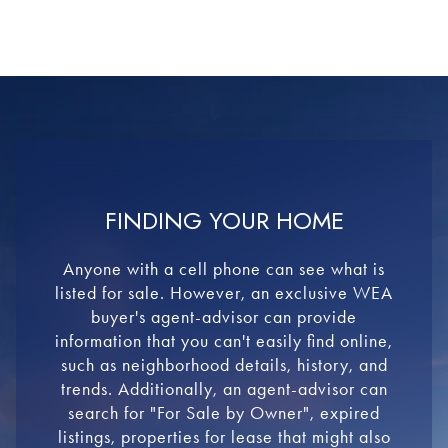
FINDING YOUR HOME
Anyone with a cell phone can see what is
listed for sale. However, an exclusive WEA
buyer's agent-advisor can provide
information that you can't easily find online,
such as neighborhood details, history, and
trends. Additionally, an agent-advisor can
search for "For Sale by Owner", expired
listings, properties for lease that might also