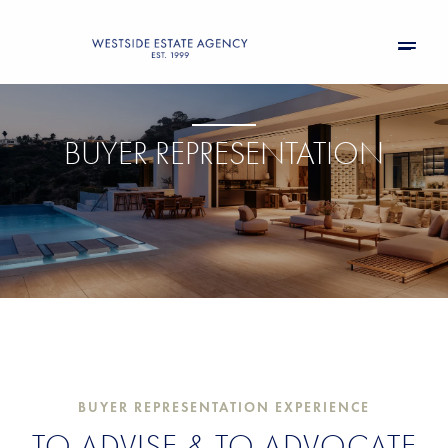
BUYER REPRESENTATION
BUYER REPRESENTATION EXPERIENCE
TO ADVISE & TO ADVOCATE