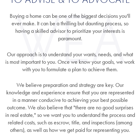
Buying a home can be one of the biggest decisions you'll
ever make. It can be a thrilling but daunting process, so
having a skilled advisor to prioritize your interests is
paramount.
Our approach is to understand your wants, needs, and what
is most important to you. Once we know your goals, we work
with you to formulate a plan to achieve them.
We believe preparation and strategy are key. Our
knowledge and experience ensure that you are represented
in a manner conducive to achieving your best possible
outcome. We also believe that "there are no good surprises
in real estate," so we want you to understand the process and
related costs, such as escrow, title, and inspections (among
others), as well as how we get paid for representing you.