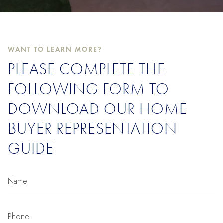
WANT TO LEARN MORE?
PLEASE COMPLETE THE
FOLLOWING FORM TO
DOWNLOAD OUR HOME
BUYER REPRESENTATION
GUIDE