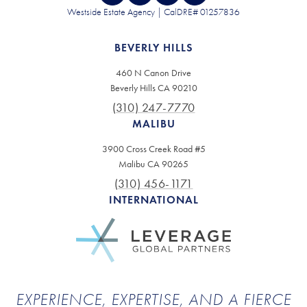
Westside Estate Agency | CalDRE# 01257836
BEVERLY HILLS
460 N Canon Drive
Beverly Hills CA 90210
(310) 247-7770
MALIBU
3900 Cross Creek Road #5
Malibu CA 90265
(310) 456-1171
INTERNATIONAL
EXPERIENCE, EXPERTISE, AND A FIERCE