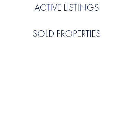
ACTIVE LISTINGS
SOLD PROPERTIES
QUALITY. SERVICE.
DISCRETION.
CONTACT US