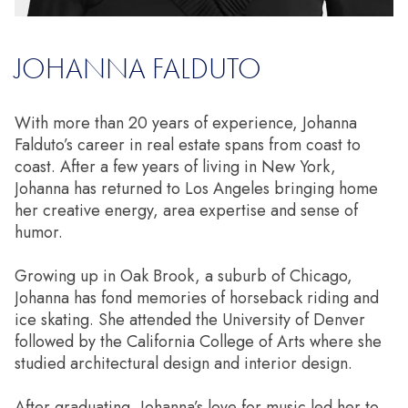
JOHANNA FALDUTO
With more than 20 years of experience, Johanna
Falduto’s career in real estate spans from coast to
coast. After a few years of living in New York,
Johanna has returned to Los Angeles bringing home
her creative energy, area expertise and sense of
humor.
Growing up in Oak Brook, a suburb of Chicago,
Johanna has fond memories of horseback riding and
ice skating. She attended the University of Denver
followed by the California College of Arts where she
studied architectural design and interior design.
After graduating, Johanna’s love for music led her to