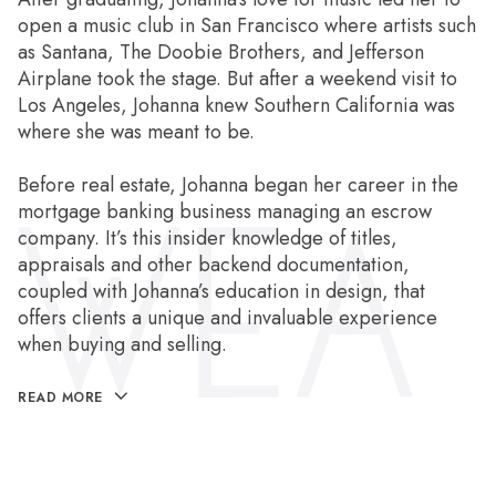
open a music club in San Francisco where artists such
as Santana, The Doobie Brothers, and Jefferson
Airplane took the stage. But after a weekend visit to
Los Angeles, Johanna knew Southern California was
where she was meant to be.
Before real estate, Johanna began her career in the
mortgage banking business managing an escrow
company. It’s this insider knowledge of titles,
appraisals and other backend documentation,
coupled with Johanna’s education in design, that
offers clients a unique and invaluable experience
when buying and selling.
READ MORE