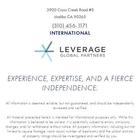
3900 Cross Creek Road #5
Malibu CA 90265
(310) 456-1171
INTERNATIONAL
EXPERIENCE, EXPERTISE, AND A FIERCE
INDEPENDENCE.
All information is deemed reliable, but not guaranteed, and should be independently
reviewed and verified.
All material presented herein is intended for informational purposes only. While this
information is believed to be correct, it is potentially subject to errors, omissions,
changes, and/or withdrawal without notice. All property information, including but not
limited to square footage, room count, number of bedrooms and the school districts
of property listings should be investigated and verified by you.