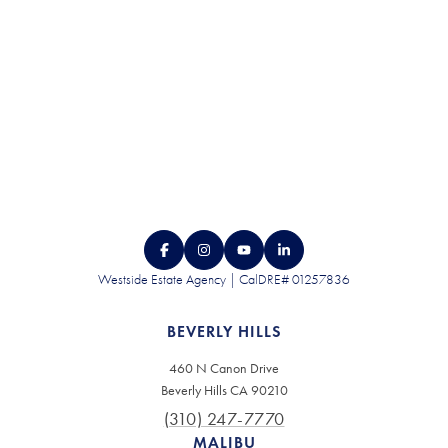
Westside Estate Agency | CalDRE# 01257836
BEVERLY HILLS
460 N Canon Drive
Beverly Hills CA 90210
(310) 247-7770
MALIBU