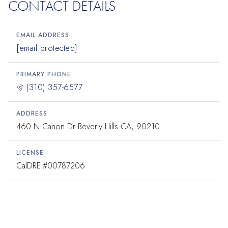
CONTACT DETAILS
EMAIL ADDRESS
[email protected]
PRIMARY PHONE
(310) 357-6577
ADDRESS
460 N Canon Dr Beverly Hills CA, 90210
LICENSE
#00787206