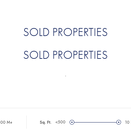
SOLD PROPERTIES
SOLD PROPERTIES
.
<500
100 M+
Sq. Ft.
10