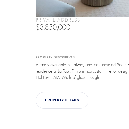
PRIVATE ADDRESS
$3,850,000
PROPERTY DESCRIPTION
A rarely available but always the most coveted South E
residence at La Tour. This unit has custom interior desi
Hal Levitt, AIA. Walls of glass through...
PROPERTY DETAILS