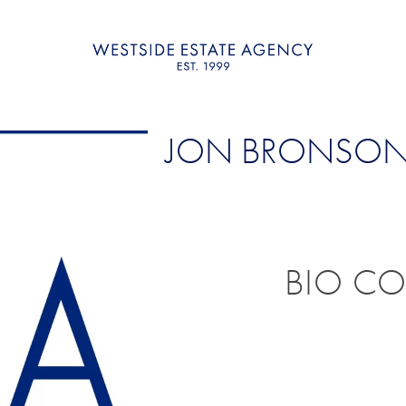
JON BRONSO
BIO C