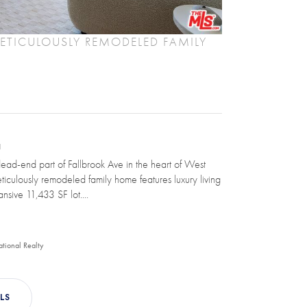
TICULOUSLY REMODELED FAMILY
N
dead-end part of Fallbrook Ave in the heart of West
eticulously remodeled family home features luxury living
nsive 11,433 SF lot....
ational Realty
LS