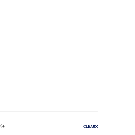
 K+
CLEAR