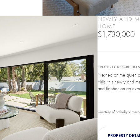
NEWLY AND ME
HOME
$1,730,000
PROPERTY DESCRIPTIO
Nestled on the quiet, 
Hills, this newly and m
and finishes on an expa
Courtesy of Sotheby's Intern
PROPERTY DETAI