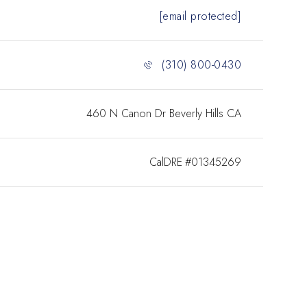
[email protected]
(310) 800-0430
460 N Canon Dr Beverly Hills CA
#01345269