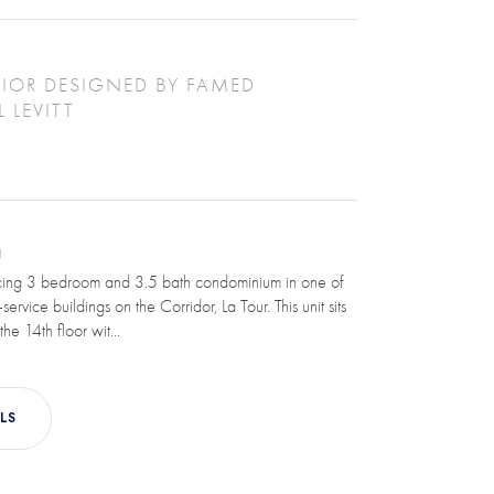
IOR DESIGNED BY FAMED
 LEVITT
N
cing 3 bedroom and 3.5 bath condominium in one of
-service buildings on the Corridor, La Tour. This unit sits
he 14th floor wit...
LS