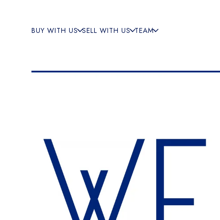
BUY WITH US
SELL WITH US
TEAM