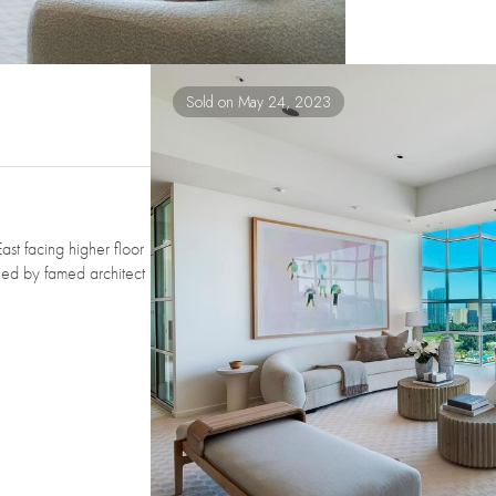
Sold on May 24, 2023
ast facing higher floor
gned by famed architect