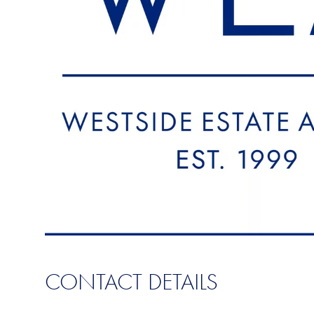
CONTACT DETAILS