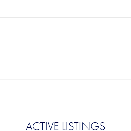
ACTIVE LISTINGS