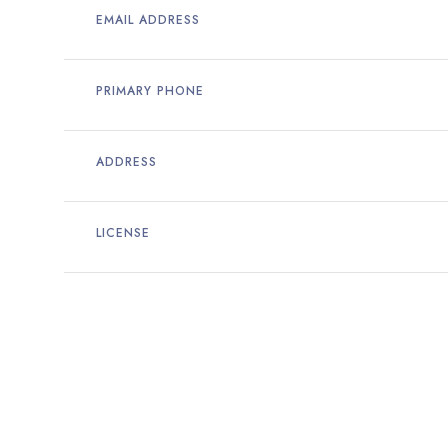
EMAIL ADDRESS
PRIMARY PHONE
ADDRESS
LICENSE