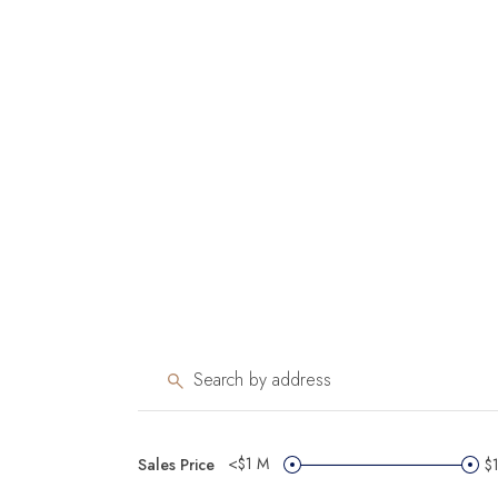
<$1 M
Sales Price
$