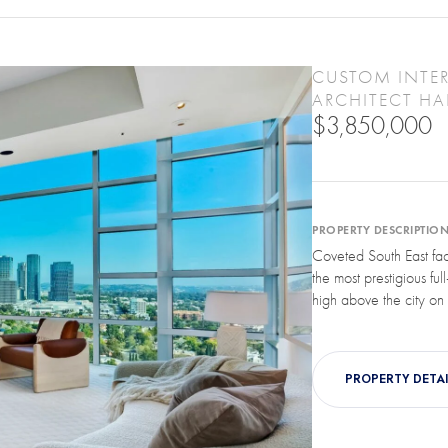
CUSTOM INTER
ARCHITECT HAL
$3,850,000
PROPERTY DESCRIPTIO
Coveted South East fa
the most prestigious full
high above the city on t
PROPERTY DETAI