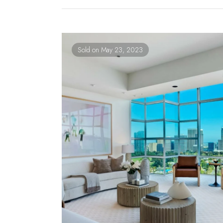
Sold on May 23, 2023