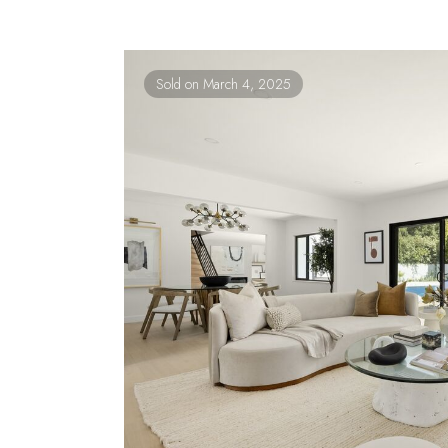
Sold on March 4, 2025