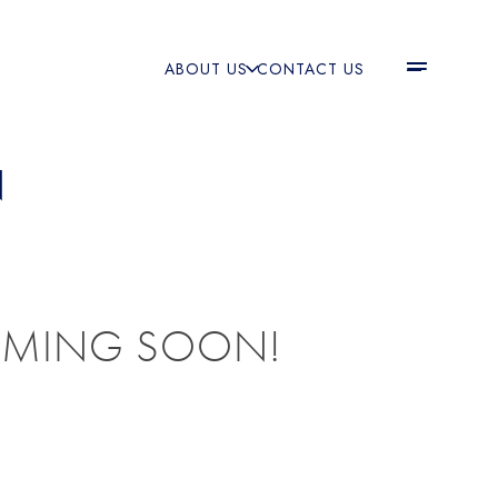
ABOUT US
CONTACT US
N
OMING SOON!