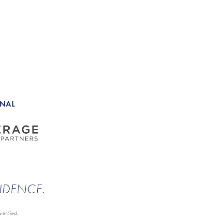
ONAL
ENDENCE.
erified.