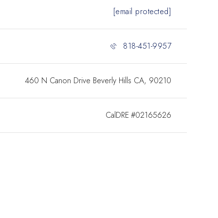
[email protected]
818-451-9957
460 N Canon Drive Beverly Hills CA, 90210
#02165626