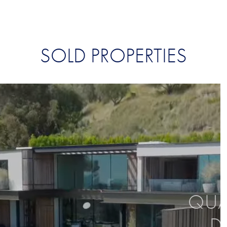
SOLD PROPERTIES
QUAL
D