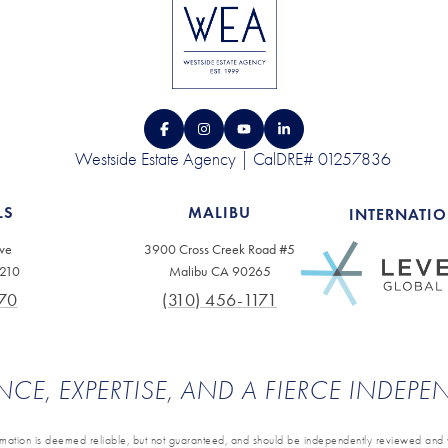
Westside Estate Agency | CalDRE# 01257836
LS
MALIBU
INTERNATI
ve
3900 Cross Creek Road #5
0210
Malibu CA 90265
70
(310) 456-1171
NCE, EXPERTISE, AND A FIERCE INDEP
ormation is deemed reliable, but not guaranteed, and should be independently reviewed and v