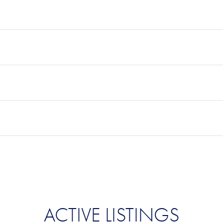
ACTIVE LISTINGS