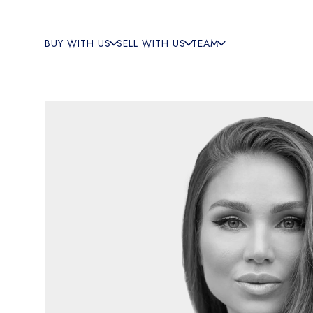
BUY WITH US
SELL WITH US
TEAM