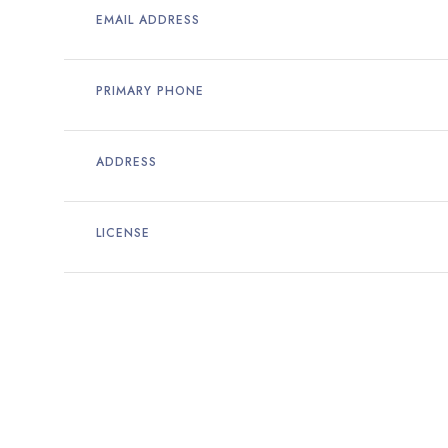
EMAIL ADDRESS
PRIMARY PHONE
ADDRESS
LICENSE