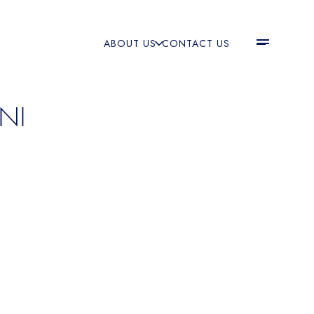
ABOUT US
CONTACT US
NI