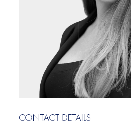
CONTACT DETAILS