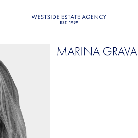
MARINA GRAVA