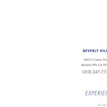
BEVERLY HIL
460 N Canon Dri
Beverly Hills CA 9
(310) 247-77
EXPERIE
All inf