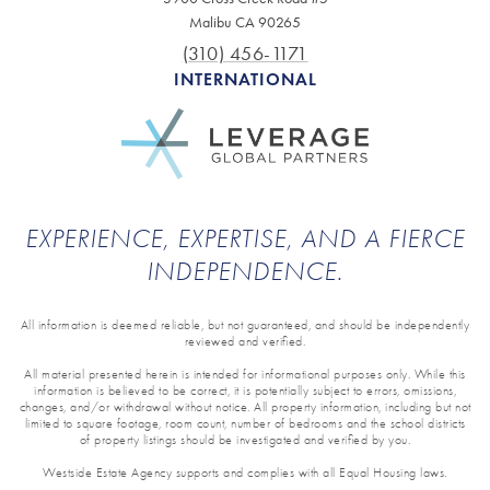
Malibu CA 90265
(310) 456-1171
INTERNATIONAL
EXPERIENCE, EXPERTISE, AND A FIERCE
INDEPENDENCE.
All information is deemed reliable, but not guaranteed, and should be independently
reviewed and verified.
All material presented herein is intended for informational purposes only. While this
information is believed to be correct, it is potentially subject to errors, omissions,
changes, and/or withdrawal without notice. All property information, including but not
limited to square footage, room count, number of bedrooms and the school districts
of property listings should be investigated and verified by you.
Westside Estate Agency supports and complies with all Equal Housing laws.