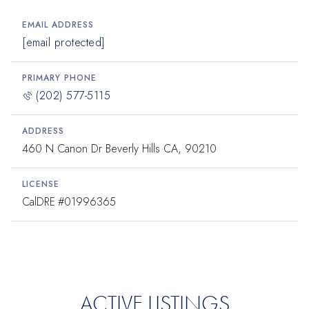
EMAIL ADDRESS
[email protected]
PRIMARY PHONE
(202) 577-5115
ADDRESS
460 N Canon Dr Beverly Hills CA, 90210
LICENSE
#01996365
ACTIVE LISTINGS