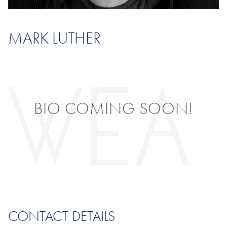
MARK LUTHER
BIO COMING SOON!
CONTACT DETAILS