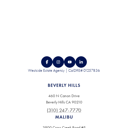
Westside Estate Agency | CalDRE# 01257836
BEVERLY HILLS
460 N Canon Drive
Beverly Hills CA 90210
(310) 247-7770
MALIBU
3900 Cross Creek Road #5