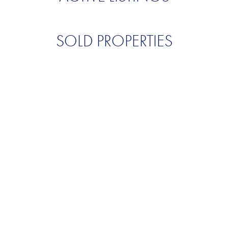
SOLD PROPERTIES
QUALITY. SERVICE.
DISCRETION.
CONTACT US