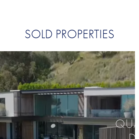
SOLD PROPERTIES
QUAL
D