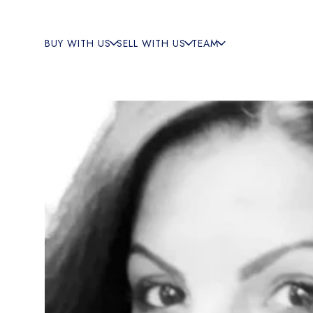
BUY WITH US
SELL WITH US
TEAM