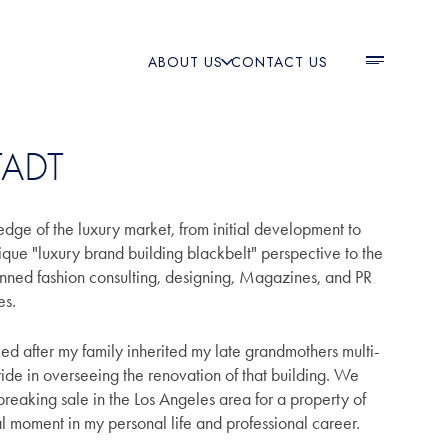
ABOUT US
CONTACT US
TADT
edge of the luxury market, from initial development to
nique "luxury brand building blackbelt" perspective to the
anned fashion consulting, designing, Magazines, and PR
ies.
ked after my family inherited my late grandmothers multi-
pride in overseeing the renovation of that building. We
reaking sale in the Los Angeles area for a property of
tal moment in my personal life and professional career.