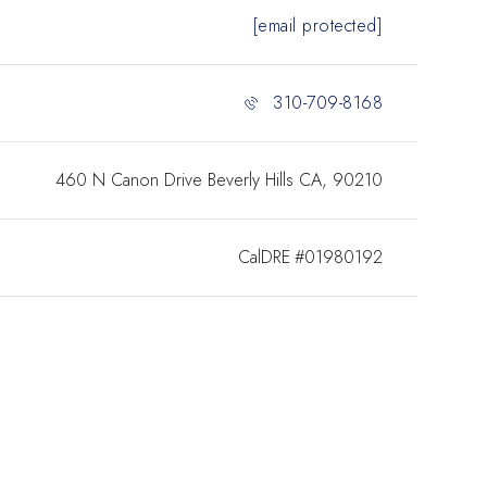
[email protected]
310-709-8168
460 N Canon Drive Beverly Hills CA, 90210
#01980192