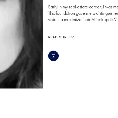
Early in my real estate career, I was m
This foundation gave me a distinguished
vision to maximize their After Repair V
READ MORE