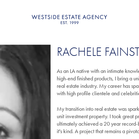
RACHELE FAINS
As an LA native with an intimate knowl
high-end finished products, I bring a u
real estate industry. My career has sp
with high profile clientele and celebrit
My transition into real estate was spar
unit investment property. I took great 
ultimately achieved a 20 year record-b
it's kind. A project that remains a pivo