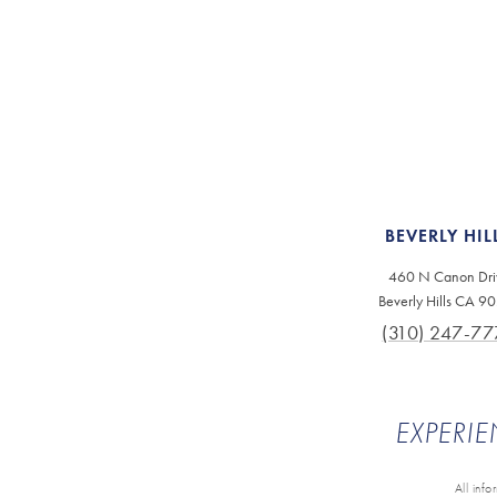
BEVERLY HIL
460 N Canon Dri
Beverly Hills CA 9
(310) 247-77
EXPERIE
All inf