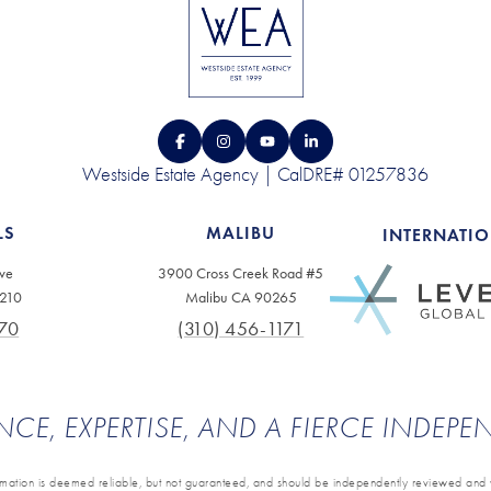
Westside Estate Agency | CalDRE# 01257836
LS
MALIBU
INTERNATI
ve
3900 Cross Creek Road #5
0210
Malibu CA 90265
70
(310) 456-1171
NCE, EXPERTISE, AND A FIERCE INDEP
ormation is deemed reliable, but not guaranteed, and should be independently reviewed and v