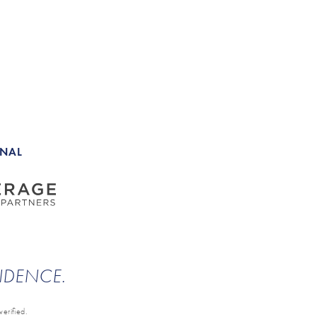
ONAL
ENDENCE.
erified.