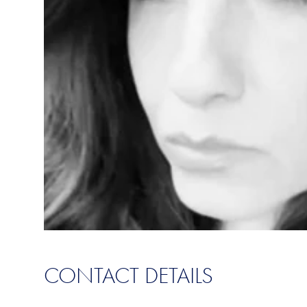
CONTACT DETAILS