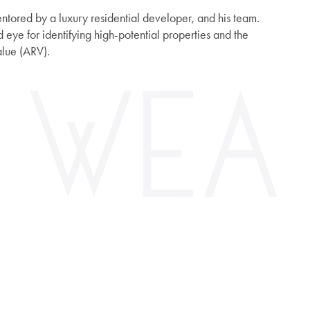
entored by a luxury residential developer, and his team.
 eye for identifying high-potential properties and the
alue (ARV).