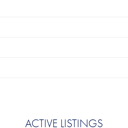
ACTIVE LISTINGS