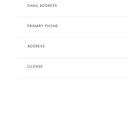
EMAIL ADDRESS
PRIMARY PHONE
ADDRESS
LICENSE