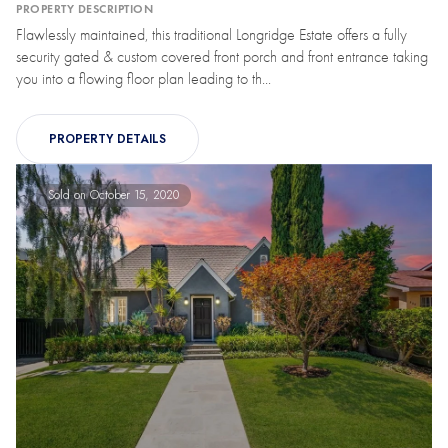
PROPERTY DESCRIPTION
Flawlessly maintained, this traditional Longridge Estate offers a fully
security gated & custom covered front porch and front entrance taking
you into a flowing floor plan leading to th...
PROPERTY DETAILS
Sold on October 15, 2020