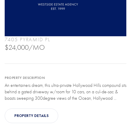
7405 PYRAMID PL
$24,000/MO
PROPERTY DESCRIPTION
An entertainers dream, this ultra-private Hollywood Hills compound sits
behind a gated driveway w/room for 10 cars, on a cul-de-sac &
boasts sweeping 300degree views of the Ocean, Hollywood ...
PROPERTY DETAILS