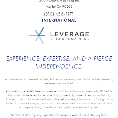
3900 Cross Creek Road #5
Malibu CA 90265
(310) 456-1171
INTERNATIONAL
EXPERIENCE, EXPERTISE, AND A FIERCE
INDEPENDENCE.
All information is deemed reliable, but not guaranteed, and should be independently
reviewed and verified.
All material presented herein is intended for informational purposes only. While this
information is believed to be correct, it is potentially subject to errors, omissions,
changes, and/or withdrawal without notice. All property information, including but not
limited to square footage, room count, number of bedrooms and the school districts
of property listings should be investigated and verified by you.
Westside Estate Agency supports and complies with all Equal Housing laws.