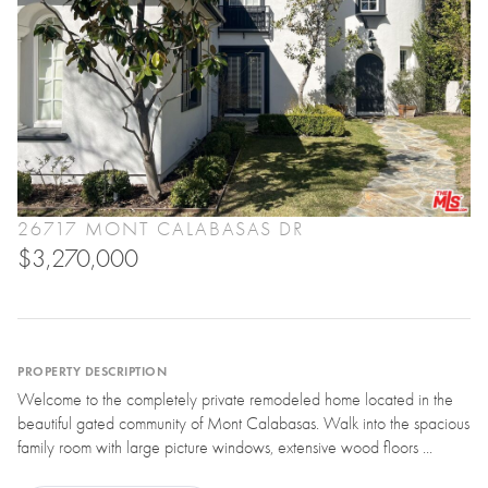
26717 MONT CALABASAS DR
$3,270,000
PROPERTY DESCRIPTION
Welcome to the completely private remodeled home located in the
beautiful gated community of Mont Calabasas. Walk into the spacious
family room with large picture windows, extensive wood floors ...