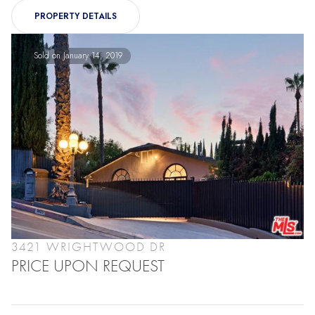
PROPERTY DETAILS
Sold on January 14, 2019
3421 WRIGHTWOOD DR
PRICE UPON REQUEST