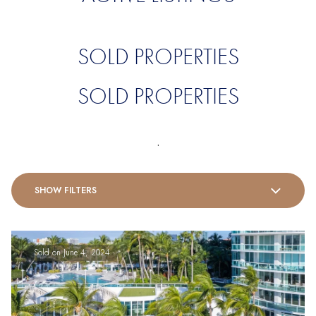
SOLD PROPERTIES
SOLD PROPERTIES
.
SHOW FILTERS
Sold on June 4, 2024