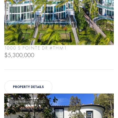
1000 S POINTE DR #THM1
$5,300,000
PROPERTY DETAILS
Sold on March 27, 2023