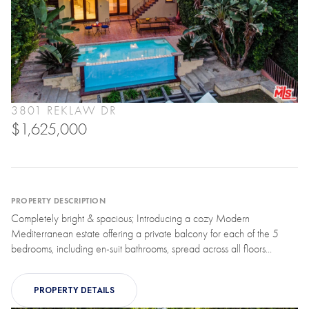
3801 REKLAW DR
$1,625,000
PROPERTY DESCRIPTION
Completely bright & spacious; Introducing a cozy Modern
Mediterranean estate offering a private balcony for each of the 5
bedrooms, including en-suit bathrooms, spread across all floors...
PROPERTY DETAILS