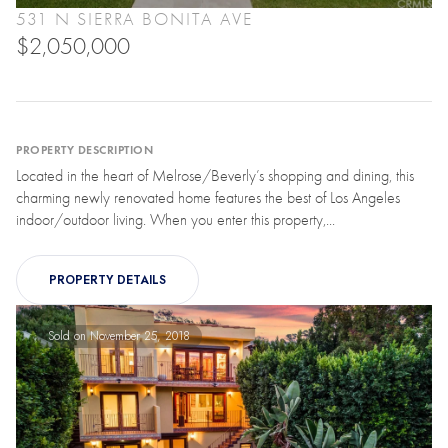
531 N SIERRA BONITA AVE
$2,050,000
PROPERTY DESCRIPTION
Located in the heart of Melrose/Beverly’s shopping and dining, this
charming newly renovated home features the best of Los Angeles
indoor/outdoor living. When you enter this property,...
PROPERTY DETAILS
Sold on November 25, 2018