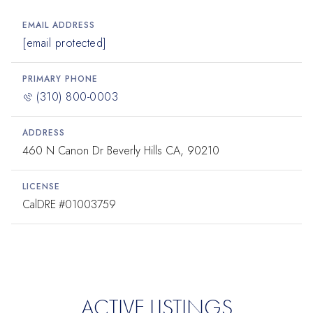
EMAIL ADDRESS
[email protected]
PRIMARY PHONE
(310) 800-0003
ADDRESS
460 N Canon Dr Beverly Hills CA, 90210
LICENSE
#01003759
ACTIVE LISTINGS