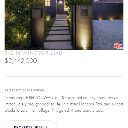
342 N WINDSOR BLVD
$2,442,000
PROPERTY DESCRIPTION
Introducing LE RENOUVEAU. a 100-year-old country house revival
immaculately brought back to life. In historic Hancock Park and 4 short
blocks to Larchmont village. This gated, 4 bedroom, 3 bat...
PROPERTY DETAILS