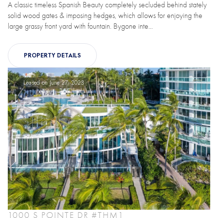
A classic timeless Spanish Beauty completely secluded behind stately
solid wood gates & imposing hedges, which allows for enjoying the
large grassy front yard with fountain. Bygone inte...
PROPERTY DETAILS
Leased on June 27, 2023
1000 S POINTE DR #THM1