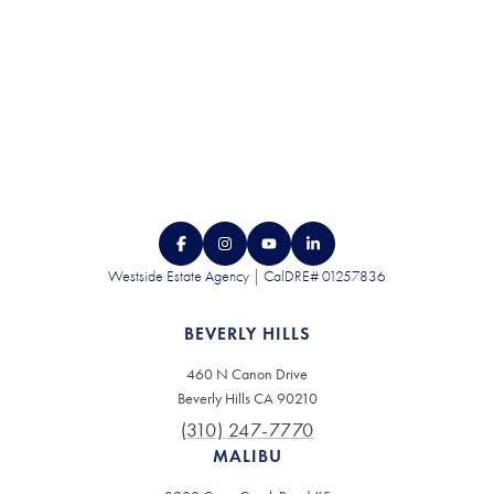
Westside Estate Agency | CalDRE# 01257836
BEVERLY HILLS
460 N Canon Drive
Beverly Hills CA 90210
(310) 247-7770
MALIBU