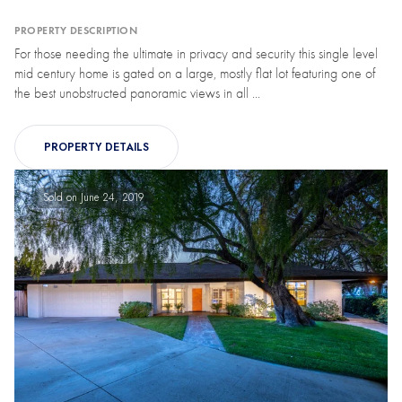
PROPERTY DESCRIPTION
For those needing the ultimate in privacy and security this single level
mid century home is gated on a large, mostly flat lot featuring one of
the best unobstructed panoramic views in all ...
PROPERTY DETAILS
Sold on June 24, 2019