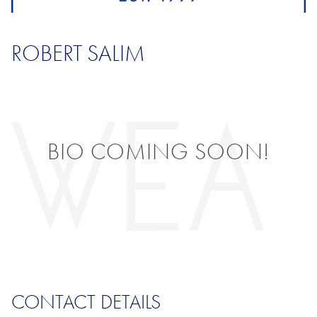
ROBERT SALIM
BIO COMING SOON!
CONTACT DETAILS