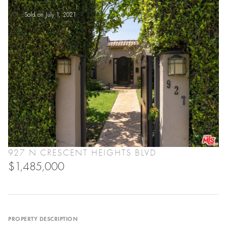
Sold on July 1, 2021
927 N CRESCENT HEIGHTS BLVD
$1,485,000
PROPERTY DESCRIPTION