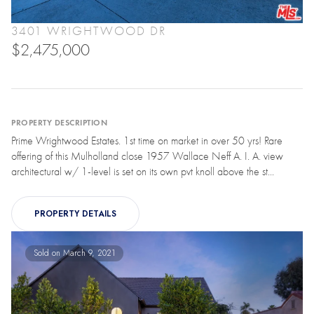
3401 WRIGHTWOOD DR
$2,475,000
PROPERTY DESCRIPTION
Prime Wrightwood Estates. 1st time on market in over 50 yrs! Rare
offering of this Mulholland close 1957 Wallace Neff A. I. A. view
architectural w/ 1-level is set on its own pvt knoll above the st...
PROPERTY DETAILS
Sold on March 9, 2021