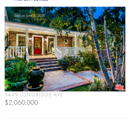
Sold on June 3, 2018
3449 LONGRIDGE AVE
$2,060,000