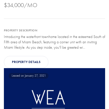
$34,000/MO
PROPERTY DESCRIPTION
Introducing the waterfront townhome located in the esteemed South of
Fifth area of Miami Beach, featuring a corner unit with an inviting
Miami lifestyle. As you step inside, you'll be greeted wi...
PROPERTY DETAILS
Leased on January 27, 2021