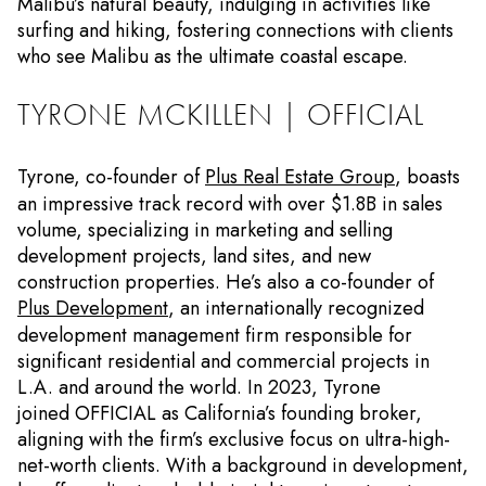
Malibu’s natural beauty, indulging in activities like
surfing and hiking, fostering connections with clients
who see Malibu as the ultimate coastal escape.
TYRONE MCKILLEN | OFFICIAL
Tyrone, co-founder of
Plus Real Estate Group
, boasts
an impressive track record with over $1.8B in sales
volume, specializing in marketing and selling
development projects, land sites, and new
construction properties. He’s also a co-founder of
Plus Development
, an internationally recognized
development management firm responsible for
significant residential and commercial projects in
L.A. and around the world. In 2023, Tyrone
joined OFFICIAL as California’s founding broker,
aligning with the firm’s exclusive focus on ultra-high-
net-worth clients. With a background in development,