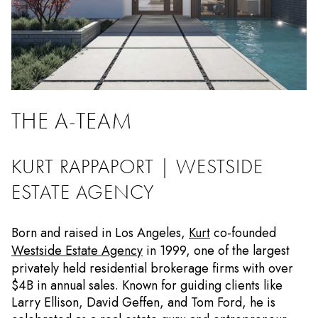
THE A-TEAM
KURT RAPPAPORT | WESTSIDE
ESTATE AGENCY
Born and raised in Los Angeles,
Kurt
co-founded
Westside Estate Agency
in 1999, one of the largest
privately held residential brokerage firms with over
$4B in annual sales. Known for guiding clients like
Larry Ellison, David Geffen, and Tom Ford, he is