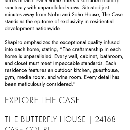
acres of land. Each home offers a secluded blufftop
sanctuary with unparalleled views. Situated just
minutes away from Nobu and Soho House, The Case
stands as the epitome of exclusivity in residential
development nationwide.
Shapiro emphasizes the exceptional quality infused
into each home, stating, “The craftsmanship in each
home is unparalleled. Every wall, cabinet, bathroom,
and closet must meet impeccable standards. Each
residence features an outdoor kitchen, guesthouse,
gym, media room, and wine room. Every detail has
been meticulously considered.”
EXPLORE THE CASE
THE BUTTERFLY HOUSE | 24168
CASE COURT