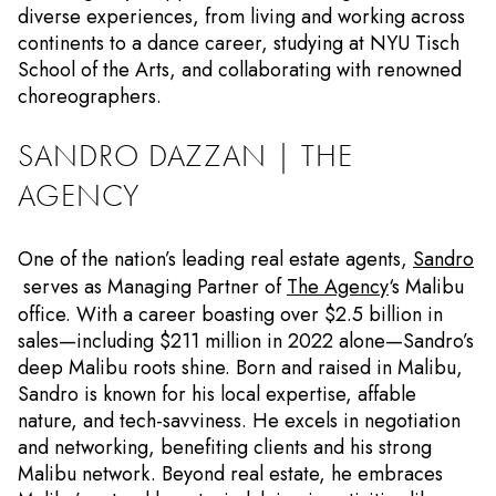
diverse experiences, from living and working across
continents to a dance career, studying at NYU Tisch
School of the Arts, and collaborating with renowned
choreographers.
SANDRO DAZZAN | THE
AGENCY
One of the nation’s leading real estate agents,
Sandro
serves as Managing Partner of
The Agency
‘s Malibu
office. With a career boasting over $2.5 billion in
sales—including $211 million in 2022 alone—Sandro’s
deep Malibu roots shine. Born and raised in Malibu,
Sandro is known for his local expertise, affable
nature, and tech-savviness. He excels in negotiation
and networking, benefiting clients and his strong
Malibu network. Beyond real estate, he embraces