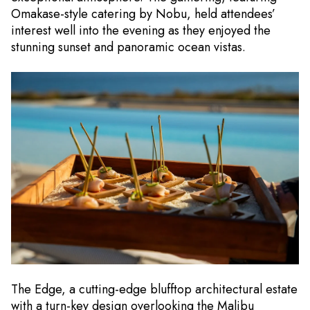
Omakase-style catering by Nobu, held attendees’
interest well into the evening as they enjoyed the
stunning sunset and panoramic ocean vistas.
The Edge, a cutting-edge blufftop architectural estate
with a turn-key design overlooking the Malibu