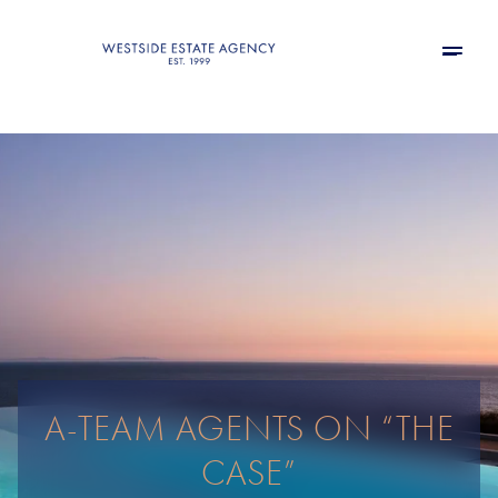
A-TEAM AGENTS ON “THE
CASE”