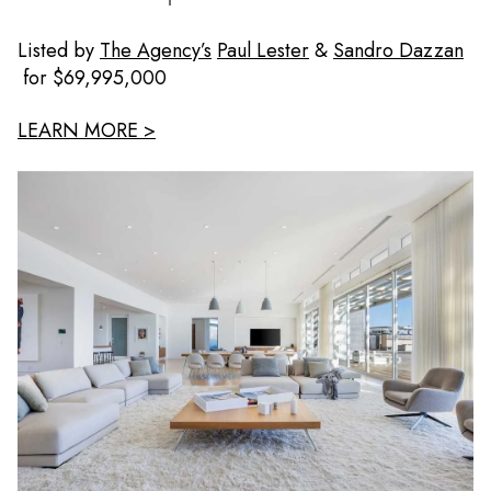
Listed by
The Agency’s
Paul Lester
&
Sandro Dazzan
for $69,995,000
LEARN MORE >