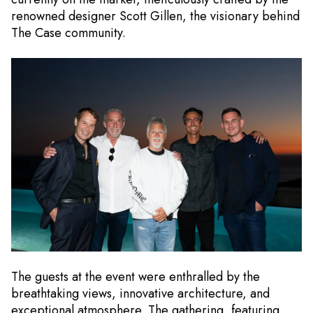
renowned designer Scott Gillen, the visionary behind
The Case community.
The guests at the event were enthralled by the
breathtaking views, innovative architecture, and
exceptional atmosphere. The gathering, featuring