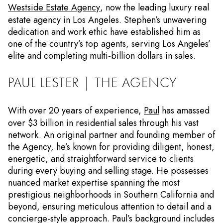
Westside Estate Agency
, now the leading luxury real
estate agency in Los Angeles. Stephen’s unwavering
dedication and work ethic have established him as
one of the country’s top agents, serving Los Angeles’
elite and completing multi-billion dollars in sales.
PAUL LESTER | THE AGENCY
With over 20 years of experience,
Paul
has amassed
over $3 billion in residential sales through his vast
network. An original partner and founding member of
the Agency, he’s known for providing diligent, honest,
energetic, and straightforward service to clients
during every buying and selling stage. He possesses
nuanced market expertise spanning the most
prestigious neighborhoods in Southern California and
beyond, ensuring meticulous attention to detail and a
concierge-style approach. Paul’s background includes