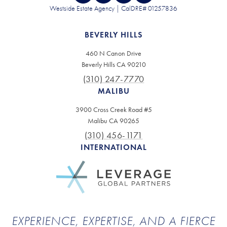
Westside Estate Agency | CalDRE# 01257836
BEVERLY HILLS
460 N Canon Drive
Beverly Hills CA 90210
(310) 247-7770
MALIBU
3900 Cross Creek Road #5
Malibu CA 90265
(310) 456-1171
INTERNATIONAL
EXPERIENCE, EXPERTISE, AND A FIERCE