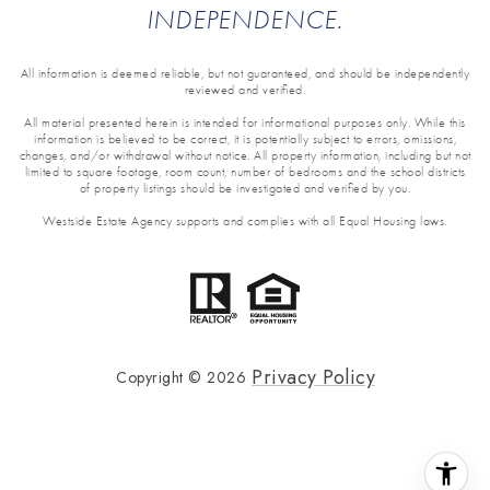
INDEPENDENCE.
All information is deemed reliable, but not guaranteed, and should be independently
reviewed and verified.
All material presented herein is intended for informational purposes only. While this
information is believed to be correct, it is potentially subject to errors, omissions,
changes, and/or withdrawal without notice. All property information, including but not
limited to square footage, room count, number of bedrooms and the school districts
of property listings should be investigated and verified by you.
Westside Estate Agency supports and complies with all Equal Housing laws.
Privacy Policy
Copyright ©
2026