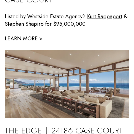
Listed by Westside Estate Agency’s
Kurt Rappaport
&
Stephen Shapiro
for $95,000,000
LEARN MORE >
THE EDGE | 24186 CASE COURT