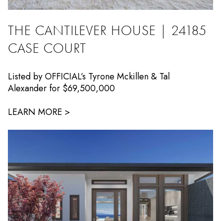
THE CANTILEVER HOUSE | 24185
CASE COURT
Listed by OFFICIAL’s Tyrone Mckillen & Tal
Alexander for $69,500,000
LEARN MORE >