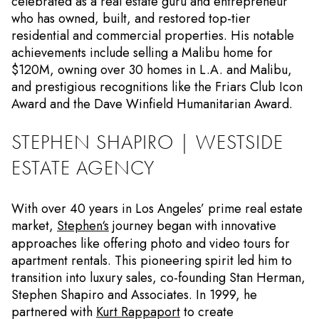
celebrated as a real estate guru and entrepreneur
who has owned, built, and restored top-tier
residential and commercial properties. His notable
achievements include selling a Malibu home for
$120M, owning over 30 homes in L.A. and Malibu,
and prestigious recognitions like the Friars Club Icon
Award and the Dave Winfield Humanitarian Award.
STEPHEN SHAPIRO | WESTSIDE
ESTATE AGENCY
With over 40 years in Los Angeles’ prime real estate
market,
Stephen‘s
journey began with innovative
approaches like offering photo and video tours for
apartment rentals. This pioneering spirit led him to
transition into luxury sales, co-founding Stan Herman,
Stephen Shapiro and Associates. In 1999, he
partnered with
Kurt Rappaport
to create