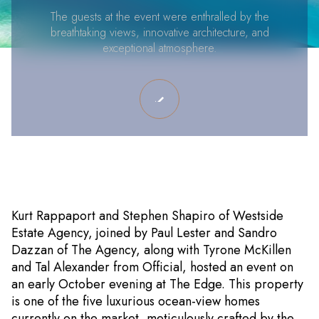
The guests at the event were enthralled by the
breathtaking views, innovative architecture, and
exceptional atmosphere.
Kurt Rappaport and Stephen Shapiro of Westside
Estate Agency, joined by Paul Lester and Sandro
Dazzan of The Agency, along with Tyrone McKillen
and Tal Alexander from Official, hosted an event on
an early October evening at The Edge. This property
is one of the five luxurious ocean-view homes
currently on the market, meticulously crafted by the