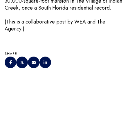
30,000-square-foot mansion in The Village of Indian
Creek, once a South Florida residential record.
(This is a collaborative post by WEA and The
Agency.)
SHARE