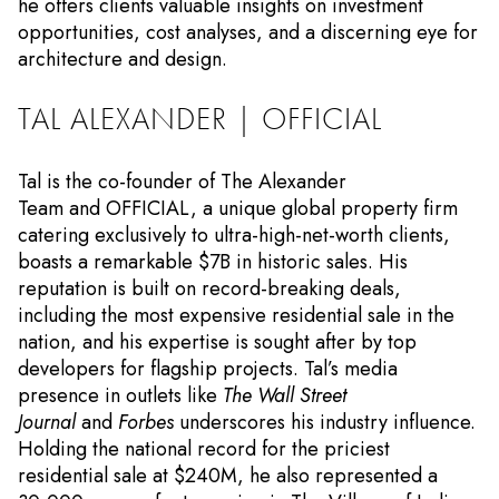
he offers clients valuable insights on investment
opportunities, cost analyses, and a discerning eye for
architecture and design.
TAL ALEXANDER | OFFICIAL
Tal is the co-founder of The Alexander
Team and OFFICIAL, a unique global property firm
catering exclusively to ultra-high-net-worth clients,
boasts a remarkable $7B in historic sales. His
reputation is built on record-breaking deals,
including the most expensive residential sale in the
nation, and his expertise is sought after by top
developers for flagship projects. Tal’s media
presence in outlets like
The Wall Street
Journal
and
Forbes
underscores his industry influence.
Holding the national record for the priciest
residential sale at $240M, he also represented a