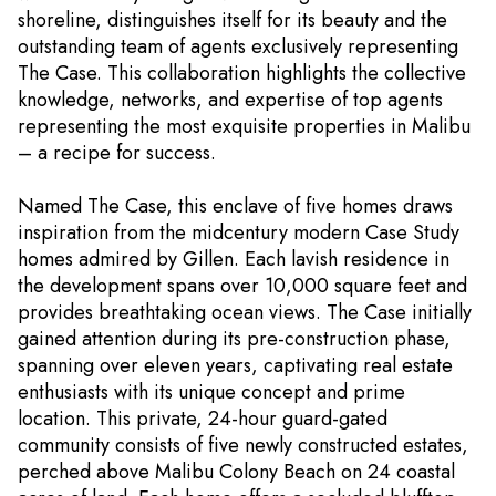
shoreline, distinguishes itself for its beauty and the
outstanding team of agents exclusively representing
The Case. This collaboration highlights the collective
knowledge, networks, and expertise of top agents
representing the most exquisite properties in Malibu
– a recipe for success.
Named The Case, this enclave of five homes draws
inspiration from the midcentury modern Case Study
homes admired by Gillen. Each lavish residence in
the development spans over 10,000 square feet and
provides breathtaking ocean views. The Case initially
gained attention during its pre-construction phase,
spanning over eleven years, captivating real estate
enthusiasts with its unique concept and prime
location. This private, 24-hour guard-gated
community consists of five newly constructed estates,
perched above Malibu Colony Beach on 24 coastal