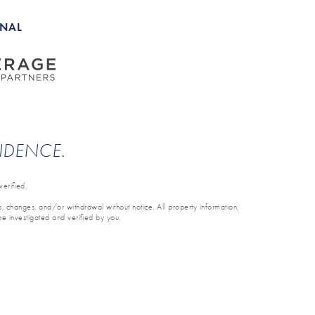
ONAL
ENDENCE.
erified.
ons, changes, and/or withdrawal without notice. All property information,
be investigated and verified by you.