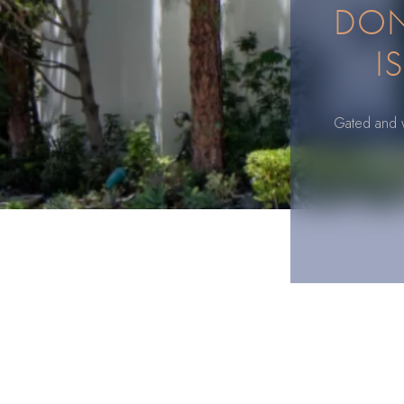
DON 
I
Gated and wa