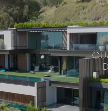
QUAL
D