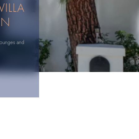
VILLA
ON
e lounges and