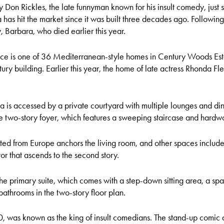
on Rickles, the late funnyman known for his insult comedy, just s
villa has hit the market since it was built three decades ago. Followin
Barbara, who died earlier this year.
ce is one of 36 Mediterranean-style homes in Century Woods Est
ury building. Earlier this year, the home of late actress Rhonda Fle
la is accessed by a private courtyard with multiple lounges and di
he two-story foyer, which features a sweeping staircase and hardw
ted from Europe anchors the living room, and other spaces include 
r that ascends to the second story.
he primary suite, which comes with a step-down sitting area, a spa t
athrooms in the two-story floor plan.
0, was known as the king of insult comedians. The stand-up comic 