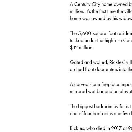
A Century City home owned by D
million. It’s the first time the 
home was owned by his widow, 
The 5,600-square-foot residen
tucked under the high-rise Cent
$12 million.
Gated and walled, Rickles’ vil
arched front door enters into t
A carved stone fireplace impor
mirrored wet bar and an elevato
The biggest bedroom by far is t
one of four bedrooms and five b
Rickles, who died in 2017 at 9