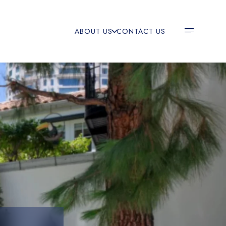
ABOUT US
CONTACT US