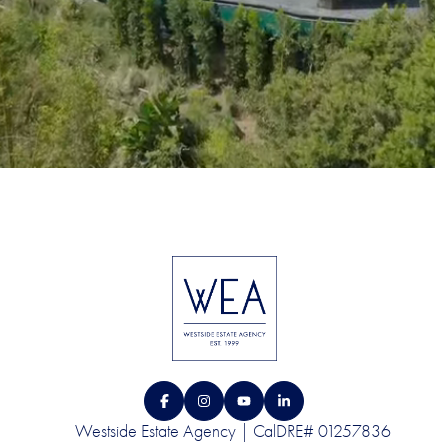
Westside Estate Agency | CalDRE# 01257836