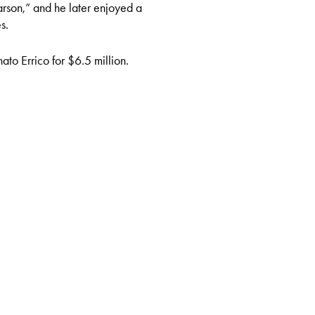
rson,” and he later enjoyed a
s.
ato Errico for $6.5 million.