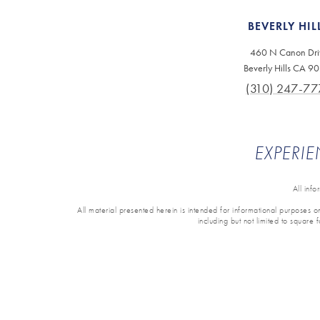
BEVERLY HIL
460 N Canon Dri
Beverly Hills CA 9
(310) 247-77
EXPERIE
All inf
All material presented herein is intended for informational purposes onl
including but not limited to square