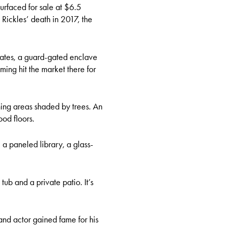
urfaced for sale at $6.5
g Rickles’ death in 2017, the
ates, a guard-gated enclave
ming hit the market there for
ning areas shaded by trees. An
ood floors.
a paneled library, a glass-
ub and a private patio. It’s
and actor gained fame for his