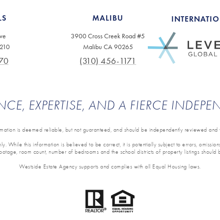
LS
MALIBU
INTERNATI
ve
3900 Cross Creek Road #5
0210
Malibu CA 90265
70
(310) 456-1171
NCE, EXPERTISE, AND A FIERCE INDEP
ormation is deemed reliable, but not guaranteed, and should be independently reviewed and v
y. While this information is believed to be correct, it is potentially subject to errors, omissi
 footage, room count, number of bedrooms and the school districts of property listings should 
Westside Estate Agency supports and complies with all Equal Housing laws.