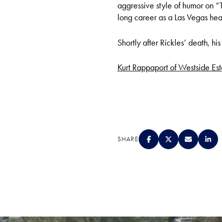
aggressive style of humor on 
long career as a Las Vegas head
Shortly after Rickles’ death, h
Kurt Rappaport of Westside Esta
SHARE