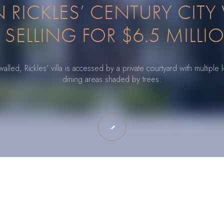
RICKLES’ CENTURY CITY 
S SELLING FOR $6.5 MILLI
lled, Rickles’ villa is accessed by a private courtyard with multipl
dining areas shaded by trees.