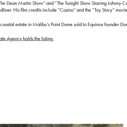
“The Dean Martin Show” and “The Tonight Show Starring Johnny Ca
liner. His film credits include “Casino” and the “Toy Story” movie
is coastal estate in Malibu’s Point Dume sold to Equinox founder Don
te Agency holds the listing.