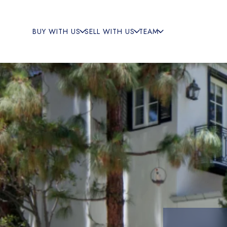
BUY WITH US
SELL WITH US
TEAM