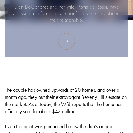
Ellen DeGeneres and her wife, Portia de Rossi, have
amassed a hefty real estate portfolio since they started
their relationship.
The couple has owned upwards of 20 homes, and over a
month ago, they put their extravagant Beverly Hills estate on
the market. As of today, the WSJ reports that the home has
officially sold for about $47 million.
Even though it was purchased below the duo’s original