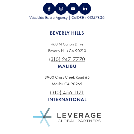
Westside Estate Agency | CalDRE# 01257836
BEVERLY HILLS
460 N Canon Drive
Beverly Hills CA 90210
(310) 247-7770
MALIBU
3900 Cross Creek Road #5
Malibu CA 90265
(310) 456-1171
INTERNATIONAL