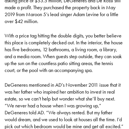
asking price of $53.5 million, DeGeneres and De Rossi still
made a profit. They purchased the property back in May
2019 from Maroon 5’s lead singer Adam Levine for a little
over $42 million.
With a price tag hitting the double digits, you better believe
this place is completely decked out. In the interior, the house
has five bedrooms, 12 bathrooms, a living room, a library,
and a media room. When guests step outside, they can soak
up the sun on the countless patio sitting areas, the tennis
court, or the pool with an accompanying spa.
DeGeneres mentioned in AD’s November 2011 issue that it
was her father who inspired her ambition to invest in real
estate, so we can’t help but wonder what she’ll buy next.
“We never had a house when I was growing up,”
DeGeneres told AD. “We always rented. But my father
would dream, and we used to look at houses all the time. I’d
pick out which bedroom would be mine and get all excited.”