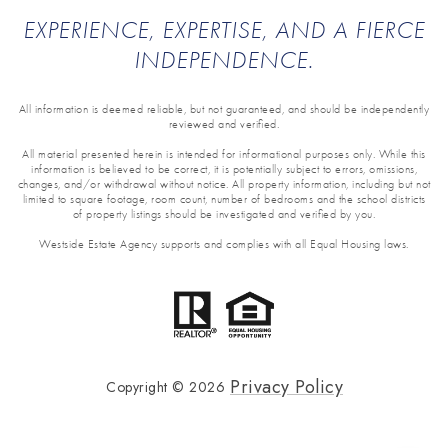
EXPERIENCE, EXPERTISE, AND A FIERCE
INDEPENDENCE.
All information is deemed reliable, but not guaranteed, and should be independently
reviewed and verified.
All material presented herein is intended for informational purposes only. While this
information is believed to be correct, it is potentially subject to errors, omissions,
changes, and/or withdrawal without notice. All property information, including but not
limited to square footage, room count, number of bedrooms and the school districts
of property listings should be investigated and verified by you.
Westside Estate Agency supports and complies with all Equal Housing laws.
Privacy Policy
Copyright ©
2026