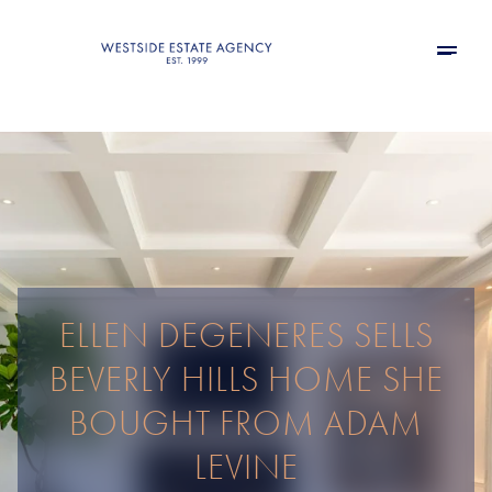
ELLEN DEGENERES SELLS
BEVERLY HILLS HOME SHE
BOUGHT FROM ADAM
LEVINE