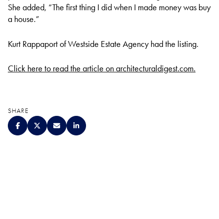
She added, “The first thing I did when I made money was buy
a house.”
Kurt Rappaport of Westside Estate Agency had the listing.
Click here to read the article on architecturaldigest.com.
SHARE