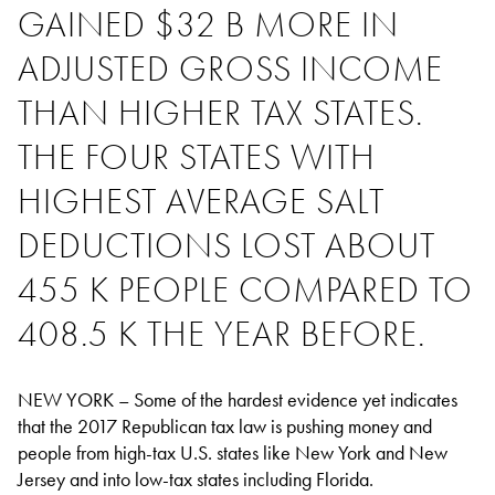
GAINED $32 B MORE IN
ADJUSTED GROSS INCOME
THAN HIGHER TAX STATES.
THE FOUR STATES WITH
HIGHEST AVERAGE SALT
DEDUCTIONS LOST ABOUT
455 K PEOPLE COMPARED TO
408.5 K THE YEAR BEFORE.
NEW YORK – Some of the hardest evidence yet indicates
that the 2017 Republican tax law is pushing money and
people from high-tax U.S. states like New York and New
Jersey and into low-tax states including Florida.