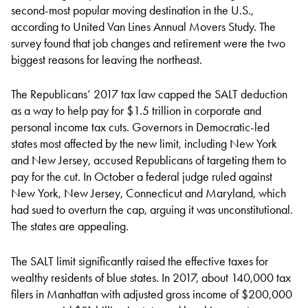
second-most popular moving destination in the U.S.,
according to United Van Lines Annual Movers Study. The
survey found that job changes and retirement were the two
biggest reasons for leaving the northeast.
The Republicans’ 2017 tax law capped the SALT deduction
as a way to help pay for $1.5 trillion in corporate and
personal income tax cuts. Governors in Democratic-led
states most affected by the new limit, including New York
and New Jersey, accused Republicans of targeting them to
pay for the cut. In October a federal judge ruled against
New York, New Jersey, Connecticut and Maryland, which
had sued to overturn the cap, arguing it was unconstitutional.
The states are appealing.
The SALT limit significantly raised the effective taxes for
wealthy residents of blue states. In 2017, about 140,000 tax
filers in Manhattan with adjusted gross income of $200,000