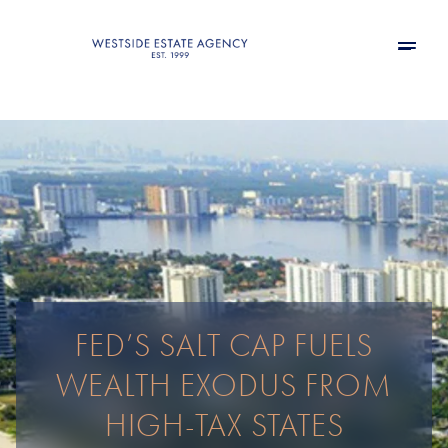
FED’S SALT CAP FUELS
WEALTH EXODUS FROM
HIGH-TAX STATES