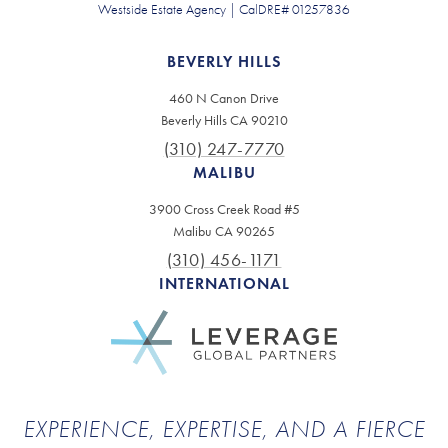
Westside Estate Agency | CalDRE# 01257836
BEVERLY HILLS
460 N Canon Drive
Beverly Hills CA 90210
(310) 247-7770
MALIBU
3900 Cross Creek Road #5
Malibu CA 90265
(310) 456-1171
INTERNATIONAL
EXPERIENCE, EXPERTISE, AND A FIERCE