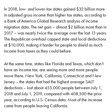
In 2018, low- and lower-tax states gained $32 billion more
in adjusted gross income than higher tax states, according to
a Bank of America Global Research analysis of income
migration data. The net gain – almost $2 billion more than in
2017 – was nearly twice the average over the last 13 years.
The Republican overhaul capped state and local deductions
at $10,000, making it harder for people to shield as much
income from taxes as they could before.
At the same time, states like Florida and Texas, which don’t
have an income tax, are seeing more and more people
move there. New York, California, Connecticut and New
Jersey – the states that had the highest average SALT
deductions – lost about 455,000 people between July 1,
2018 and July 1, 2019, compared with 408,500 the prior
year, according to U.S. Census data. Most of the increase
came from people leaving California.