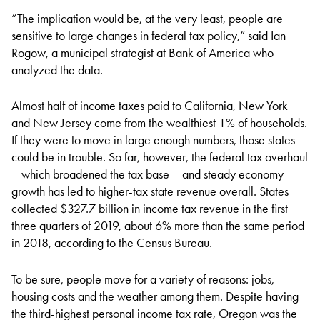
“The implication would be, at the very least, people are
sensitive to large changes in federal tax policy,” said Ian
Rogow, a municipal strategist at Bank of America who
analyzed the data.
Almost half of income taxes paid to California, New York
and New Jersey come from the wealthiest 1% of households.
If they were to move in large enough numbers, those states
could be in trouble. So far, however, the federal tax overhaul
– which broadened the tax base – and steady economy
growth has led to higher-tax state revenue overall. States
collected $327.7 billion in income tax revenue in the first
three quarters of 2019, about 6% more than the same period
in 2018, according to the Census Bureau.
To be sure, people move for a variety of reasons: jobs,
housing costs and the weather among them. Despite having
the third-highest personal income tax rate, Oregon was the