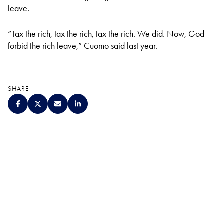
leave.
“Tax the rich, tax the rich, tax the rich. We did. Now, God
forbid the rich leave,” Cuomo said last year.
SHARE