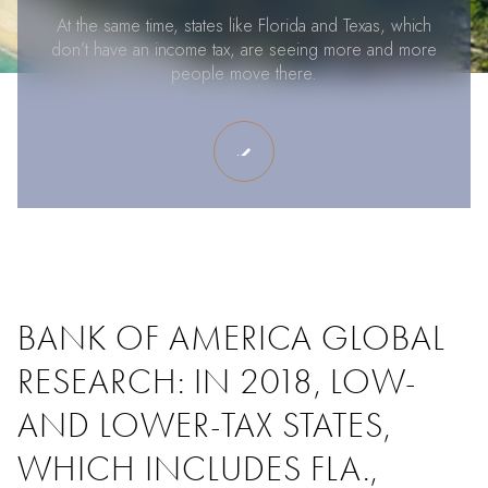
At the same time, states like Florida and Texas, which
don’t have an income tax, are seeing more and more
people move there.
BANK OF AMERICA GLOBAL
RESEARCH: IN 2018, LOW-
AND LOWER-TAX STATES,
WHICH INCLUDES FLA.,