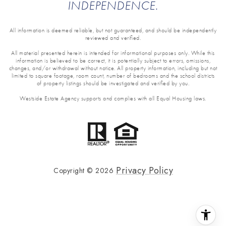
INDEPENDENCE.
All information is deemed reliable, but not guaranteed, and should be independently
reviewed and verified.
All material presented herein is intended for informational purposes only. While this
information is believed to be correct, it is potentially subject to errors, omissions,
changes, and/or withdrawal without notice. All property information, including but not
limited to square footage, room count, number of bedrooms and the school districts
of property listings should be investigated and verified by you.
Westside Estate Agency supports and complies with all Equal Housing laws.
Privacy Policy
Copyright ©
2026