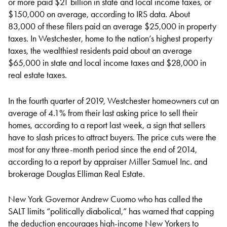
or more paid $21 billion in state and local income taxes, or
$150,000 on average, according to IRS data. About
83,000 of these filers paid an average $25,000 in property
taxes. In Westchester, home to the nation’s highest property
taxes, the wealthiest residents paid about an average
$65,000 in state and local income taxes and $28,000 in
real estate taxes.
In the fourth quarter of 2019, Westchester homeowners cut an
average of 4.1% from their last asking price to sell their
homes, according to a report last week, a sign that sellers
have to slash prices to attract buyers. The price cuts were the
most for any three-month period since the end of 2014,
according to a report by appraiser Miller Samuel Inc. and
brokerage Douglas Elliman Real Estate.
New York Governor Andrew Cuomo who has called the
SALT limits “politically diabolical,” has warned that capping
the deduction encourages high-income New Yorkers to