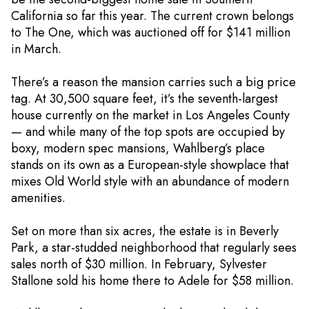
California so far this year. The current crown belongs
to The One, which was auctioned off for $141 million
in March.
There’s a reason the mansion carries such a big price
tag. At 30,500 square feet, it’s the seventh-largest
house currently on the market in Los Angeles County
— and while many of the top spots are occupied by
boxy, modern spec mansions, Wahlberg’s place
stands on its own as a European-style showplace that
mixes Old World style with an abundance of modern
amenities.
Set on more than six acres, the estate is in Beverly
Park, a star-studded neighborhood that regularly sees
sales north of $30 million. In February, Sylvester
Stallone sold his home there to Adele for $58 million.