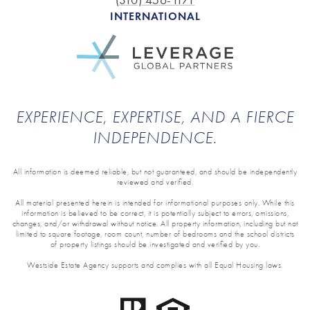
(310) 456-1171
INTERNATIONAL
EXPERIENCE, EXPERTISE, AND A FIERCE
INDEPENDENCE.
All information is deemed reliable, but not guaranteed, and should be independently
reviewed and verified.
All material presented herein is intended for informational purposes only. While this
information is believed to be correct, it is potentially subject to errors, omissions,
changes, and/or withdrawal without notice. All property information, including but not
limited to square footage, room count, number of bedrooms and the school districts
of property listings should be investigated and verified by you.
Westside Estate Agency supports and complies with all Equal Housing laws.