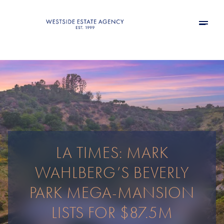
LA TIMES: MARK
WAHLBERG’S BEVERLY
PARK MEGA-MANSION
LISTS FOR $87.5M