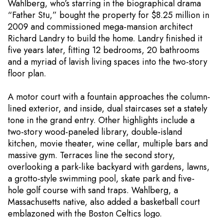
Wahlberg, who’s starring in the biographical drama
“Father Stu,” bought the property for $8.25 million in
2009 and commissioned mega-mansion architect
Richard Landry to build the home. Landry finished it
five years later, fitting 12 bedrooms, 20 bathrooms
and a myriad of lavish living spaces into the two-story
floor plan.
A motor court with a fountain approaches the column-
lined exterior, and inside, dual staircases set a stately
tone in the grand entry. Other highlights include a
two-story wood-paneled library, double-island
kitchen, movie theater, wine cellar, multiple bars and
massive gym. Terraces line the second story,
overlooking a park-like backyard with gardens, lawns,
a grotto-style swimming pool, skate park and five-
hole golf course with sand traps. Wahlberg, a
Massachusetts native, also added a basketball court
emblazoned with the Boston Celtics logo.