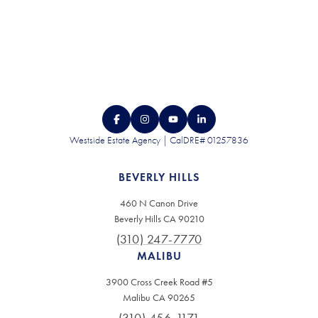
Westside Estate Agency | CalDRE# 01257836
BEVERLY HILLS
460 N Canon Drive
Beverly Hills CA 90210
(310) 247-7770
MALIBU
3900 Cross Creek Road #5
Malibu CA 90265