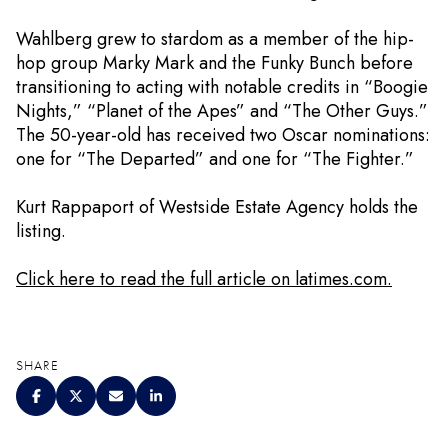
Wahlberg grew to stardom as a member of the hip-
hop group Marky Mark and the Funky Bunch before
transitioning to acting with notable credits in “Boogie
Nights,” “Planet of the Apes” and “The Other Guys.”
The 50-year-old has received two Oscar nominations:
one for “The Departed” and one for “The Fighter.”
Kurt Rappaport of Westside Estate Agency holds the
listing.
Click here to read the full article on latimes.com.
SHARE