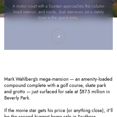
A motor court with a fountain approaches the column-
lined exterior, and inside, dual staircases set a stately
tone in the grand entry.
Mark Wahlberg’s mega-mansion — an amenity-loaded
compound complete with a golf course, skate park
and grotto — just surfaced for sale at $87.5 million in
Beverly Park.
If the movie star gets his price (or anything close), it’ll
be the second-biggest home sale in Southern