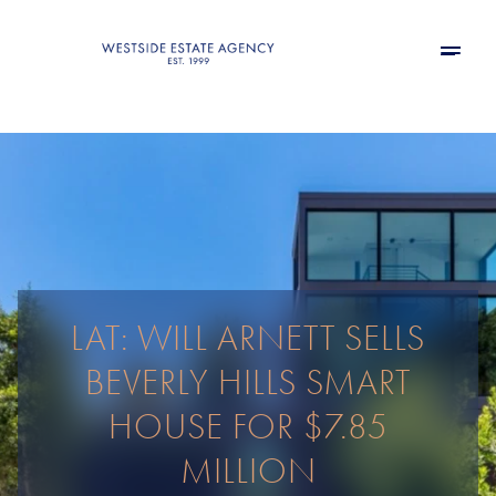
LAT: WILL ARNETT SELLS
BEVERLY HILLS SMART
HOUSE FOR $7.85
MILLION