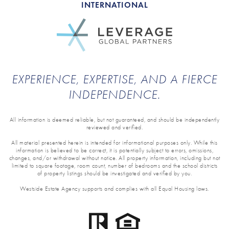
INTERNATIONAL
EXPERIENCE, EXPERTISE, AND A FIERCE
INDEPENDENCE.
All information is deemed reliable, but not guaranteed, and should be independently
reviewed and verified.
All material presented herein is intended for informational purposes only. While this
information is believed to be correct, it is potentially subject to errors, omissions,
changes, and/or withdrawal without notice. All property information, including but not
limited to square footage, room count, number of bedrooms and the school districts
of property listings should be investigated and verified by you.
Westside Estate Agency supports and complies with all Equal Housing laws.