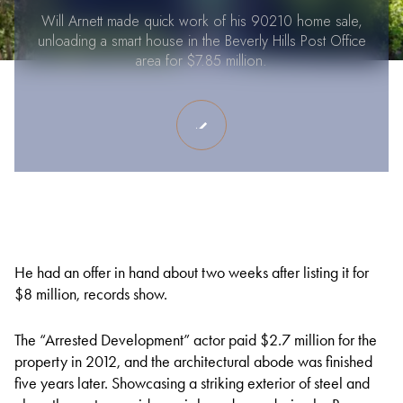
Will Arnett made quick work of his 90210 home sale,
unloading a smart house in the Beverly Hills Post Office
area for $7.85 million.
He had an offer in hand about two weeks after listing it for
$8 million, records show.
The “Arrested Development” actor paid $2.7 million for the
property in 2012, and the architectural abode was finished
five years later. Showcasing a striking exterior of steel and