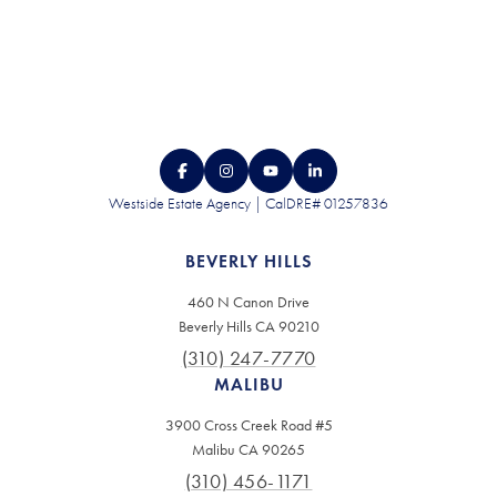
Westside Estate Agency | CalDRE# 01257836
BEVERLY HILLS
460 N Canon Drive
Beverly Hills CA 90210
(310) 247-7770
MALIBU
3900 Cross Creek Road #5
Malibu CA 90265
(310) 456-1171