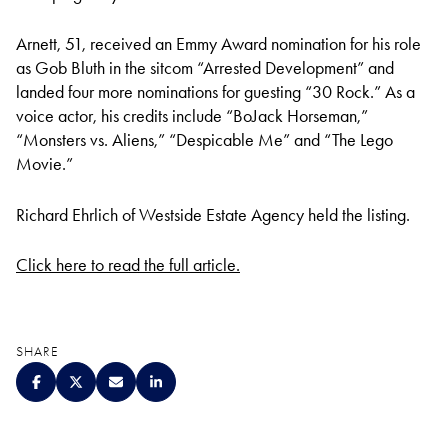
Arnett, 51, received an Emmy Award nomination for his role
as Gob Bluth in the sitcom “Arrested Development” and
landed four more nominations for guesting “30 Rock.” As a
voice actor, his credits include “BoJack Horseman,”
“Monsters vs. Aliens,” “Despicable Me” and “The Lego
Movie.”
Richard Ehrlich of Westside Estate Agency held the listing.
Click here to read the full article.
SHARE