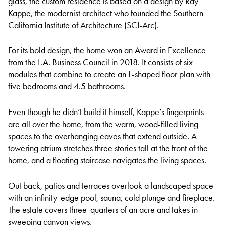
glass, the custom residence is based on a design by Ray
Kappe, the modernist architect who founded the Southern
California Institute of Architecture (SCI-Arc).
For its bold design, the home won an Award in Excellence
from the L.A. Business Council in 2018. It consists of six
modules that combine to create an L-shaped floor plan with
five bedrooms and 4.5 bathrooms.
Even though he didn’t build it himself, Kappe’s fingerprints
are all over the home, from the warm, wood-filled living
spaces to the overhanging eaves that extend outside. A
towering atrium stretches three stories tall at the front of the
home, and a floating staircase navigates the living spaces.
Out back, patios and terraces overlook a landscaped space
with an infinity-edge pool, sauna, cold plunge and fireplace.
The estate covers three-quarters of an acre and takes in
sweeping canyon views.