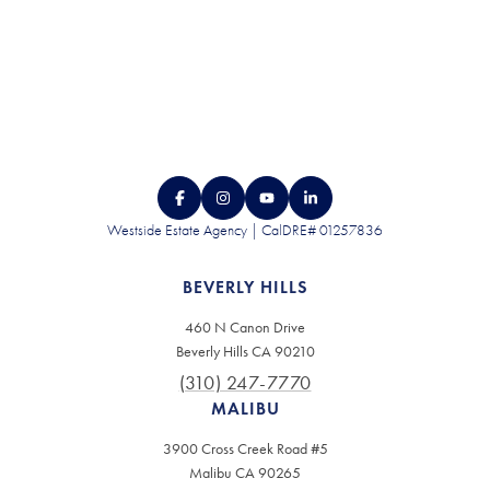
Westside Estate Agency | CalDRE# 01257836
BEVERLY HILLS
460 N Canon Drive
Beverly Hills CA 90210
(310) 247-7770
MALIBU
3900 Cross Creek Road #5
Malibu CA 90265