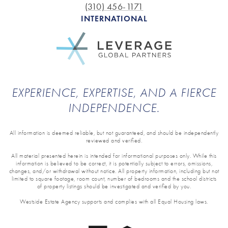
(310) 456-1171
INTERNATIONAL
EXPERIENCE, EXPERTISE, AND A FIERCE
INDEPENDENCE.
All information is deemed reliable, but not guaranteed, and should be independently
reviewed and verified.
All material presented herein is intended for informational purposes only. While this
information is believed to be correct, it is potentially subject to errors, omissions,
changes, and/or withdrawal without notice. All property information, including but not
limited to square footage, room count, number of bedrooms and the school districts
of property listings should be investigated and verified by you.
Westside Estate Agency supports and complies with all Equal Housing laws.