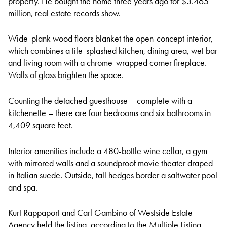
property. He bought the home three years ago for $3.465
million, real estate records show.
Wide-plank wood floors blanket the open-concept interior,
which combines a tile-splashed kitchen, dining area, wet bar
and living room with a chrome-wrapped corner fireplace.
Walls of glass brighten the space.
Counting the detached guesthouse – complete with a
kitchenette – there are four bedrooms and six bathrooms in
4,409 square feet.
Interior amenities include a 480-bottle wine cellar, a gym
with mirrored walls and a soundproof movie theater draped
in Italian suede. Outside, tall hedges border a saltwater pool
and spa.
Kurt Rappaport and Carl Gambino of Westside Estate
Agency held the listing, according to the Multiple Listing