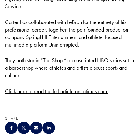
Service.
Carter has collaborated with LeBron for the entirety of his
professional career. Together, the pair founded production
company SpringHill Entertainment and athlete-focused
multimedia platform Uninterrupted.
They both star in “The Shop,” an unscripted HBO series set in
a barbershop where athletes and artists discuss sports and
culture.
Click here to read the full article on latimes.com.
SHARE