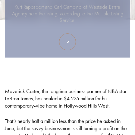
Kurt Rappaport and Carl Gambino of Westside Estate
Agency held the listing, according to the Multiple Listing
Service.
Maverick Carter, the longtime business partner of NBA star
LeBron James, has hauled in $4.225 million for his
contemporary-vibe home in Hollywood Hills West.
That’s nearly half a million less than the price he asked in
June, but the savvy businessman is still turning a profit on the