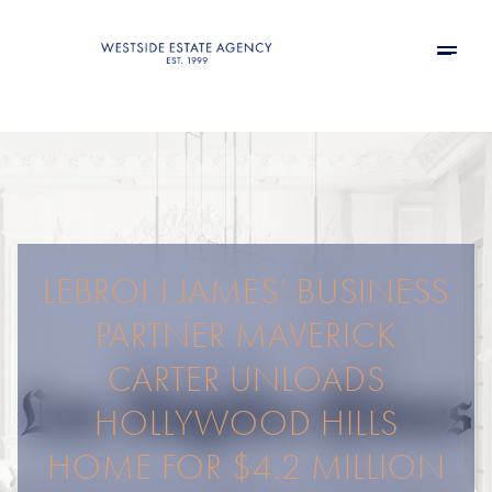
LEBRON JAMES’ BUSINESS
PARTNER MAVERICK
CARTER UNLOADS
HOLLYWOOD HILLS
HOME FOR $4.2 MILLION