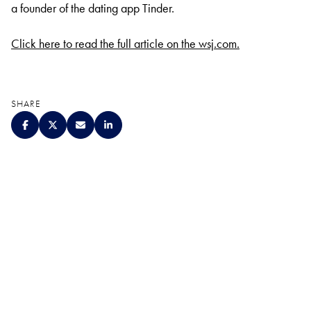
a founder of the dating app Tinder.
Click here to read the full article on the wsj.com.
SHARE