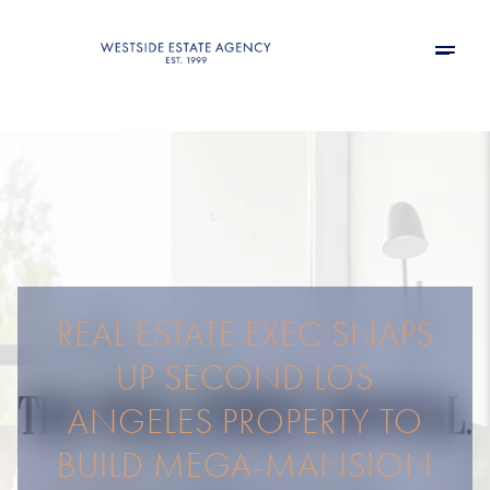
REAL ESTATE EXEC SNAPS
UP SECOND LOS
ANGELES PROPERTY TO
BUILD MEGA-MANSION