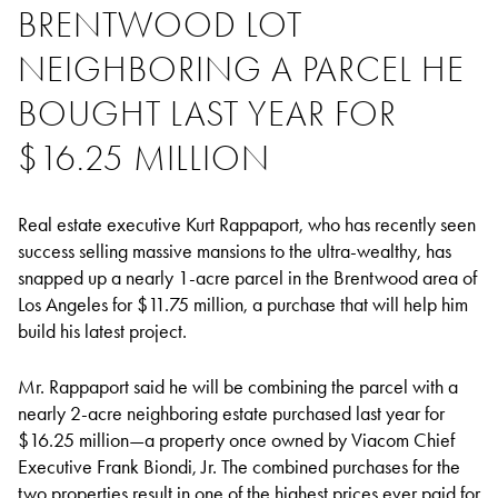
BRENTWOOD LOT
NEIGHBORING A PARCEL HE
BOUGHT LAST YEAR FOR
$16.25 MILLION
Real estate executive Kurt Rappaport, who has recently seen
success selling massive mansions to the ultra-wealthy, has
snapped up a nearly 1-acre parcel in the Brentwood area of
Los Angeles for $11.75 million, a purchase that will help him
build his latest project.
Mr. Rappaport said he will be combining the parcel with a
nearly 2-acre neighboring estate purchased last year for
$16.25 million—a property once owned by Viacom Chief
Executive Frank Biondi, Jr. The combined purchases for the
two properties result in one of the highest prices ever paid for