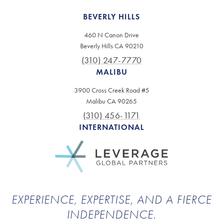
BEVERLY HILLS
460 N Canon Drive
Beverly Hills CA 90210
(310) 247-7770
MALIBU
3900 Cross Creek Road #5
Malibu CA 90265
(310) 456-1171
INTERNATIONAL
EXPERIENCE, EXPERTISE, AND A FIERCE
INDEPENDENCE.