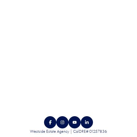
QUALITY. SERVICE.
DISCRETION.
CONTACT US
Westside Estate Agency | CalDRE# 01257836