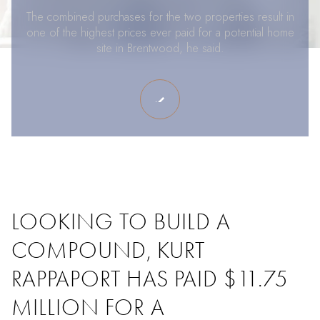
The combined purchases for the two properties result in
one of the highest prices ever paid for a potential home
site in Brentwood, he said.
LOOKING TO BUILD A
COMPOUND, KURT
RAPPAPORT HAS PAID $11.75
MILLION FOR A