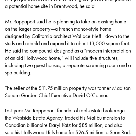
a potential home site in Brentwood, he said.
Mr. Rappaport said he is planning to take an existing home
on the larger property—a French manor-style home
designed by California architect Wallace Neff—down to the
studs and rebuild and expand it to about 13,000 square feet.
He said the compound, designed as a “modern interpretation
of an old Hollywood home,” will include five structures,
including two guest houses, a separate screening room and a
spa building.
The seller of the $11.75 million property was former Madison
Square Garden Chief Executive David O’Connor.
Last year Mr. Rappaport, founder of real-estate brokerage
the Westside Estate Agency, traded his Malibu mansion to
Canadian billionaire Daryl Katz for $85 million, and also
sold his Hollywood Hills home for $26.5 million to Sean Rad,