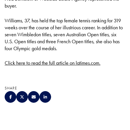
buyer.
Williams, 37, has held the top female tennis ranking for 319
weeks over the course of her illustrious career. In addition to
seven Wimbledon titles, seven Australian Open titles, six
U.S. Open titles and three French Open titles, she also has
four Olympic gold medals.
Click here to read the full article on latimes.com.
SHARE