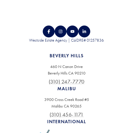
Westside Estate Agency | CalDRE# 01257836
BEVERLY HILLS
460 N Canon Drive
Beverly Hills CA 90210
(310) 247-7770
MALIBU
3900 Cross Creek Road #5
Malibu CA 90265
(310) 456-1171
INTERNATIONAL