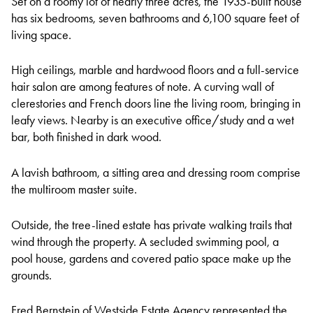
Set on a roomy lot of nearly three acres, the 1935-built house
has six bedrooms, seven bathrooms and 6,100 square feet of
living space.
High ceilings, marble and hardwood floors and a full-service
hair salon are among features of note. A curving wall of
clerestories and French doors line the living room, bringing in
leafy views. Nearby is an executive office/study and a wet
bar, both finished in dark wood.
A lavish bathroom, a sitting area and dressing room comprise
the multiroom master suite.
Outside, the tree-lined estate has private walking trails that
wind through the property. A secluded swimming pool, a
pool house, gardens and covered patio space make up the
grounds.
Fred Bernstein of Westside Estate Agency represented the