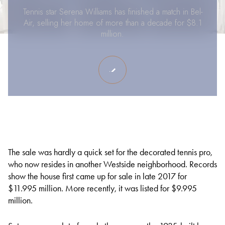
Tennis star Serena Williams has finished a match in Bel-
Air, selling her home of more than a decade for $8.1
million.
The sale was hardly a quick set for the decorated tennis pro,
who now resides in another Westside neighborhood. Records
show the house first came up for sale in late 2017 for
$11.995 million. More recently, it was listed for $9.995
million.