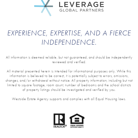
EXPERIENCE, EXPERTISE, AND A FIERCE
INDEPENDENCE.
All information is deemed reliable, but not guaranteed, and should be independently
reviewed and verified.
All material presented herein is intended for informational purposes only. While this
information is believed to be correct, it is potentially subject to errors, omissions,
changes, and/or withdrawal without notice. All property information, including but not
limited to square footage, room count, number of bedrooms and the school districts
of property listings should be investigated and verified by you.
Westside Estate Agency supports and complies with all Equal Housing laws.