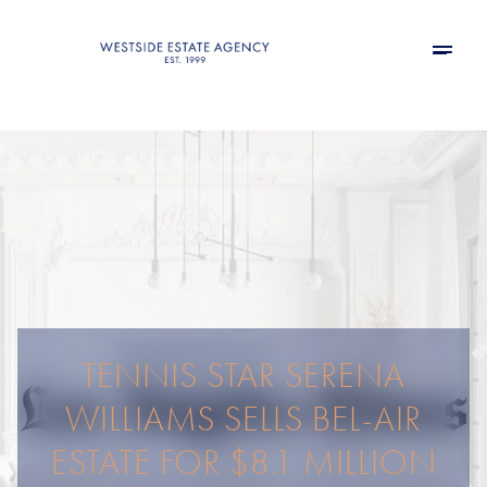
TENNIS STAR SERENA
WILLIAMS SELLS BEL-AIR
ESTATE FOR $8.1 MILLION