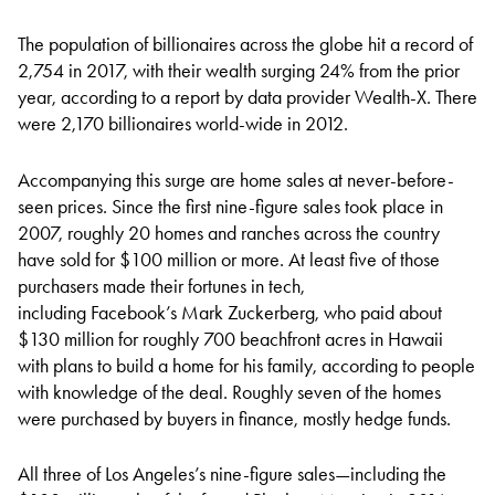
The population of billionaires across the globe hit a record of
2,754 in 2017, with their wealth surging 24% from the prior
year, according to a report by data provider Wealth-X. There
were 2,170 billionaires world-wide in 2012.
Accompanying this surge are home sales at never-before-
seen prices. Since the first nine-figure sales took place in
2007, roughly 20 homes and ranches across the country
have sold for $100 million or more. At least five of those
purchasers made their fortunes in tech,
including Facebook’s Mark Zuckerberg, who paid about
$130 million for roughly 700 beachfront acres in Hawaii
with plans to build a home for his family, according to people
with knowledge of the deal. Roughly seven of the homes
were purchased by buyers in finance, mostly hedge funds.
All three of Los Angeles’s nine-figure sales—including the