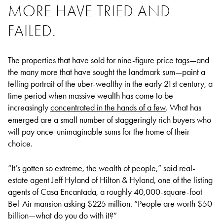
MORE HAVE TRIED AND
FAILED.
The properties that have sold for nine-figure price tags—and
the many more that have sought the landmark sum—paint a
telling portrait of the uber-wealthy in the early 21st century, a
time period when massive wealth has come to be
increasingly
concentrated in the hands of a few
. What has
emerged are a small number of staggeringly rich buyers who
will pay once-unimaginable sums for the home of their
choice.
“It’s gotten so extreme, the wealth of people,” said real-
estate agent Jeff Hyland of Hilton & Hyland, one of the listing
agents of Casa Encantada, a roughly 40,000-square-foot
Bel-Air mansion asking $225 million. “People are worth $50
billion—what do you do with it?”