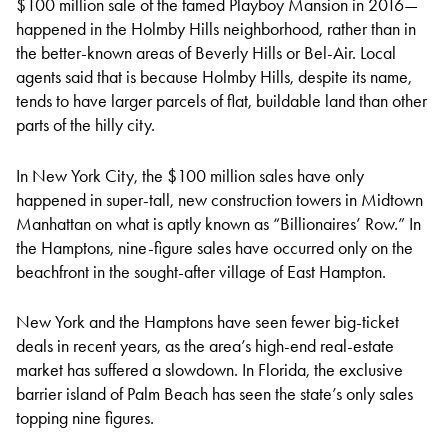
$100 million sale of the famed Playboy Mansion in 2016—
happened in the Holmby Hills neighborhood, rather than in
the better-known areas of Beverly Hills or Bel-Air. Local
agents said that is because Holmby Hills, despite its name,
tends to have larger parcels of flat, buildable land than other
parts of the hilly city.
In New York City, the $100 million sales have only
happened in super-tall, new construction towers in Midtown
Manhattan on what is aptly known as “Billionaires’ Row.” In
the Hamptons, nine-figure sales have occurred only on the
beachfront in the sought-after village of East Hampton.
New York and the Hamptons have seen fewer big-ticket
deals in recent years, as the area’s high-end real-estate
market has suffered a slowdown. In Florida, the exclusive
barrier island of Palm Beach has seen the state’s only sales
topping nine figures.