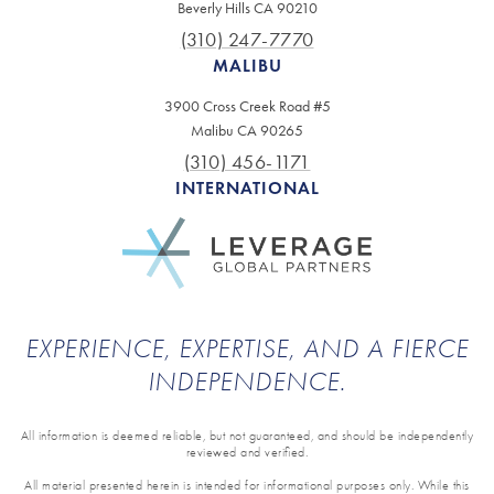
Beverly Hills CA 90210
(310) 247-7770
MALIBU
3900 Cross Creek Road #5
Malibu CA 90265
(310) 456-1171
INTERNATIONAL
EXPERIENCE, EXPERTISE, AND A FIERCE
INDEPENDENCE.
All information is deemed reliable, but not guaranteed, and should be independently
reviewed and verified.
All material presented herein is intended for informational purposes only. While this