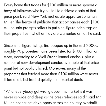
Every home that trades for $100 million or more spawns a
bevy of followers who try but fail to achieve a sale at that
price point, said New York real estate appraiser Jonathan
Miller. The frenzy of publicity that accompanies each $100
million sale prompts sellers to put nine-figure price tags on
their properties—whether they are warranted or not, he said.
Since nine-figure listings first popped up in the mid-2000s,
roughly 70 properties have been listed for $100 million or
more, according to a Wall Street Journal analysis, plus a
number of new development condos available at that price
point but not publicly listed. Moreover, many of the
properties that fetched more than $100 million were never
listed at all, but traded quietly in off-market deals.
“What everybody got wrong about this market is it was
never as wide and deep as the press releases said,” said Mr.
Miller, noting that developers across the country overbuilt