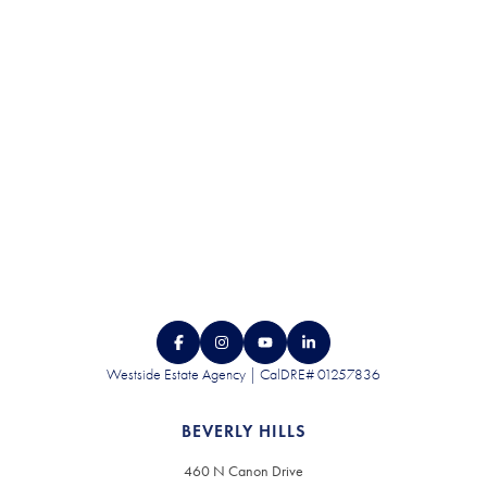
CONTACT US
Westside Estate Agency | CalDRE# 01257836
BEVERLY HILLS
460 N Canon Drive