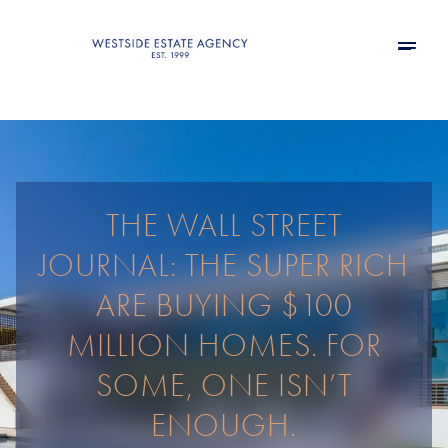
THE WALL STREET
JOURNAL: THE SUPER RICH
ARE BUYING $100
MILLION HOMES. FOR
SOME, ONE ISN’T
ENOUGH.