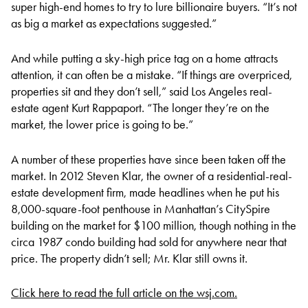
super high-end homes to try to lure billionaire buyers. “It’s not
as big a market as expectations suggested.”
And while putting a sky-high price tag on a home attracts
attention, it can often be a mistake. “If things are overpriced,
properties sit and they don’t sell,” said Los Angeles real-
estate agent Kurt Rappaport. “The longer they’re on the
market, the lower price is going to be.”
A number of these properties have since been taken off the
market. In 2012 Steven Klar, the owner of a residential-real-
estate development firm, made headlines when he put his
8,000-square-foot penthouse in Manhattan’s CitySpire
building on the market for $100 million, though nothing in the
circa 1987 condo building had sold for anywhere near that
price. The property didn’t sell; Mr. Klar still owns it.
Click here to read the full article on the wsj.com.