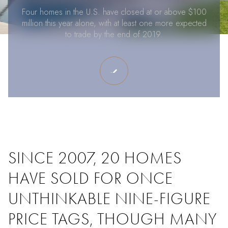
Four homes in the U.S. have closed at or above $100
million this year alone, with at least one more expected
to trade by the end of 2019.
SINCE 2007, 20 HOMES
HAVE SOLD FOR ONCE
UNTHINKABLE NINE-FIGURE
PRICE TAGS, THOUGH MANY