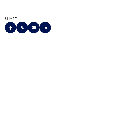
SHARE
QUALITY. SERVICE.
DISCRETION.