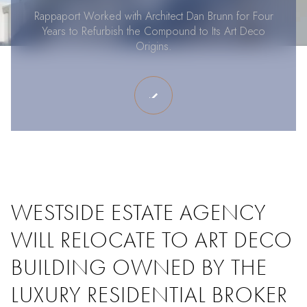
Rappaport Worked with Architect Dan Brunn for Four
Years to Refurbish the Compound to Its Art Deco
Origins.
WESTSIDE ESTATE AGENCY
WILL RELOCATE TO ART DECO
BUILDING OWNED BY THE
LUXURY RESIDENTIAL BROKER