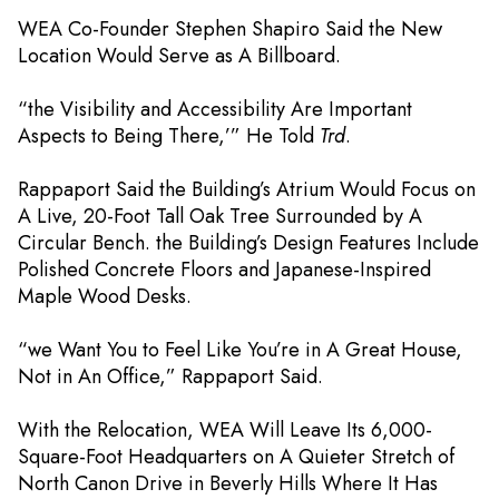
WEA Co-Founder Stephen Shapiro Said the New
Location Would Serve as A Billboard.
“the Visibility and Accessibility Are Important
Aspects to Being There,’” He Told
Trd
.
Rappaport Said the Building’s Atrium Would Focus on
A Live, 20-Foot Tall Oak Tree Surrounded by A
Circular Bench. the Building’s Design Features Include
Polished Concrete Floors and Japanese-Inspired
Maple Wood Desks.
“we Want You to Feel Like You’re in A Great House,
Not in An Office,” Rappaport Said.
With the Relocation, WEA Will Leave Its 6,000-
Square-Foot Headquarters on A Quieter Stretch of
North Canon Drive in Beverly Hills Where It Has