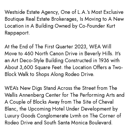
Westside Estate Agency, One of L.A.’s Most Exclusive
Boutique Real Estate Brokerages, Is Moving to A New
Location in A Building Owned by Co-Founder Kurt
Rappaport.
At the End of The First Quarter 2023, WEA Will
Move to 460 North Canon Drive in Beverly Hills. It’s
an Art Deco-Style Building Constructed in 1936 with
About 3,600 Square Feet. the Location Offers a Two-
Block Walk to Shops Along Rodeo Drive.
WEA’s New Digs Stand Across the Street from The
Wallis Annenberg Center for The Performing Arts and
A Couple of Blocks Away from The Site of Cheval
Blanc, the Upcoming Hotel Under Development by
Luxury Goods Conglomerate Lvmh on The Corner of
Rodeo Drive and South Santa Monica Boulevard.