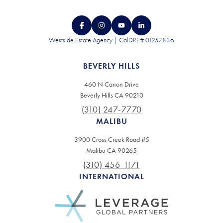
Westside Estate Agency | CalDRE# 01257836
BEVERLY HILLS
460 N Canon Drive
Beverly Hills CA 90210
(310) 247-7770
MALIBU
3900 Cross Creek Road #5
Malibu CA 90265
(310) 456-1171
INTERNATIONAL