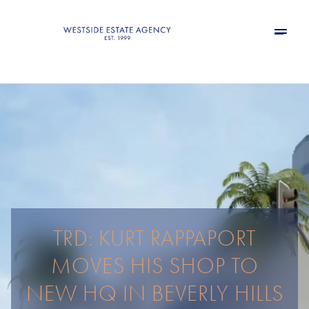
TRD: KURT RAPPAPORT
MOVES HIS SHOP TO
NEW HQ IN BEVERLY HILLS