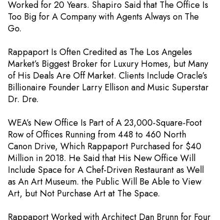
Worked for 20 Years. Shapiro Said that The Office Is
Too Big for A Company with Agents Always on The
Go.
Rappaport Is Often Credited as The Los Angeles
Market’s Biggest Broker for Luxury Homes, but Many
of His Deals Are Off Market. Clients Include Oracle’s
Billionaire Founder Larry Ellison and Music Superstar
Dr. Dre.
WEA’s New Office Is Part of A 23,000-Square-Foot
Row of Offices Running from 448 to 460 North
Canon Drive, Which Rappaport Purchased for $40
Million in 2018. He Said that His New Office Will
Include Space for A Chef-Driven Restaurant as Well
as An Art Museum. the Public Will Be Able to View
Art, but Not Purchase Art at The Space.
Rappaport Worked with Architect Dan Brunn for Four