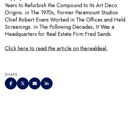
Years to Refurbish the Compound to Its Art Deco
Origins. in The 1970s, Former Paramount Studios
Chief Robert Evans Worked in The Offices and Held
Screenings. in The Following Decades, It Was a
Headquarters for Real Estate Firm Fred Sands.
Click here to read the article on therealdeal.
SHARE