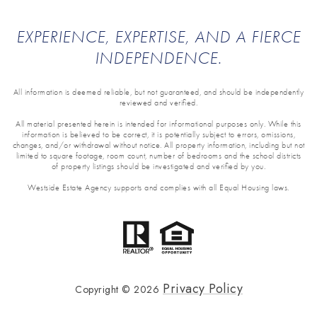
EXPERIENCE, EXPERTISE, AND A FIERCE
INDEPENDENCE.
All information is deemed reliable, but not guaranteed, and should be independently
reviewed and verified.
All material presented herein is intended for informational purposes only. While this
information is believed to be correct, it is potentially subject to errors, omissions,
changes, and/or withdrawal without notice. All property information, including but not
limited to square footage, room count, number of bedrooms and the school districts
of property listings should be investigated and verified by you.
Westside Estate Agency supports and complies with all Equal Housing laws.
Privacy Policy
Copyright ©
2026