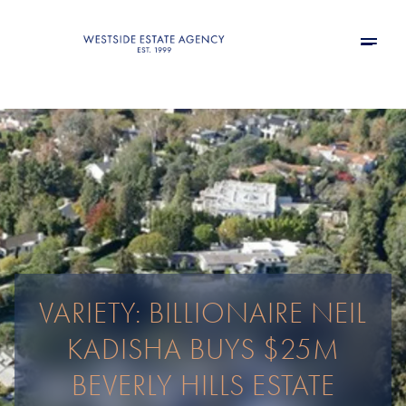
VARIETY: BILLIONAIRE NEIL
KADISHA BUYS $25M
BEVERLY HILLS ESTATE