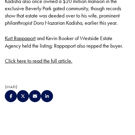
Kadisha also once owned a $20 million mansion in the
exclusive Beverly Park gated community, though records
show that estate was deeded over to his wife, prominent
philanthropist Dora Nazarian Kadisha, earlier this year.
Kurt Rappaport
and Kevin Booker of Westside Estate
Agency held the listing; Rappaport also repped the buyer.
Click here to read the full article.
SHARE