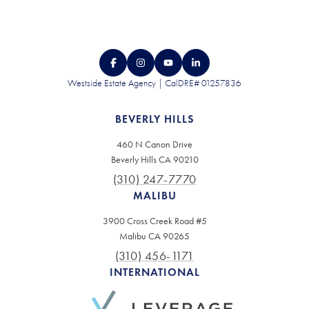
Westside Estate Agency | CalDRE# 01257836
BEVERLY HILLS
460 N Canon Drive
Beverly Hills CA 90210
(310) 247-7770
MALIBU
3900 Cross Creek Road #5
Malibu CA 90265
(310) 456-1171
INTERNATIONAL