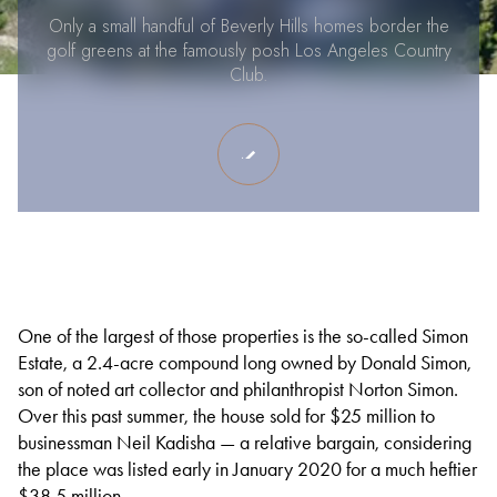
Only a small handful of Beverly Hills homes border the
golf greens at the famously posh Los Angeles Country
Club.
One of the largest of those properties is the so-called Simon
Estate, a 2.4-acre compound long owned by Donald Simon,
son of noted art collector and philanthropist Norton Simon.
Over this past summer, the house sold for $25 million to
businessman Neil Kadisha — a relative bargain, considering
the place was listed early in January 2020 for a much heftier
$38.5 million.