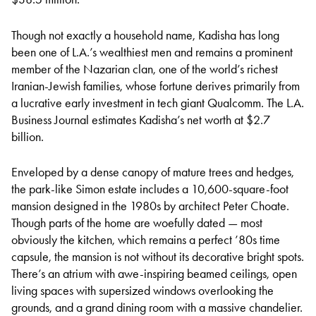
Though not exactly a household name, Kadisha has long
been one of L.A.’s wealthiest men and remains a prominent
member of the Nazarian clan, one of the world’s richest
Iranian-Jewish families, whose fortune derives primarily from
a lucrative early investment in tech giant Qualcomm. The L.A.
Business Journal estimates Kadisha’s net worth at $2.7
billion.
Enveloped by a dense canopy of mature trees and hedges,
the park-like Simon estate includes a 10,600-square-foot
mansion designed in the 1980s by architect Peter Choate.
Though parts of the home are woefully dated — most
obviously the kitchen, which remains a perfect ’80s time
capsule, the mansion is not without its decorative bright spots.
There’s an atrium with awe-inspiring beamed ceilings, open
living spaces with supersized windows overlooking the
grounds, and a grand dining room with a massive chandelier.