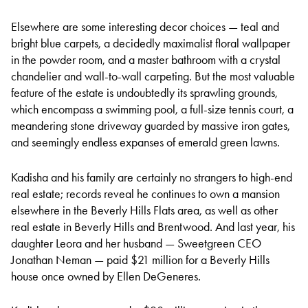
Elsewhere are some interesting decor choices — teal and
bright blue carpets, a decidedly maximalist floral wallpaper
in the powder room, and a master bathroom with a crystal
chandelier and wall-to-wall carpeting. But the most valuable
feature of the estate is undoubtedly its sprawling grounds,
which encompass a swimming pool, a full-size tennis court, a
meandering stone driveway guarded by massive iron gates,
and seemingly endless expanses of emerald green lawns.
Kadisha and his family are certainly no strangers to high-end
real estate; records reveal he continues to own a mansion
elsewhere in the Beverly Hills Flats area, as well as other
real estate in Beverly Hills and Brentwood. And last year, his
daughter Leora and her husband — Sweetgreen CEO
Jonathan Neman — paid $21 million for a Beverly Hills
house once owned by Ellen DeGeneres.