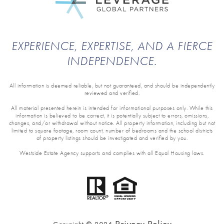
EXPERIENCE, EXPERTISE, AND A FIERCE
INDEPENDENCE.
All information is deemed reliable, but not guaranteed, and should be independently
reviewed and verified.
All material presented herein is intended for informational purposes only. While this
information is believed to be correct, it is potentially subject to errors, omissions,
changes, and/or withdrawal without notice. All property information, including but not
limited to square footage, room count, number of bedrooms and the school districts
of property listings should be investigated and verified by you.
Westside Estate Agency supports and complies with all Equal Housing laws.