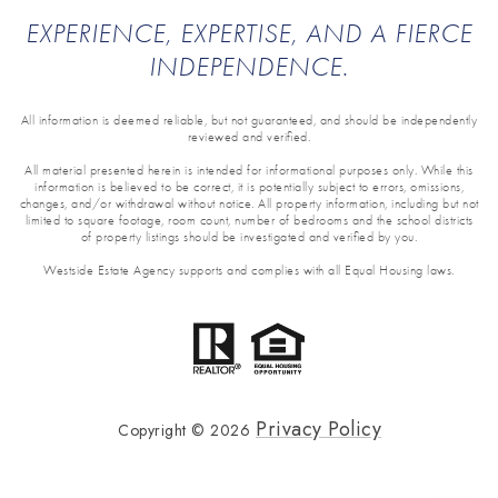
EXPERIENCE, EXPERTISE, AND A FIERCE
INDEPENDENCE.
All information is deemed reliable, but not guaranteed, and should be independently
reviewed and verified.
All material presented herein is intended for informational purposes only. While this
information is believed to be correct, it is potentially subject to errors, omissions,
changes, and/or withdrawal without notice. All property information, including but not
limited to square footage, room count, number of bedrooms and the school districts
of property listings should be investigated and verified by you.
Westside Estate Agency supports and complies with all Equal Housing laws.
Privacy Policy
Copyright ©
2026