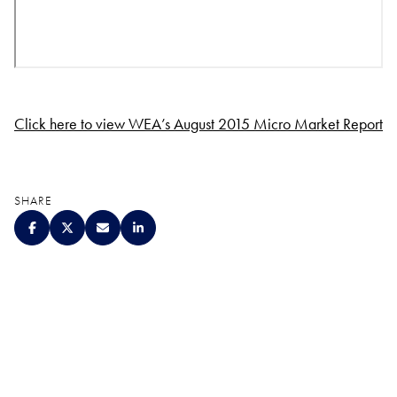
Click here to view WEA’s August 2015 Micro Market Report
SHARE