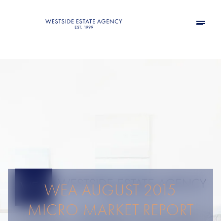
WEA AUGUST 2015
MICRO MARKET REPORT