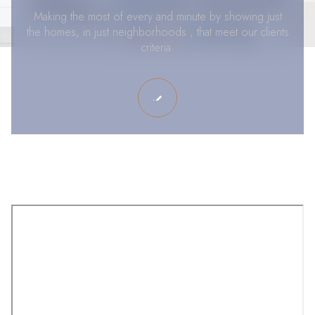
Making the most of every and minute by showing just
the homes, in just neighborhoods , that meet our clients
criteria.