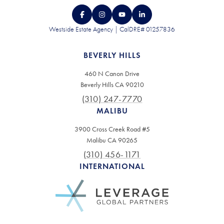
Westside Estate Agency | CalDRE# 01257836
BEVERLY HILLS
460 N Canon Drive
Beverly Hills CA 90210
(310) 247-7770
MALIBU
3900 Cross Creek Road #5
Malibu CA 90265
(310) 456-1171
INTERNATIONAL