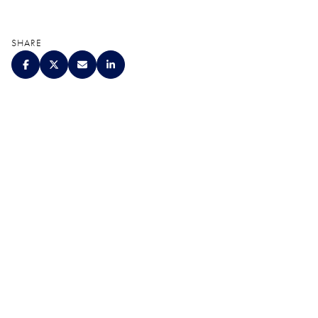
SHARE
QUALITY. SERVICE.
DISCRETION.