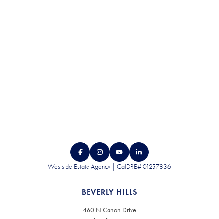
CONTACT US
Westside Estate Agency | CalDRE# 01257836
BEVERLY HILLS
460 N Canon Drive