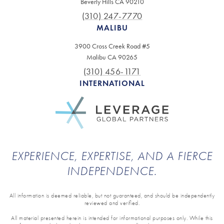
Beverly Hills CA 90210
(310) 247-7770
MALIBU
3900 Cross Creek Road #5
Malibu CA 90265
(310) 456-1171
INTERNATIONAL
EXPERIENCE, EXPERTISE, AND A FIERCE
INDEPENDENCE.
All information is deemed reliable, but not guaranteed, and should be independently
reviewed and verified.
All material presented herein is intended for informational purposes only. While this