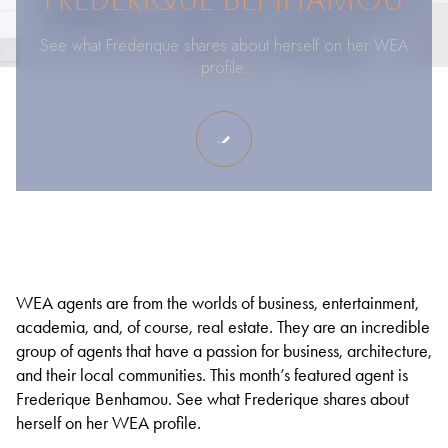
See what Frederique shares about herself on her WEA
profile.
WEA agents are from the worlds of business, entertainment,
academia, and, of course, real estate. They are an incredible
group of agents that have a passion for business, architecture,
and their local communities. This month’s featured agent is
Frederique Benhamou. See what Frederique shares about
herself on her WEA profile.