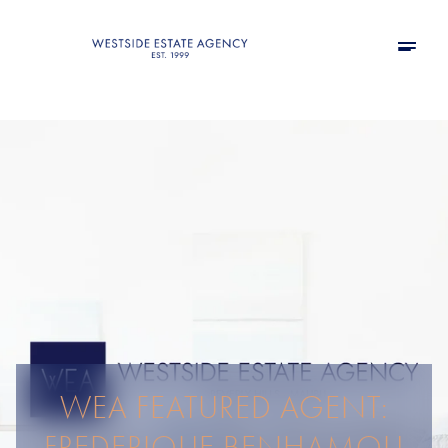
WEA FEATURED AGENT:
FREDERIQUE BENHAMOU