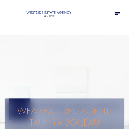
WEA FEATURED AGENT:
TAUNYA BOILEAU