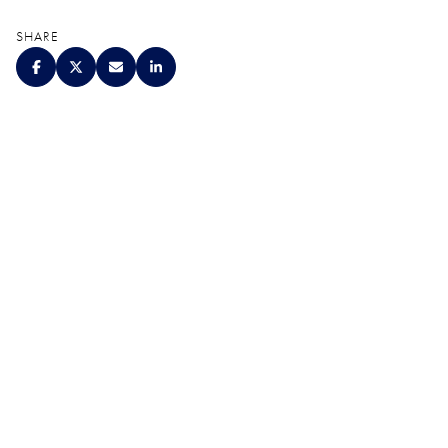
SHARE
QUALITY. SERVICE.
DISCRETION.