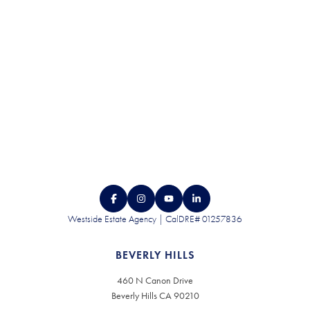
CONTACT US
Westside Estate Agency | CalDRE# 01257836
BEVERLY HILLS
460 N Canon Drive
Beverly Hills CA 90210