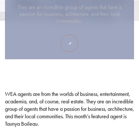
They are an incredible group of agents that have a
passion for business, architecture, and their local
communities.
WEA agents are from the worlds of business, entertainment,
academia, and, of course, real estate. They are an incredible
group of agents that have a passion for business, architecture,
and their local communities. This month’s featured agent is
Taunya Boileau.