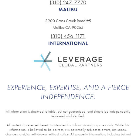
(310) 247-7770
MALIBU
3900 Cross Creek Road #5
Malibu CA 90265
(310) 456-1171
INTERNATIONAL
EXPERIENCE, EXPERTISE, AND A FIERCE
INDEPENDENCE.
All information is deemed reliable, but not guaranteed, and should be independently
reviewed and verified.
All material presented herein is intended for informational purposes only. While this
information is believed to be correct, it is potentially subject to errors, omissions,
changes, and/or withdrawal without notice. All property information, including but not