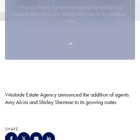
Westside Estate Agency announced the addition of
agents Amy Alcini and Shirley Sherman to its growing
roster.
Westside Estate Agency announced the addition of agents
Amy Alcini and Shirley Sherman to its growing roster.
SHARE