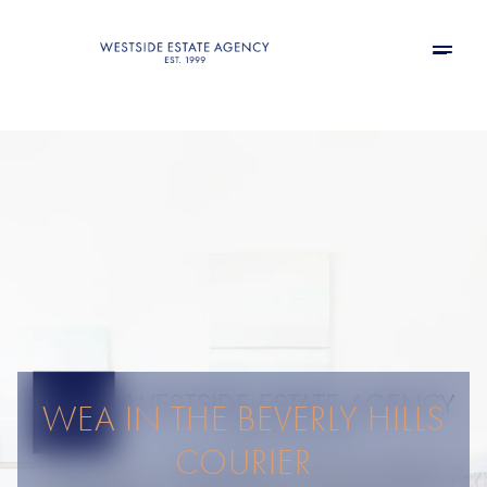
WEA IN THE BEVERLY HILLS
COURIER