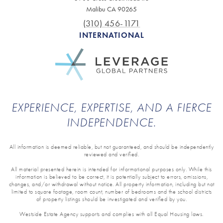
Malibu CA 90265
(310) 456-1171
INTERNATIONAL
EXPERIENCE, EXPERTISE, AND A FIERCE
INDEPENDENCE.
All information is deemed reliable, but not guaranteed, and should be independently
reviewed and verified.
All material presented herein is intended for informational purposes only. While this
information is believed to be correct, it is potentially subject to errors, omissions,
changes, and/or withdrawal without notice. All property information, including but not
limited to square footage, room count, number of bedrooms and the school districts
of property listings should be investigated and verified by you.
Westside Estate Agency supports and complies with all Equal Housing laws.