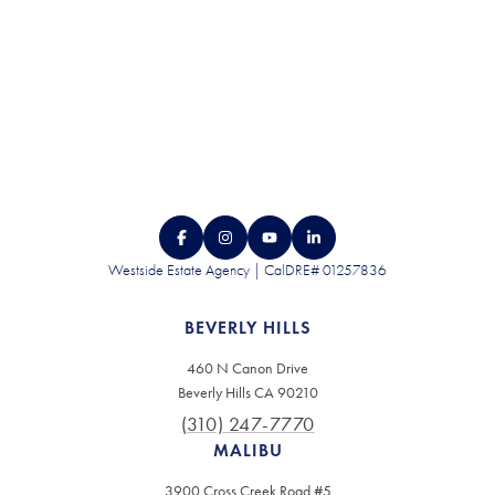
Westside Estate Agency | CalDRE# 01257836
BEVERLY HILLS
460 N Canon Drive
Beverly Hills CA 90210
(310) 247-7770
MALIBU
3900 Cross Creek Road #5