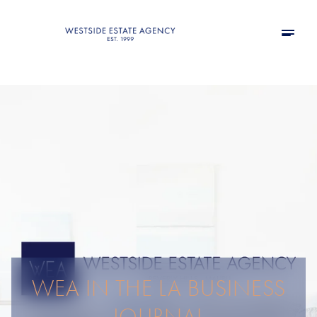
WEA IN THE LA BUSINESS
JOURNAL