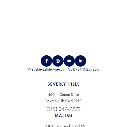
Westside Estate Agency | CalDRE# 01257836
BEVERLY HILLS
460 N Canon Drive
Beverly Hills CA 90210
(310) 247-7770
MALIBU
3900 Cross Creek Road #5