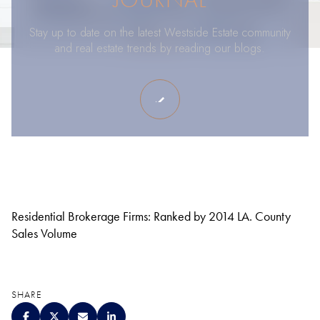
Stay up to date on the latest Westside Estate community
and real estate trends by reading our blogs.
Residential Brokerage Firms: Ranked by 2014 LA. County
Sales Volume
SHARE