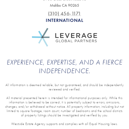
Malibu CA 90265
(310) 456-1171
INTERNATIONAL
EXPERIENCE, EXPERTISE, AND A FIERCE
INDEPENDENCE.
All information is deemed reliable, but not guaranteed, and should be independently
reviewed and verified.
All material presented herein is intended for informational purposes only. While this
information is believed to be correct, it is potentially subject to errors, omissions,
changes, and/or withdrawal without notice. All property information, including but not
limited to square footage, room count, number of bedrooms and the school districts
of property listings should be investigated and verified by you.
Westside Estate Agency supports and complies with all Equal Housing laws.