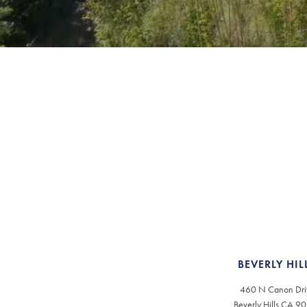
BEVERLY HIL
460 N Canon Dri
Beverly Hills CA 9