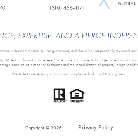
70
(310) 456-1171
NCE, EXPERTISE, AND A FIERCE INDEP
ormation is deemed reliable, but not guaranteed, and should be independently reviewed and v
y. While this information is believed to be correct, it is potentially subject to errors, omissi
 footage, room count, number of bedrooms and the school districts of property listings should 
Westside Estate Agency supports and complies with all Equal Housing laws.
Privacy Policy
Copyright ©
2026