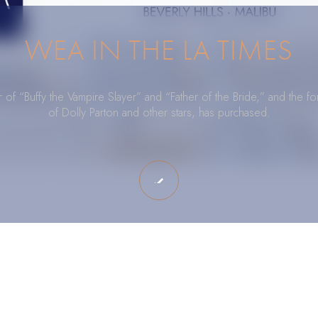
WEA IN THE LA TIMES
of “Buffy the Vampire Slayer” and “Father of the Bride,” and the 
of Dolly Parton and other stars, has purchased.