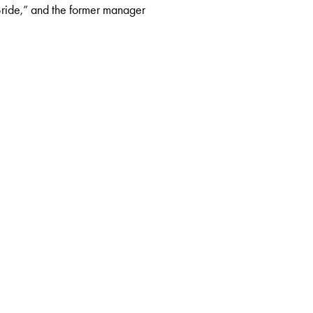
 Bride,” and the former manager