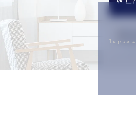
The producer 