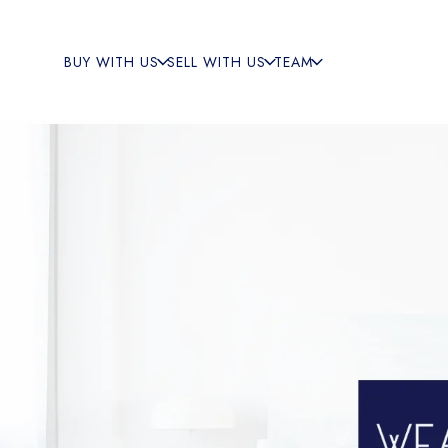
BUY WITH US
SELL WITH US
TEAM