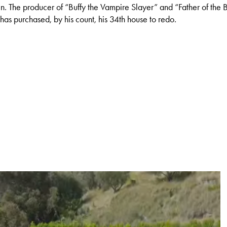
in. The producer of “Buffy the Vampire Slayer” and “Father of the
 has purchased, by his count, his 34th house to redo.