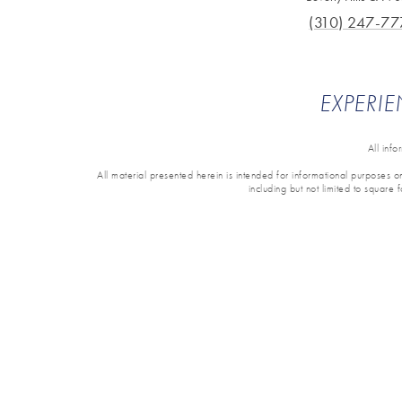
(310) 247-77
EXPERIE
All inf
All material presented herein is intended for informational purposes onl
including but not limited to square