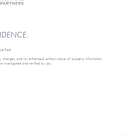
ENDENCE.
erified.
ons, changes, and/or withdrawal without notice. All property information,
be investigated and verified by you.