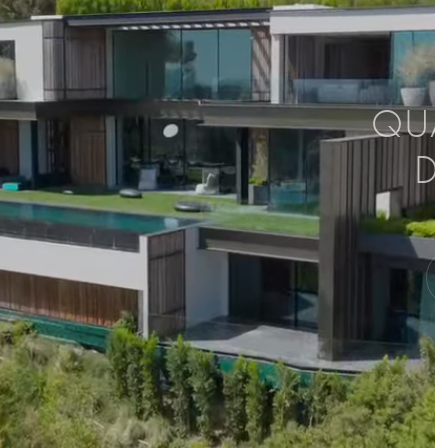
QUAL
D