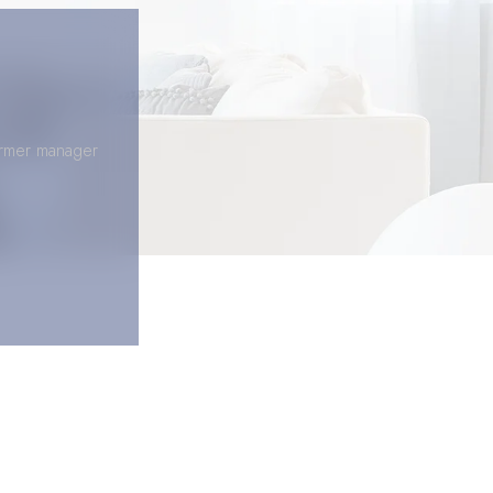
former manager