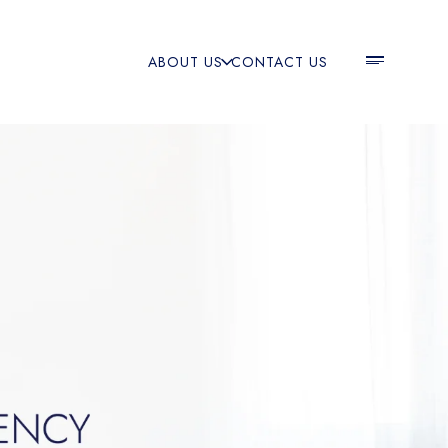
ABOUT US
CONTACT US