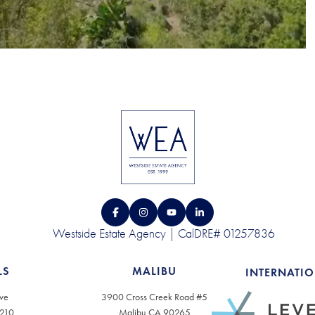
Westside Estate Agency | CalDRE# 01257836
LS
MALIBU
INTERNATI
ve
3900 Cross Creek Road #5
0210
Malibu CA 90265