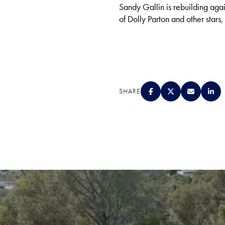
Sandy Gallin is rebuilding aga
of Dolly Parton and other stars,
SHARE