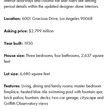
interior doorways and colorful tile stair risers are among
period details within the updated designer-done interiors.
Location:
6001 Graciosa Drive, Los Angeles 90068
Asking price:
$2.799 million
Year built:
1930
House size:
Three bedrooms, four bathrooms, 2,637 square
feet
Lot size:
6,680 square feet
Features:
Living, dining and family rooms; master bedroom
fireplace; heated blue-tile swimming pool with fountain spa;
brick patios; fountain; decks; two-car garage; cityscape and
Griffith Observatory views