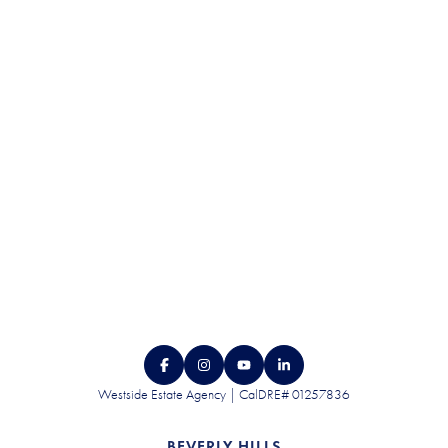
DISCRETION.
CONTACT US
Westside Estate Agency | CalDRE# 01257836
BEVERLY HILLS