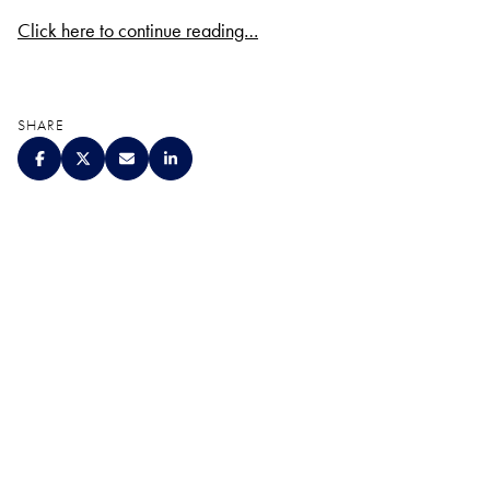
Click here to continue reading…
SHARE
QUALITY. SERVICE.