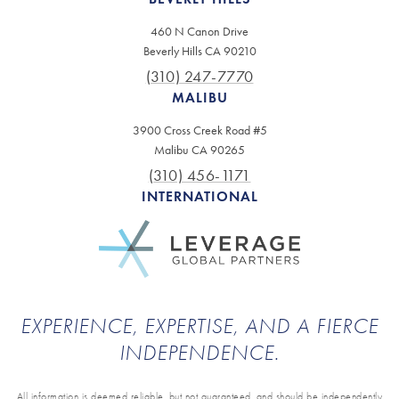
460 N Canon Drive
Beverly Hills CA 90210
(310) 247-7770
MALIBU
3900 Cross Creek Road #5
Malibu CA 90265
(310) 456-1171
INTERNATIONAL
EXPERIENCE, EXPERTISE, AND A FIERCE
INDEPENDENCE.
All information is deemed reliable, but not guaranteed, and should be independently