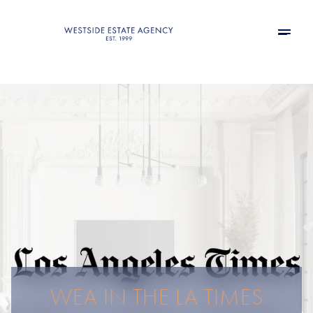
WEA IN THE LA TIMES