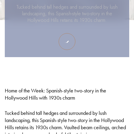
Tucked behind tall hedges and surrounded by lush
landscaping, this Spanish-style two-story in the
Hollywood Hills retains its 1930s charm.
Home of the Week: Spanish-style two-story in the
Hollywood Hills with 1930s charm
Tucked behind tall hedges and surrounded by lush
landscaping, this Spanish-style two-story in the Hollywood
Hills retains its 1930s charm. Vaulted beam ceilings, arched