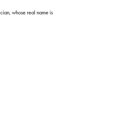
ician, whose real name is