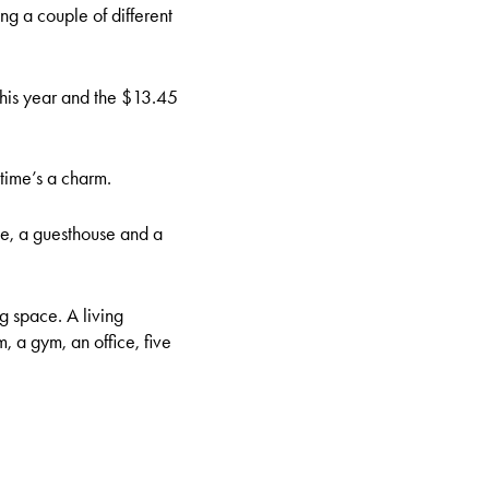
ng a couple of different
 this year and the $13.45
 time’s a charm.
se, a guesthouse and a
 space. A living
 a gym, an office, five