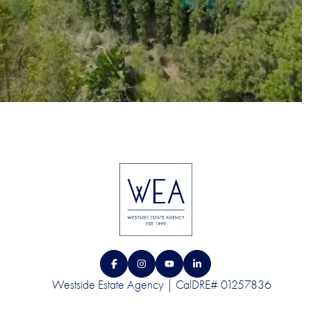
Westside Estate Agency | CalDRE# 01257836