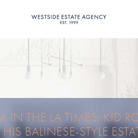
 IN THE LA TIMES: KID 
S HIS BALINESE-STYLE ESTA