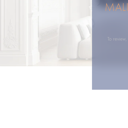
MAL
To review,