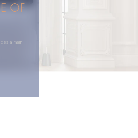
E OF
udes a main