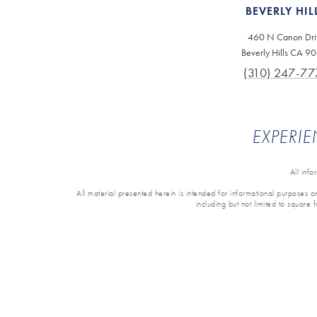
BEVERLY HIL
460 N Canon Dri
Beverly Hills CA 9
(310) 247-77
EXPERIE
All inf
All material presented herein is intended for informational purposes onl
including but not limited to square