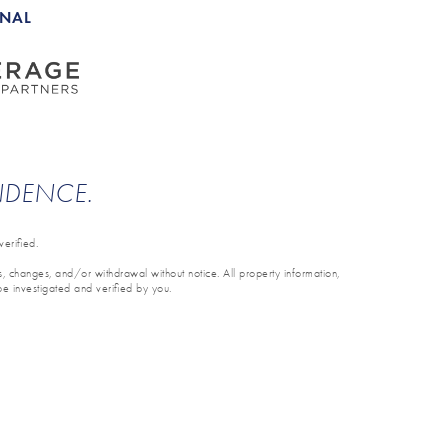
ONAL
ENDENCE.
erified.
ons, changes, and/or withdrawal without notice. All property information,
be investigated and verified by you.