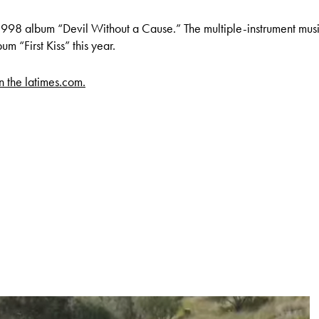
1998 album “Devil Without a Cause.” The multiple-instrument mus
um “First Kiss” this year.
on the latimes.com.