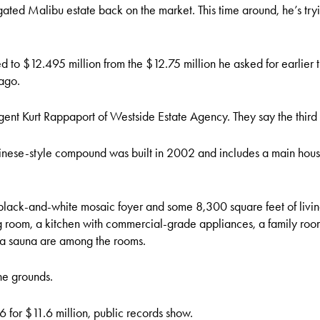
ated Malibu estate back on the market. This time around, he’s tryi
ed to $12.495 million from the $12.75 million he asked for earlier
 ago.
gent Kurt Rappaport of Westside Estate Agency. They say the third
linese-style compound was built in 2002 and includes a main hou
lack-and-white mosaic foyer and some 8,300 square feet of living
room, a kitchen with commercial-grade appliances, a family room,
 a sauna are among the rooms.
he grounds.
 for $11.6 million, public records show.