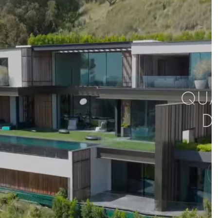
QUAL
D