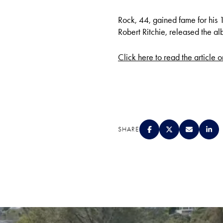
Rock, 44, gained fame for his 
Robert Ritchie, released the alb
Click here to read the article 
SHARE