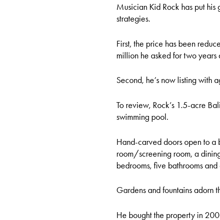
Musician Kid Rock has put his g
strategies.
First, the price has been reduc
million he asked for two years
Second, he’s now listing with a
To review, Rock’s 1.5-acre Ba
swimming pool.
Hand-carved doors open to a b
room/screening room, a dining 
bedrooms, five bathrooms and
Gardens and fountains adorn t
He bought the property in 2006