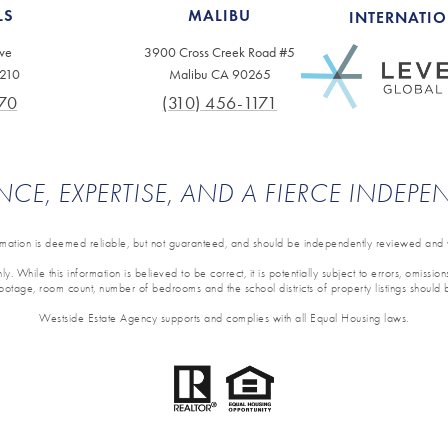
LS
MALIBU
INTERNATI
ve
3900 Cross Creek Road #5
0210
Malibu CA 90265
70
(310) 456-1171
NCE, EXPERTISE, AND A FIERCE INDEP
ormation is deemed reliable, but not guaranteed, and should be independently reviewed and v
y. While this information is believed to be correct, it is potentially subject to errors, omissi
 footage, room count, number of bedrooms and the school districts of property listings should 
Westside Estate Agency supports and complies with all Equal Housing laws.