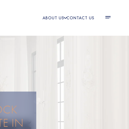
ABOUT US
CONTACT US
ROCK
TE IN