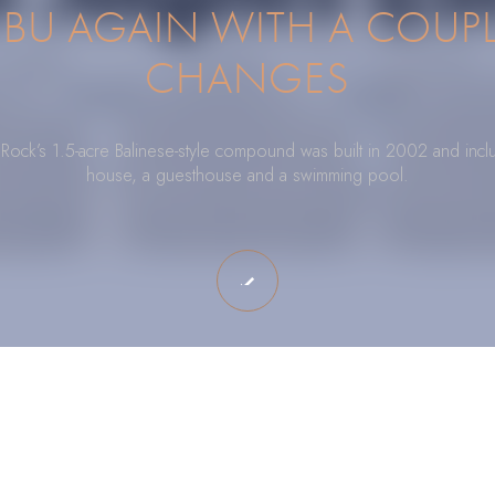
IBU AGAIN WITH A COUPL
CHANGES
 Rock’s 1.5-acre Balinese-style compound was built in 2002 and incl
house, a guesthouse and a swimming pool.