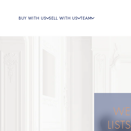
BUY WITH US
SELL WITH US
TEAM
WEA
LIST