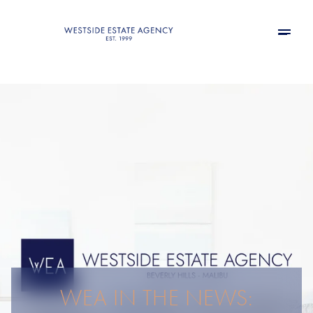
WEA IN THE NEWS: