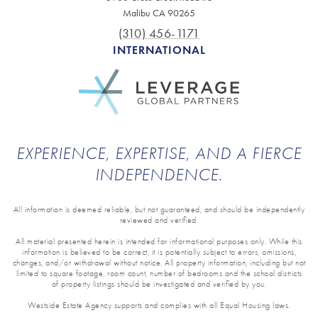
Malibu CA 90265
(310) 456-1171
INTERNATIONAL
EXPERIENCE, EXPERTISE, AND A FIERCE
INDEPENDENCE.
All information is deemed reliable, but not guaranteed, and should be independently
reviewed and verified.
All material presented herein is intended for informational purposes only. While this
information is believed to be correct, it is potentially subject to errors, omissions,
changes, and/or withdrawal without notice. All property information, including but not
limited to square footage, room count, number of bedrooms and the school districts
of property listings should be investigated and verified by you.
Westside Estate Agency supports and complies with all Equal Housing laws.