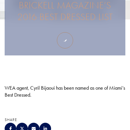
BRICKELL MAGAZINE’S
2016 BEST DRESSED LIST
WEA agent, Cyril Bijaoui has been named as one of Miami’s
Best Dressed.
SHARE