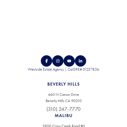
Westside Estate Agency | CalDRE# 01257836
BEVERLY HILLS
460 N Canon Drive
Beverly Hills CA 90210
(310) 247-7770
MALIBU
3900 Cross Creek Road #5