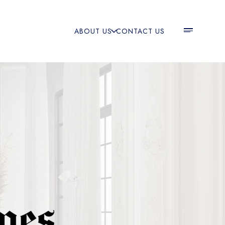
ABOUT US
CONTACT US