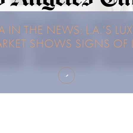
 IN THE NEWS: L.A.’S LU
RKET SHOWS SIGNS OF L