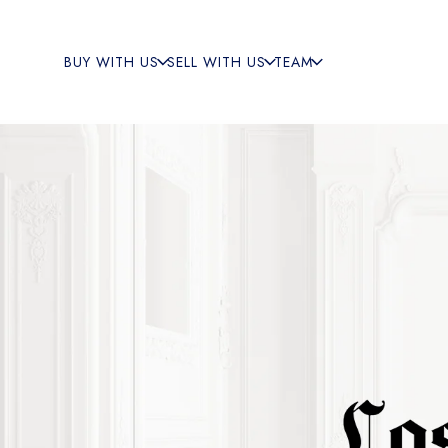
BUY WITH US
SELL WITH US
TEAM