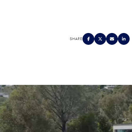
SHARE