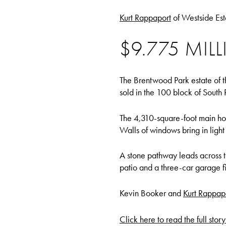
Kurt Rappaport
of Westside Est
$9.775 MI
The Brentwood Park estate of t
sold in the 100 block of South
The 4,310-square-foot main house
Walls of windows bring in light
A stone pathway leads across 
patio and a three-car garage fil
Kevin Booker and
Kurt Rappap
Click here to read the full stor