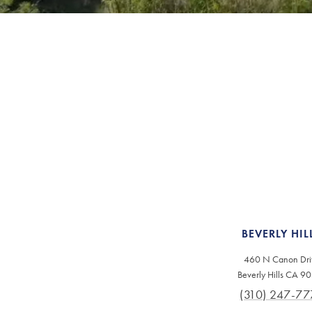
BEVERLY HIL
460 N Canon Dri
Beverly Hills CA 9
(310) 247-77