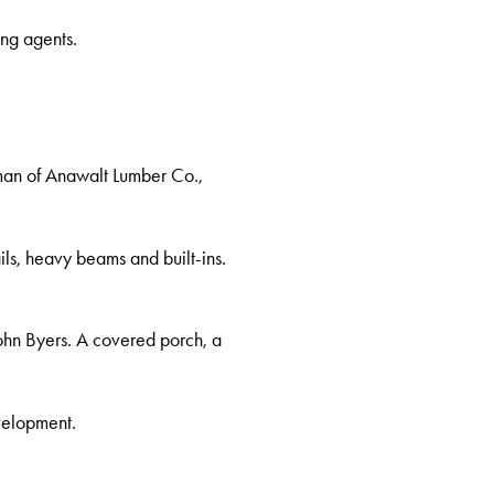
ng agents.
rman of Anawalt Lumber Co.,
ails, heavy beams and built-ins.
ohn Byers. A covered porch, a
velopment.