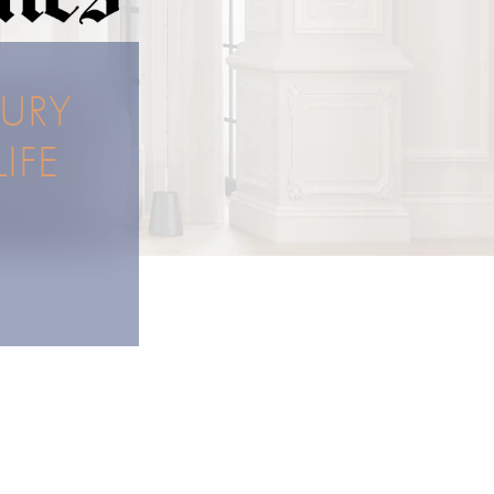
XURY
IFE