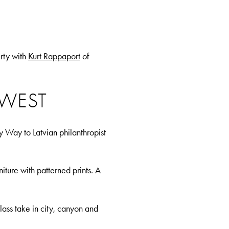
rty with
Kurt Rappaport
of
 WEST
 Way to Latvian philanthropist
iture with patterned prints. A
ass take in city, canyon and