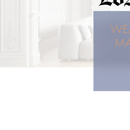
WEA
MA