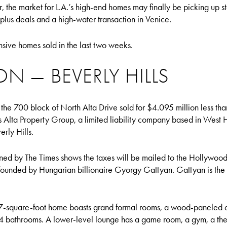
ear, the market for L.A.’s high-end homes may finally be picking up
plus deals and a high-water transaction in Venice.
nsive homes sold in the last two weeks.
ON — BEVERLY HILLS
 the 700 block of North Alta Drive sold for $4.095 million less tha
s Alta Property Group, a limited liability company based in West
erly Hills.
ned by The Times shows the taxes will be mailed to the Hollywood 
ounded by Hungarian billionaire Gyorgy Gattyan. Gattyan is the 
-square-foot home boasts grand formal rooms, a wood-paneled of
4 bathrooms. A lower-level lounge has a game room, a gym, a the