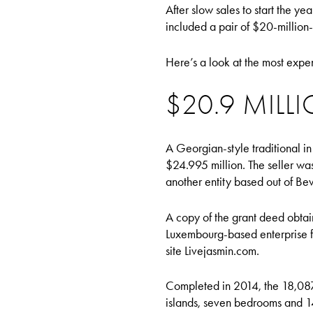
After slow sales to start the y
included a pair of $20-million-
Here’s a look at the most expe
$20.9 MILLI
A Georgian-style traditional in
$24.995 million. The seller wa
another entity based out of Bev
A copy of the grant deed obtai
Luxembourg-based enterprise f
site Livejasmin.com.
Completed in 2014, the 18,087
islands, seven bedrooms and 1