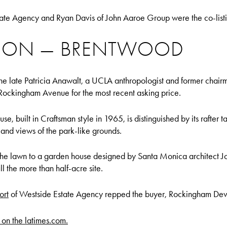
ate Agency and Ryan Davis of John Aaroe Group were the co-listi
LLION — BRENTWOOD
he late Patricia Anawalt, a UCLA anthropologist and former chai
 Rockingham Avenue for the most recent asking price.
, built in Craftsman style in 1965, is distinguished by its rafter t
 and views of the park-like grounds.
the lawn to a garden house designed by Santa Monica architect J
l the more than half-acre site.
ort
of Westside Estate Agency repped the buyer, Rockingham De
y on the latimes.com.