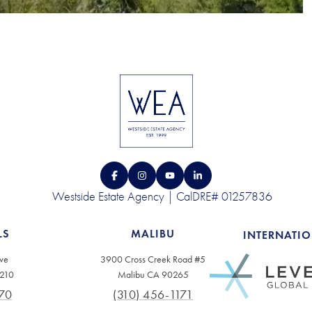
Westside Estate Agency | CalDRE# 01257836
LS
MALIBU
INTERNATI
ve
3900 Cross Creek Road #5
0210
Malibu CA 90265
70
(310) 456-1171