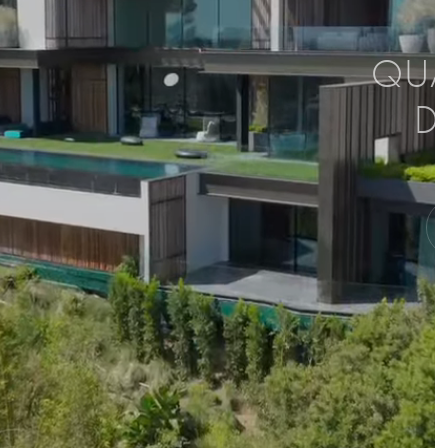
QUAL
D