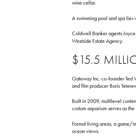
wine cellar.
A swimming pool and spa lies wi
Coldwell Banker agents Joyce 
Westside Estate Agency.
$15.5 MILL
Gateway Inc. co-founder Ted W
and film producer Boris Teterev.
Built in 2009, multilevel conte
custom aquarium serves as the 
Formal living areas, a game/me
ocean views.