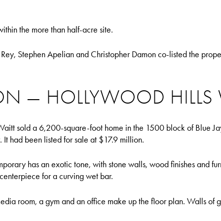
thin the more than half-acre site.
Rey, Stephen Apelian and Christopher Damon co-listed the prope
ION — HOLLYWOOD HILLS
aitt sold a 6,200-square-foot home in the 1500 block of Blue Jay
 It had been listed for sale at $17.9 million.
mporary has an exotic tone, with stone walls, wood finishes and furn
centerpiece for a curving wet bar.
dia room, a gym and an office make up the floor plan. Walls of gl