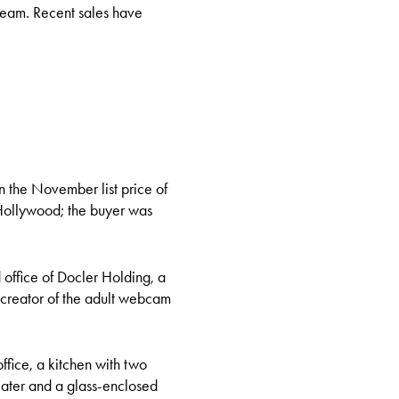
 steam. Recent sales have
n the November list price of
 Hollywood; the buyer was
office of Docler Holding, a
creator of the adult webcam
fice, a kitchen with two
ater and a glass-enclosed