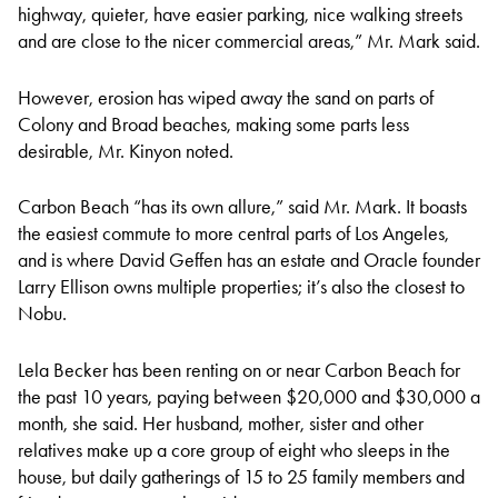
highway, quieter, have easier parking, nice walking streets
and are close to the nicer commercial areas,” Mr. Mark said.
However, erosion has wiped away the sand on parts of
Colony and Broad beaches, making some parts less
desirable, Mr. Kinyon noted.
Carbon Beach “has its own allure,” said Mr. Mark. It boasts
the easiest commute to more central parts of Los Angeles,
and is where David Geffen has an estate and Oracle founder
Larry Ellison owns multiple properties; it’s also the closest to
Nobu.
Lela Becker has been renting on or near Carbon Beach for
the past 10 years, paying between $20,000 and $30,000 a
month, she said. Her husband, mother, sister and other
relatives make up a core group of eight who sleeps in the
house, but daily gatherings of 15 to 25 family members and