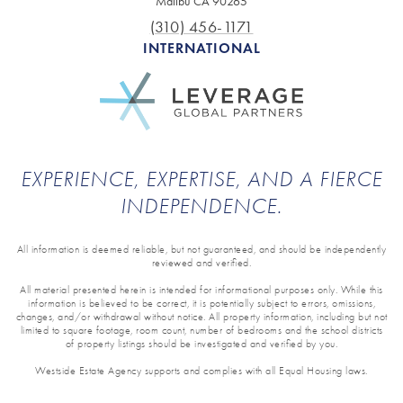
Malibu CA 90265
(310) 456-1171
INTERNATIONAL
EXPERIENCE, EXPERTISE, AND A FIERCE
INDEPENDENCE.
All information is deemed reliable, but not guaranteed, and should be independently
reviewed and verified.
All material presented herein is intended for informational purposes only. While this
information is believed to be correct, it is potentially subject to errors, omissions,
changes, and/or withdrawal without notice. All property information, including but not
limited to square footage, room count, number of bedrooms and the school districts
of property listings should be investigated and verified by you.
Westside Estate Agency supports and complies with all Equal Housing laws.