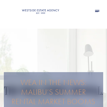
WEA IN THE NEWS:
MALIBU’S SUMMER
RENTAL MARKET BOOMS