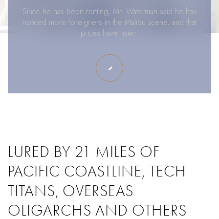
Since he has been renting, Mr. Waterman said he has
noticed more foreigners in the Malibu scene, and that
prices have risen.
LURED BY 21 MILES OF
PACIFIC COASTLINE, TECH
TITANS, OVERSEAS
OLIGARCHS AND OTHERS