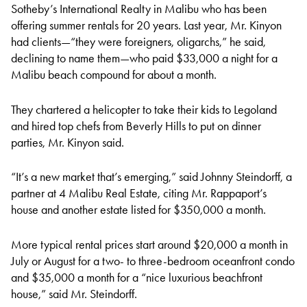
Sotheby’s International Realty in Malibu who has been
offering summer rentals for 20 years. Last year, Mr. Kinyon
had clients—“they were foreigners, oligarchs,” he said,
declining to name them—who paid $33,000 a night for a
Malibu beach compound for about a month.
They chartered a helicopter to take their kids to Legoland
and hired top chefs from Beverly Hills to put on dinner
parties, Mr. Kinyon said.
“It’s a new market that’s emerging,” said Johnny Steindorff, a
partner at 4 Malibu Real Estate, citing Mr. Rappaport’s
house and another estate listed for $350,000 a month.
More typical rental prices start around $20,000 a month in
July or August for a two- to three-bedroom oceanfront condo
and $35,000 a month for a “nice luxurious beachfront
house,” said Mr. Steindorff.