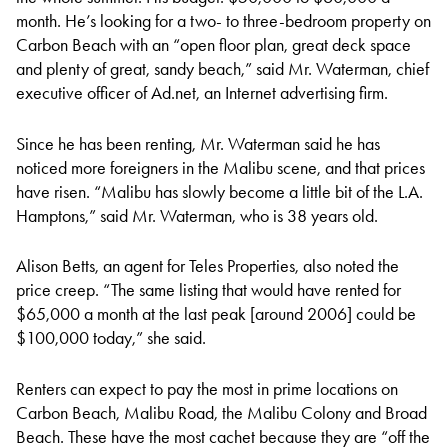
month. He’s looking for a two- to three-bedroom property on
Carbon Beach with an “open floor plan, great deck space
and plenty of great, sandy beach,” said Mr. Waterman, chief
executive officer of Ad.net, an Internet advertising firm.
Since he has been renting, Mr. Waterman said he has
noticed more foreigners in the Malibu scene, and that prices
have risen. “Malibu has slowly become a little bit of the L.A.
Hamptons,” said Mr. Waterman, who is 38 years old.
Alison Betts, an agent for Teles Properties, also noted the
price creep. “The same listing that would have rented for
$65,000 a month at the last peak [around 2006] could be
$100,000 today,” she said.
Renters can expect to pay the most in prime locations on
Carbon Beach, Malibu Road, the Malibu Colony and Broad
Beach. These have the most cachet because they are “off the