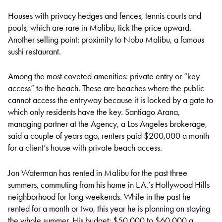
Houses with privacy hedges and fences, tennis courts and
pools, which are rare in Malibu, tick the price upward.
Another selling point: proximity to Nobu Malibu, a famous
sushi restaurant.
Among the most coveted amenities: private entry or “key
access” to the beach. These are beaches where the public
cannot access the entryway because it is locked by a gate to
which only residents have the key. Santiago Arana,
managing partner at the Agency, a Los Angeles brokerage,
said a couple of years ago, renters paid $200,000 a month
for a client’s house with private beach access.
Jon Waterman has rented in Malibu for the past three
summers, commuting from his home in L.A.’s Hollywood Hills
neighborhood for long weekends. While in the past he
rented for a month or two, this year he is planning on staying
the whole summer. His budget: $50,000 to $60,000 a