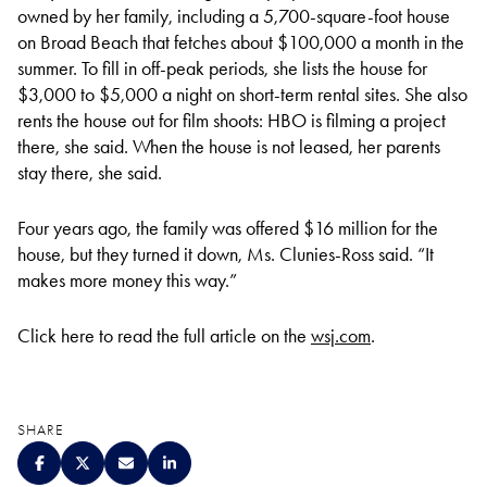
owned by her family, including a 5,700-square-foot house
on Broad Beach that fetches about $100,000 a month in the
summer. To fill in off-peak periods, she lists the house for
$3,000 to $5,000 a night on short-term rental sites. She also
rents the house out for film shoots: HBO is filming a project
there, she said. When the house is not leased, her parents
stay there, she said.
Four years ago, the family was offered $16 million for the
house, but they turned it down, Ms. Clunies-Ross said. “It
makes more money this way.”
Click here to read the full article on the
wsj.com
.
SHARE