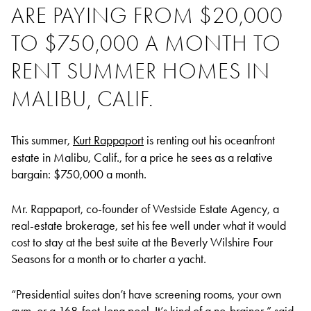
ARE PAYING FROM $20,000
TO $750,000 A MONTH TO
RENT SUMMER HOMES IN
MALIBU, CALIF.
This summer,
Kurt Rappaport
is renting out his oceanfront
estate in Malibu, Calif., for a price he sees as a relative
bargain: $750,000 a month.
Mr. Rappaport, co-founder of Westside Estate Agency, a
real-estate brokerage, set his fee well under what it would
cost to stay at the best suite at the Beverly Wilshire Four
Seasons for a month or to charter a yacht.
“Presidential suites don’t have screening rooms, your own
gym, or a 168-foot-long pool. It’s kind of a no-brainer,” said