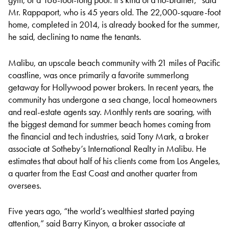
Mr. Rappaport, who is 45 years old. The 22,000-square-foot
home, completed in 2014, is already booked for the summer,
he said, declining to name the tenants.
Malibu, an upscale beach community with 21 miles of Pacific
coastline, was once primarily a favorite summerlong
getaway for Hollywood power brokers. In recent years, the
community has undergone a sea change, local homeowners
and real-estate agents say. Monthly rents are soaring, with
the biggest demand for summer beach homes coming from
the financial and tech industries, said Tony Mark, a broker
associate at Sotheby’s International Realty in Malibu. He
estimates that about half of his clients come from Los Angeles,
a quarter from the East Coast and another quarter from
oversees.
Five years ago, “the world’s wealthiest started paying
attention,” said Barry Kinyon, a broker associate at