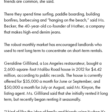
friends are common, she said.
There they spend time surfing, paddle boarding, building
bonfires, barbecuing and “hanging on the beach,” said Ms.
Becker, the 40-year-old co-founder of Mother, a company
that makes high-end denim jeans.
The robust monthly market has encouraged landlords who
used to rent long term to concentrate on short-term rentals.
Geraldine Gilliland, a Los Angeles restaurateur, bought a
2,600-square-foot Malibu Road house in 2012 for $4.42
million, according to public records. The house is currently
offered for $35,000 a month for June or September, and
$50,000 a month for July or August, said Mr. Kinyon, the
listing agent. Ms. Gilliland said that she initially rented it long
term, but recently began renting it seasonally.
“I kind of like the idea of family and friends using it when it’s