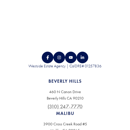
Westside Estate Agency | CalDRE# 01257836
BEVERLY HILLS
460 N Canon Drive
Beverly Hills CA 90210
(310) 247-7770
MALIBU
3900 Cross Creek Road #5