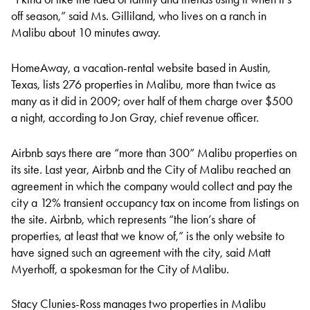
off season,” said Ms. Gilliland, who lives on a ranch in
Malibu about 10 minutes away.
HomeAway, a vacation-rental website based in Austin,
Texas, lists 276 properties in Malibu, more than twice as
many as it did in 2009; over half of them charge over $500
a night, according to Jon Gray, chief revenue officer.
Airbnb says there are “more than 300” Malibu properties on
its site. Last year, Airbnb and the City of Malibu reached an
agreement in which the company would collect and pay the
city a 12% transient occupancy tax on income from listings on
the site. Airbnb, which represents “the lion’s share of
properties, at least that we know of,” is the only website to
have signed such an agreement with the city, said Matt
Myerhoff, a spokesman for the City of Malibu.
Stacy Clunies-Ross manages two properties in Malibu