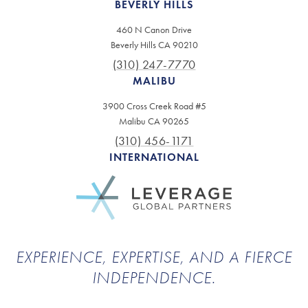
BEVERLY HILLS
460 N Canon Drive
Beverly Hills CA 90210
(310) 247-7770
MALIBU
3900 Cross Creek Road #5
Malibu CA 90265
(310) 456-1171
INTERNATIONAL
EXPERIENCE, EXPERTISE, AND A FIERCE
INDEPENDENCE.