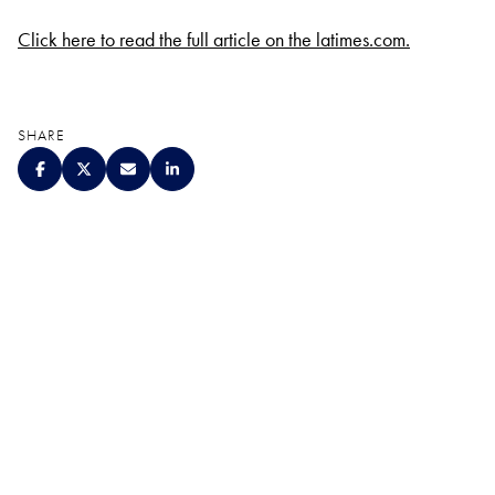
Click here to read the full article on the latimes.com.
SHARE
QUALITY. SERVICE.