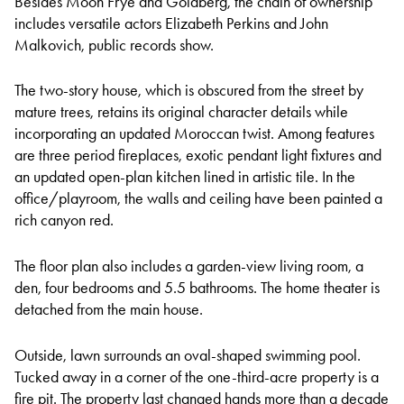
Besides Moon Frye and Goldberg, the chain of ownership
includes versatile actors Elizabeth Perkins and John
Malkovich, public records show.
The two-story house, which is obscured from the street by
mature trees, retains its original character details while
incorporating an updated Moroccan twist. Among features
are three period fireplaces, exotic pendant light fixtures and
an updated open-plan kitchen lined in artistic tile. In the
office/playroom, the walls and ceiling have been painted a
rich canyon red.
The floor plan also includes a garden-view living room, a
den, four bedrooms and 5.5 bathrooms. The home theater is
detached from the main house.
Outside, lawn surrounds an oval-shaped swimming pool.
Tucked away in a corner of the one-third-acre property is a
fire pit. The property last changed hands more than a decade