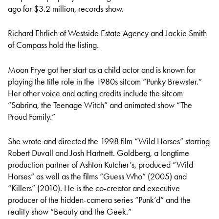
ago for $3.2 million, records show.
Richard Ehrlich of Westside Estate Agency and Jackie Smith
of Compass hold the listing.
Moon Frye got her start as a child actor and is known for
playing the title role in the 1980s sitcom “Punky Brewster.”
Her other voice and acting credits include the sitcom
“Sabrina, the Teenage Witch” and animated show “The
Proud Family.”
She wrote and directed the 1998 film “Wild Horses” starring
Robert Duvall and Josh Hartnett. Goldberg, a longtime
production partner of Ashton Kutcher’s, produced “Wild
Horses” as well as the films “Guess Who” (2005) and
“Killers” (2010). He is the co-creator and executive
producer of the hidden-camera series “Punk’d” and the
reality show “Beauty and the Geek.”