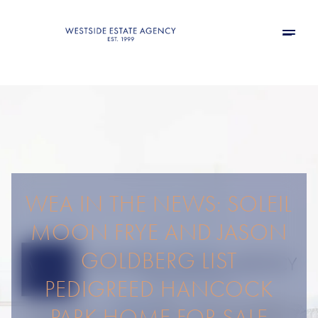
WEA IN THE NEWS: SOLEIL
MOON FRYE AND JASON
GOLDBERG LIST
PEDIGREED HANCOCK
PARK HOME FOR SALE