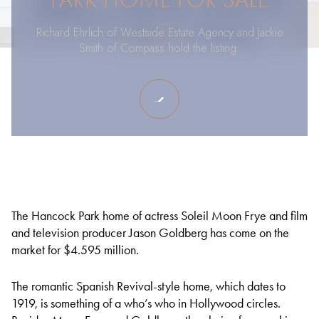
Richard Ehrlich of Westside Estate Agency and Jackie
Smith of Compass hold the listing.
The Hancock Park home of actress Soleil Moon Frye and film
and television producer Jason Goldberg has come on the
market for $4.595 million.
The romantic Spanish Revival-style home, which dates to
1919, is something of a who’s who in Hollywood circles.