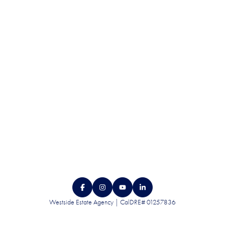
DISCRETION.
CONTACT US
Westside Estate Agency | CalDRE# 01257836