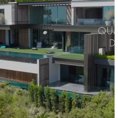
QUAL
D