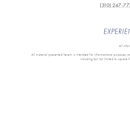
(310) 247-77
EXPERIE
All inf
All material presented herein is intended for informational purposes onl
including but not limited to square