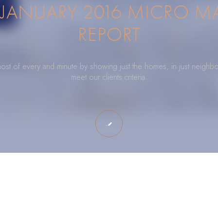
JANUARY 2016 MICRO M
REPORT
ost of every and minute by showing just the homes, in just neighbo
meet our clients criteria.