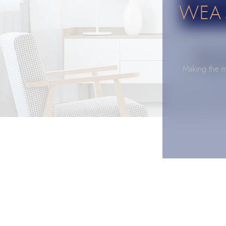
WEA 
Making the m