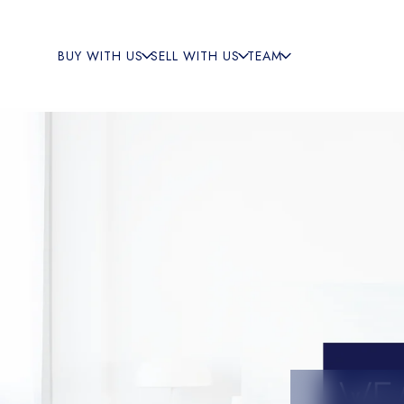
BUY WITH US
SELL WITH US
TEAM