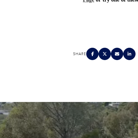
SHARE