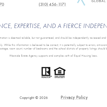
70
(310) 456-1171
NCE, EXPERTISE, AND A FIERCE INDEP
ormation is deemed reliable, but not guaranteed, and should be independently reviewed and v
y. While this information is believed to be correct, it is potentially subject to errors, omissi
 footage, room count, number of bedrooms and the school districts of property listings should 
Westside Estate Agency supports and complies with all Equal Housing laws.
Privacy Policy
Copyright ©
2026