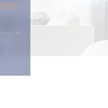
ARKET
rhoods , that