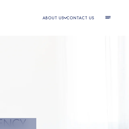
ABOUT US
CONTACT US