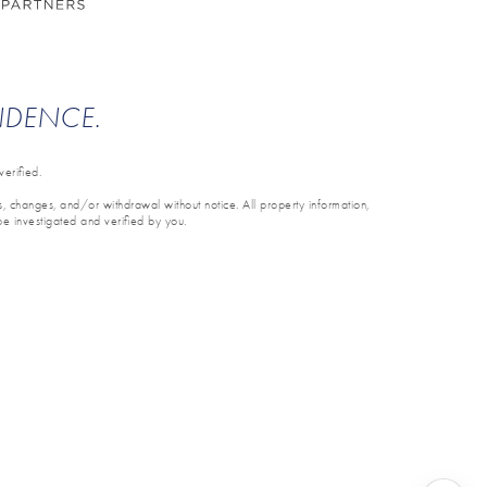
ENDENCE.
erified.
ons, changes, and/or withdrawal without notice. All property information,
be investigated and verified by you.