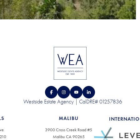
Westside Estate Agency | CalDRE# 01257836
LS
MALIBU
INTERNATI
ve
3900 Cross Creek Road #5
0210
Malibu CA 90265