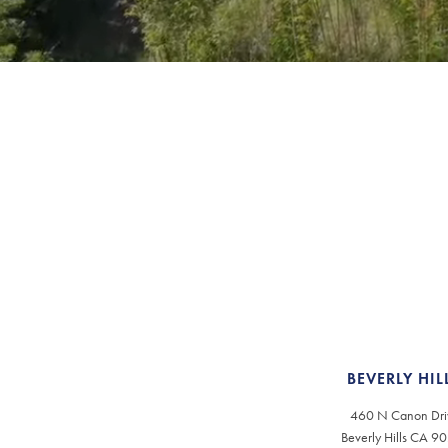
BEVERLY HIL
460 N Canon Dri
Beverly Hills CA 9