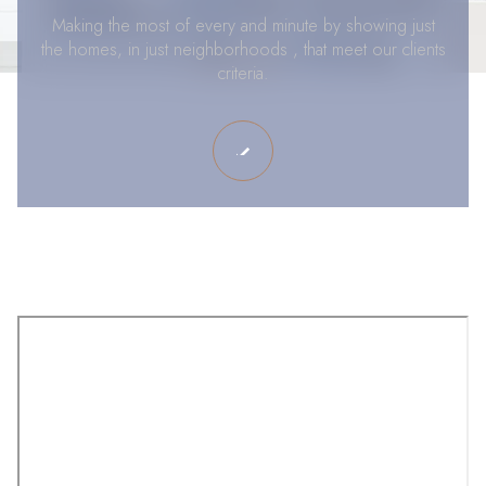
Making the most of every and minute by showing just
the homes, in just neighborhoods , that meet our clients
criteria.