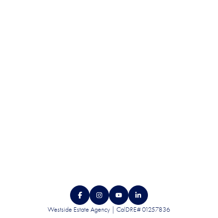
QUALITY. SERVICE.
DISCRETION.
CONTACT US
Westside Estate Agency | CalDRE# 01257836