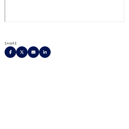
SHARE