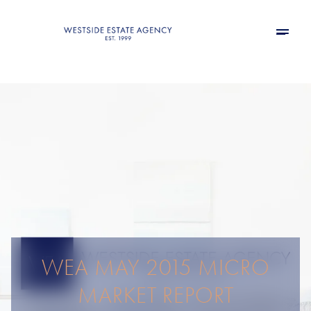
WEA MAY 2015 MICRO
MARKET REPORT