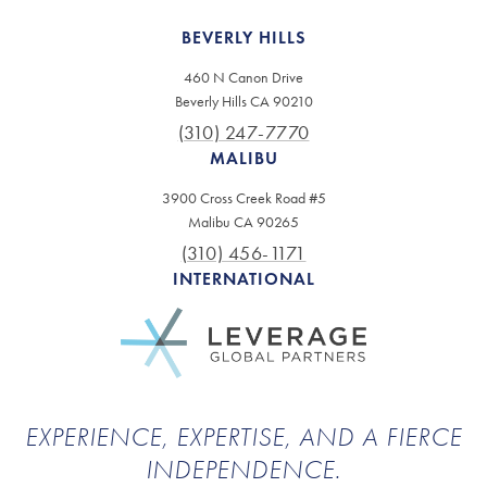
BEVERLY HILLS
460 N Canon Drive
Beverly Hills CA 90210
(310) 247-7770
MALIBU
3900 Cross Creek Road #5
Malibu CA 90265
(310) 456-1171
INTERNATIONAL
EXPERIENCE, EXPERTISE, AND A FIERCE
INDEPENDENCE.